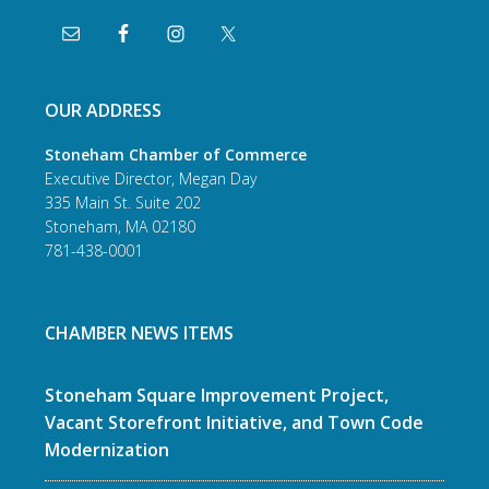
OUR ADDRESS
Stoneham Chamber of Commerce
Executive Director, Megan Day
335 Main St. Suite 202
Stoneham, MA 02180
781-438-0001
CHAMBER NEWS ITEMS
Stoneham Square Improvement Project,
Vacant Storefront Initiative, and Town Code
Modernization