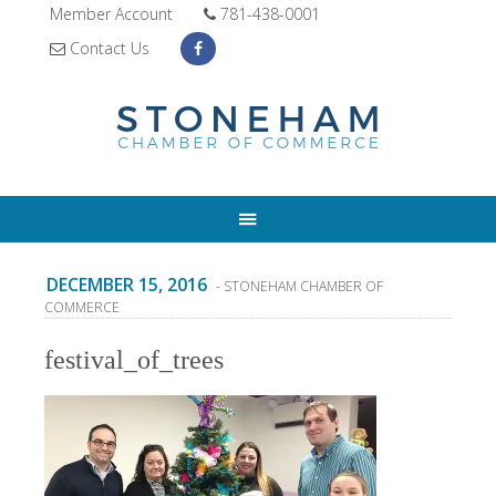
Member Account
781-438-0001
Contact Us
DECEMBER 15, 2016
- STONEHAM CHAMBER OF
COMMERCE
festival_of_trees