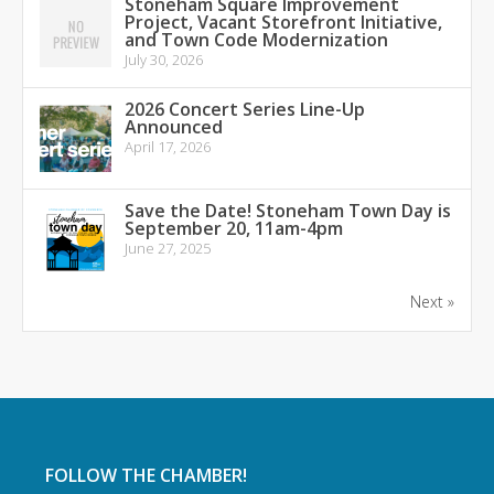
Stoneham Square Improvement
Project, Vacant Storefront Initiative,
and Town Code Modernization
July 30, 2026
2026 Concert Series Line-Up
Announced
April 17, 2026
Save the Date! Stoneham Town Day is
September 20, 11am-4pm
June 27, 2025
Next »
FOLLOW THE CHAMBER!