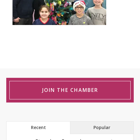
JOIN THE CHAMBER
Recent
Popular