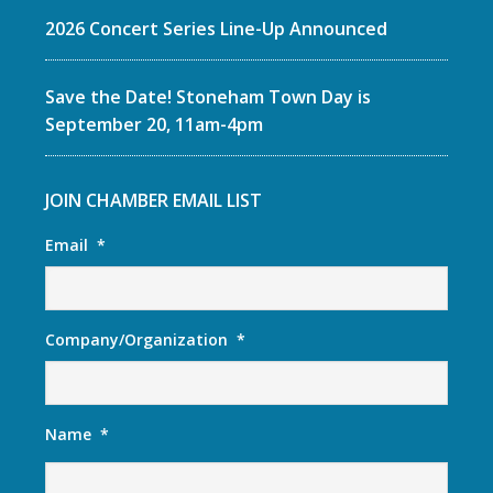
2026 Concert Series Line-Up Announced
Save the Date! Stoneham Town Day is
September 20, 11am-4pm
JOIN CHAMBER EMAIL LIST
Email
*
Company/Organization
*
Name
*