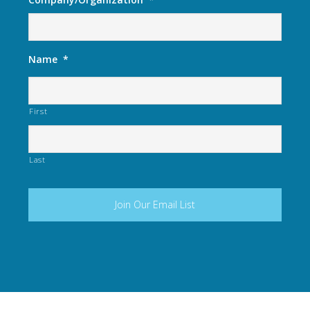
Name
*
First
Last