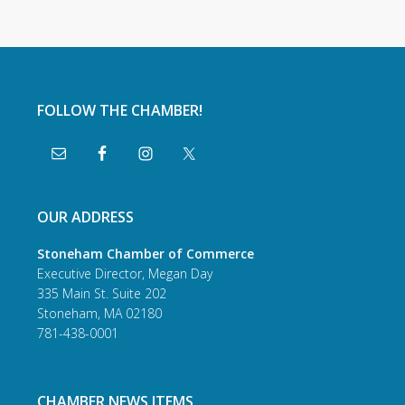
FOLLOW THE CHAMBER!
OUR ADDRESS
Stoneham Chamber of Commerce
Executive Director, Megan Day
335 Main St. Suite 202
Stoneham, MA 02180
781-438-0001
CHAMBER NEWS ITEMS