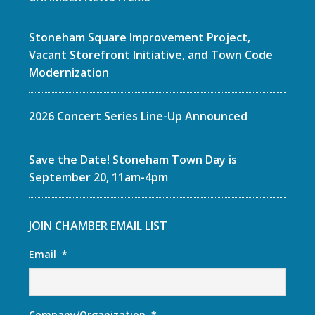
Stoneham Square Improvement Project,
Vacant Storefront Initiative, and Town Code
Modernization
2026 Concert Series Line-Up Announced
Save the Date! Stoneham Town Day is
September 20, 11am-4pm
JOIN CHAMBER EMAIL LIST
Email
*
Company/Organization
*