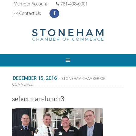
Member Account
781-438-0001
Contact Us
DECEMBER 15, 2016
- STONEHAM CHAMBER OF
COMMERCE
selectman-lunch3