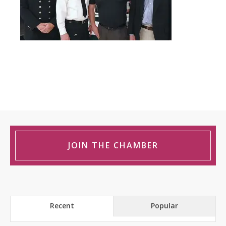
JOIN THE CHAMBER
Recent
Popular