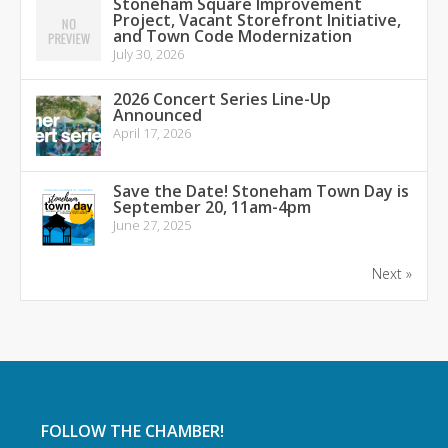
Stoneham Square Improvement
Project, Vacant Storefront Initiative,
and Town Code Modernization
July 30, 2026
2026 Concert Series Line-Up
Announced
April 17, 2026
Save the Date! Stoneham Town Day is
September 20, 11am-4pm
June 27, 2025
Next »
FOLLOW THE CHAMBER!