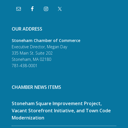
OUR ADDRESS
Stoneham Chamber of Commerce
Executive Director, Megan Day
335 Main St. Suite 202
Stoneham, MA 02180
781-438-0001
CHAMBER NEWS ITEMS
Stoneham Square Improvement Project,
Vacant Storefront Initiative, and Town Code
Modernization