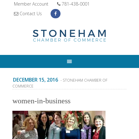
Member Account
781-438-0001
Contact Us
DECEMBER 15, 2016
- STONEHAM CHAMBER OF
COMMERCE
women-in-business