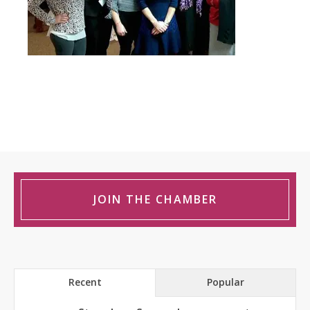
JOIN THE CHAMBER
Recent
Popular