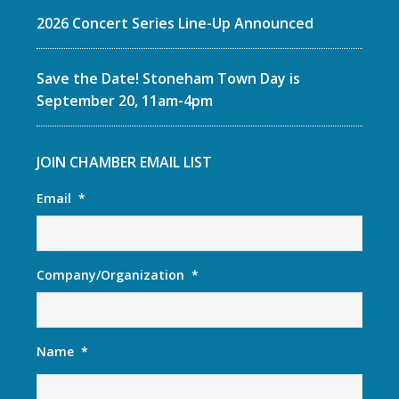
2026 Concert Series Line-Up Announced
Save the Date! Stoneham Town Day is
September 20, 11am-4pm
JOIN CHAMBER EMAIL LIST
Email
*
Company/Organization
*
Name
*