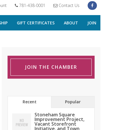
unt
781-438-0001
Contact Us
HIP
GIFT CERTIFICATES
ABOUT
JOIN
JOIN THE CHAMBER
Recent
Popular
Stoneham Square
Improvement Project,
Vacant Storefront
Initiative, and Town