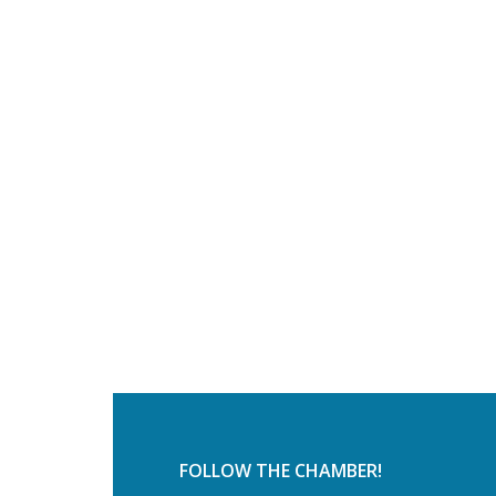
FOLLOW THE CHAMBER!