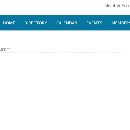
Member Acco
HOME
DIRECTORY
CALENDAR
EVENTS
MEMBERS
MERCE