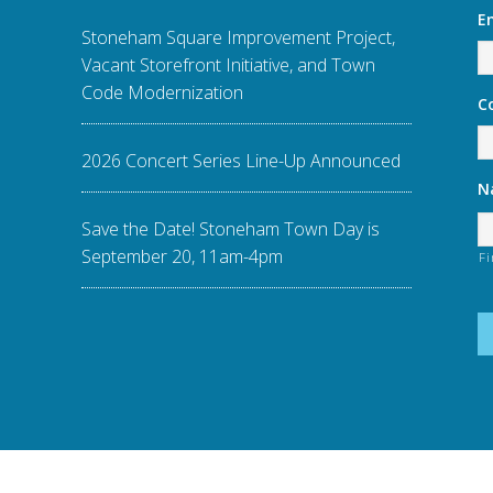
E
Stoneham Square Improvement Project,
Vacant Storefront Initiative, and Town
Code Modernization
C
2026 Concert Series Line-Up Announced
N
Save the Date! Stoneham Town Day is
September 20, 11am-4pm
Fi