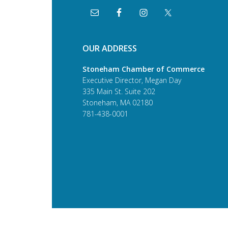
OUR ADDRESS
Stoneham Chamber of Commerce
Executive Director, Megan Day
335 Main St. Suite 202
Stoneham, MA 02180
781-438-0001