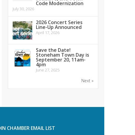
Code Modernization
July 30, 2026
2026 Concert Series
Line-Up Announced
April 17, 2026
Save the Date!
Stoneham Town Day is
September 20, 11am-
4pm
June 27, 2025
Next »
OIN CHAMBER EMAIL LIST