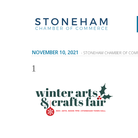
NOVEMBER 10, 2021
- STONEHAM CHAMBER OF COM
1