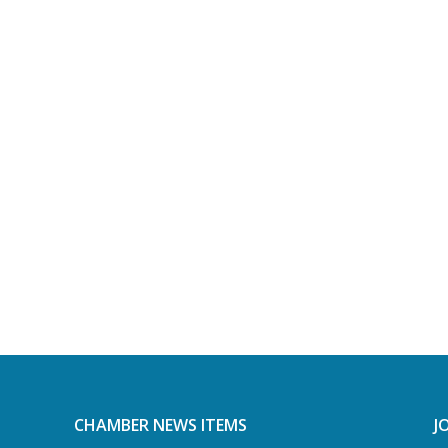
CHAMBER NEWS ITEMS
J