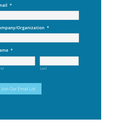
mail
*
ompany/Organization
*
ame
*
rst
Last