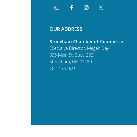
OUR ADDRESS
Stoneham Chamber of Commerce
Executive Director, Megan Day
335 Main St. Suite 202
Stoneham, MA 02180
781-438-0001