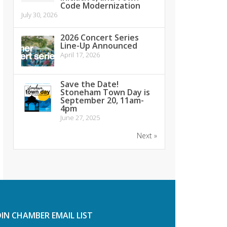
Code Modernization
July 30, 2026
2026 Concert Series
Line-Up Announced
April 17, 2026
Save the Date!
Stoneham Town Day is
September 20, 11am-
4pm
June 27, 2025
Next »
OIN CHAMBER EMAIL LIST