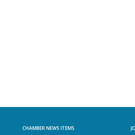
CHAMBER NEWS ITEMS
J