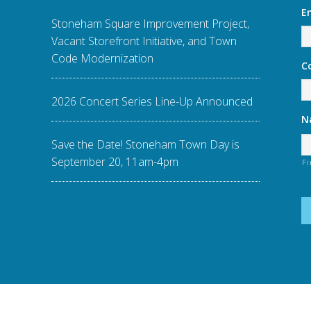
E
Stoneham Square Improvement Project,
Vacant Storefront Initiative, and Town
Code Modernization
C
2026 Concert Series Line-Up Announced
N
Save the Date! Stoneham Town Day is
September 20, 11am-4pm
Fi