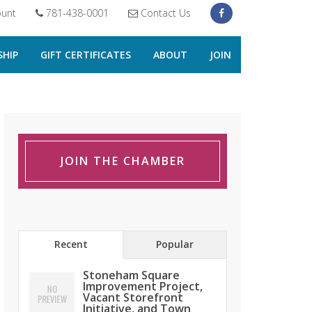
unt
781-438-0001
Contact Us
HIP
GIFT CERTIFICATES
ABOUT
JOIN
JOIN THE CHAMBER
Recent
Popular
Stoneham Square
Improvement Project,
Vacant Storefront
Initiative, and Town