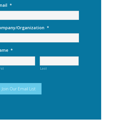
mail
*
ompany/Organization
*
ame
*
rst
Last