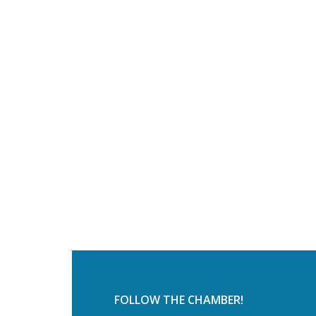
FOLLOW THE CHAMBER!