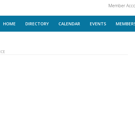
Member Acco
HOME
DIRECTORY
CALENDAR
EVENTS
MEMBERS
RCE