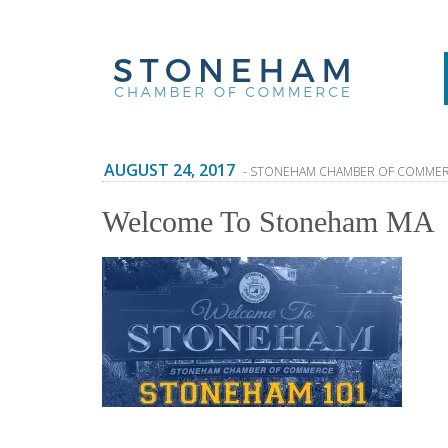
AUGUST 24, 2017
- STONEHAM CHAMBER OF COMME
Welcome To Stoneham MA