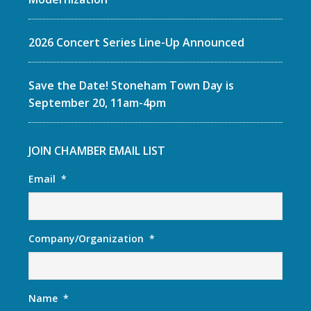
2026 Concert Series Line-Up Announced
Save the Date! Stoneham Town Day is
September 20, 11am-4pm
JOIN CHAMBER EMAIL LIST
Email
*
Company/Organization
*
Name
*