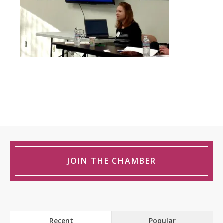
JOIN THE CHAMBER
Recent
Popular