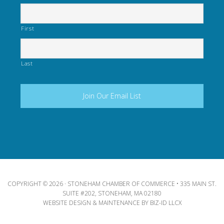
First
Last
COPYRIGHT © 2026 · STONEHAM CHAMBER OF COMMERCE • 335 MAIN ST.
SUITE #202, STONEHAM, MA 02180
WEBSITE DESIGN & MAINTENANCE BY
BIZ-ID LLCX