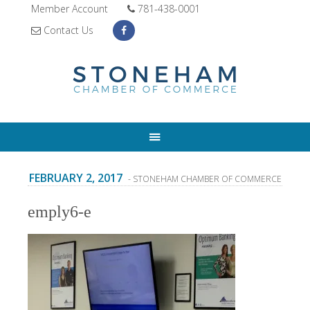
Member Account
781-438-0001
Contact Us
FEBRUARY 2, 2017
- STONEHAM CHAMBER OF COMMERCE
emply6-e