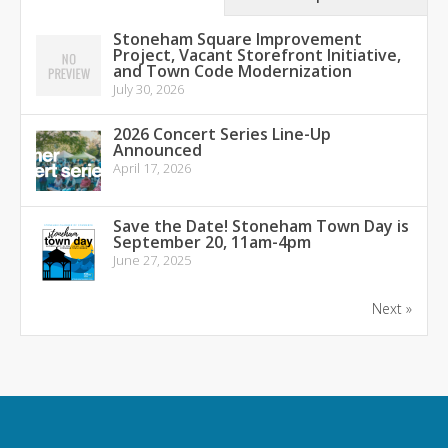
Stoneham Square Improvement
Project, Vacant Storefront Initiative,
and Town Code Modernization
July 30, 2026
2026 Concert Series Line-Up
Announced
April 17, 2026
Save the Date! Stoneham Town Day is
September 20, 11am-4pm
June 27, 2025
Next »