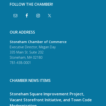
FOLLOW THE CHAMBER!
OUR ADDRESS
Stoneham Chamber of Commerce
Executive Director, Megan Day
335 Main St. Suite 202
Stoneham, MA 02180
781-438-0001
CHAMBER NEWS ITEMS
Stoneham Square Improvement Project,
Vacant Storefront Initiative, and Town Code
Modernization