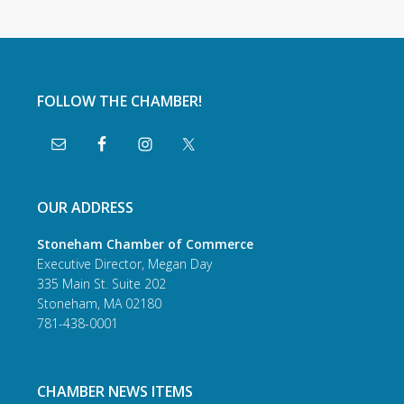
FOLLOW THE CHAMBER!
OUR ADDRESS
Stoneham Chamber of Commerce
Executive Director, Megan Day
335 Main St. Suite 202
Stoneham, MA 02180
781-438-0001
CHAMBER NEWS ITEMS