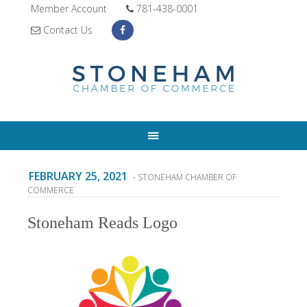
Member Account
781-438-0001
Contact Us
FEBRUARY 25, 2021
- STONEHAM CHAMBER OF
COMMERCE
Stoneham Reads Logo