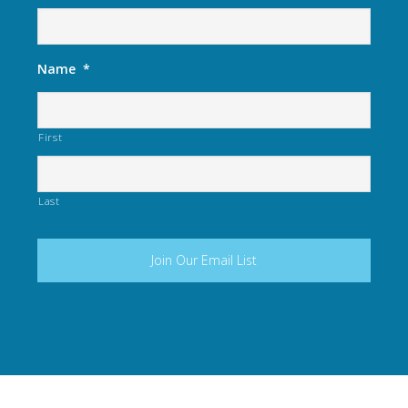
Name
*
First
Last