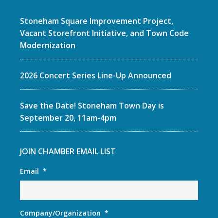
Stoneham Square Improvement Project,
Vacant Storefront Initiative, and Town Code
Modernization
2026 Concert Series Line-Up Announced
Save the Date! Stoneham Town Day is
September 20, 11am-4pm
JOIN CHAMBER EMAIL LIST
Email
*
Company/Organization
*