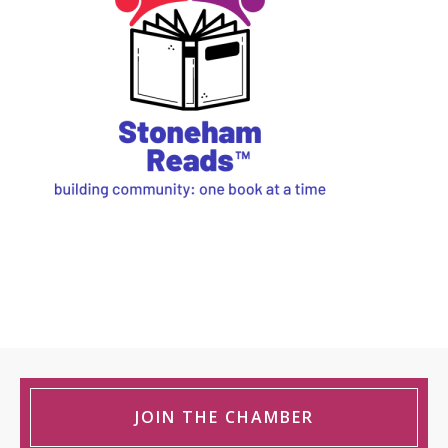
JOIN THE CHAMBER