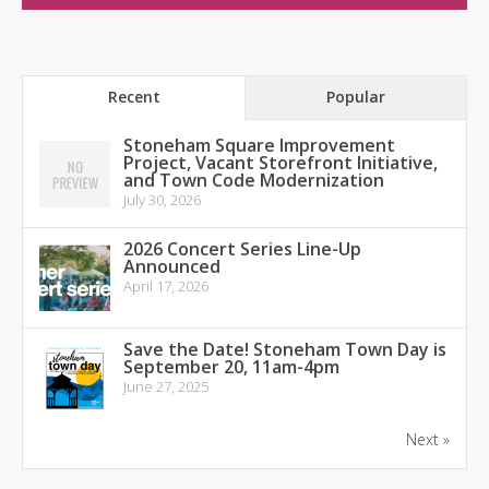
Recent
Popular
Stoneham Square Improvement
Project, Vacant Storefront Initiative,
and Town Code Modernization
July 30, 2026
2026 Concert Series Line-Up
Announced
April 17, 2026
Save the Date! Stoneham Town Day is
September 20, 11am-4pm
June 27, 2025
Next »