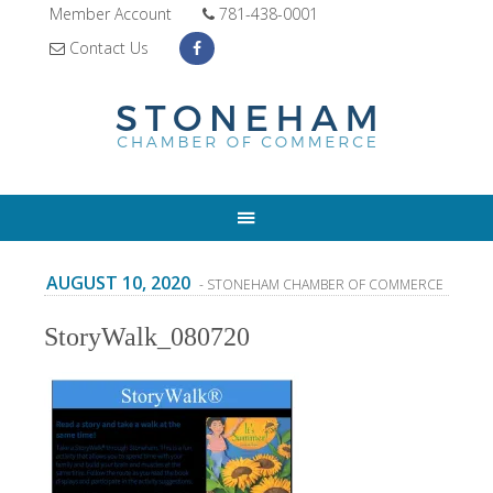
Member Account
781-438-0001
Contact Us
AUGUST 10, 2020
- STONEHAM CHAMBER OF COMMERCE
StoryWalk_080720