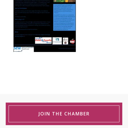
JOIN THE CHAMBER