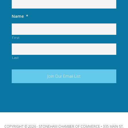
Name
*
First
Last
COPYRIGHT © 2026 · STONEHAM CHAMBER OF COMMERCE • 335 MAIN ST.