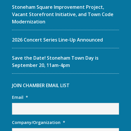
Stoneham Square Improvement Project,
Vacant Storefront Initiative, and Town Code
Modernization
2026 Concert Series Line-Up Announced
Save the Date! Stoneham Town Day is
September 20, 11am-4pm
JOIN CHAMBER EMAIL LIST
Email
*
Company/Organization
*