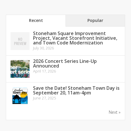
Recent
Popular
Stoneham Square Improvement
Project, Vacant Storefront Initiative,
and Town Code Modernization
July 30, 2026
2026 Concert Series Line-Up
Announced
April 17, 2026
Save the Date! Stoneham Town Day is
September 20, 11am-4pm
June 27, 2025
Next »