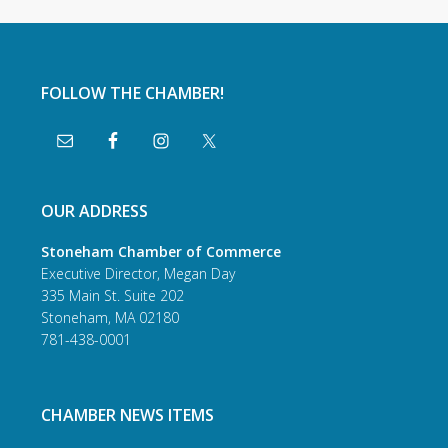
FOLLOW THE CHAMBER!
OUR ADDRESS
Stoneham Chamber of Commerce
Executive Director, Megan Day
335 Main St. Suite 202
Stoneham, MA 02180
781-438-0001
CHAMBER NEWS ITEMS