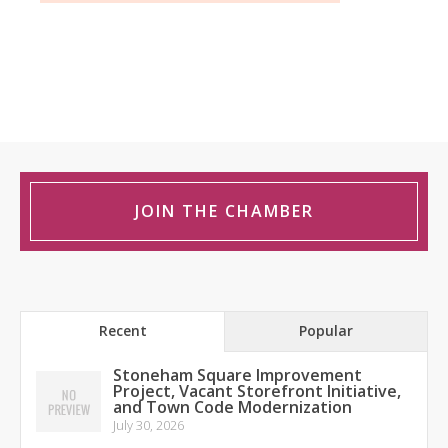
JOIN THE CHAMBER
Recent
Popular
Stoneham Square Improvement
Project, Vacant Storefront Initiative,
and Town Code Modernization
July 30, 2026