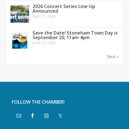
2026 Concert Series Line-Up
Announced
April 17, 2026
Save the Date! Stoneham Town Day is
September 20, 11am-4pm
June 27, 2025
Next »
FOLLOW THE CHAMBER!