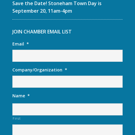
Save the Date! Stoneham Town Day is
September 20, 11am-4pm
JOIN CHAMBER EMAIL LIST
Email
*
Company/Organization
*
Name
*
First