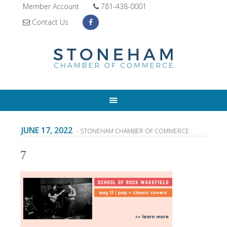
Member Account
781-438-0001
Contact Us
JUNE 17, 2022
- STONEHAM CHAMBER OF COMMERCE
7