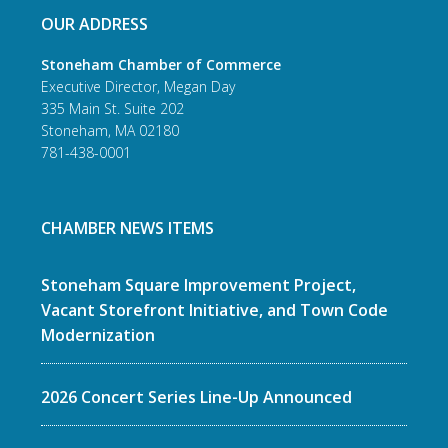
OUR ADDRESS
Stoneham Chamber of Commerce
Executive Director, Megan Day
335 Main St. Suite 202
Stoneham, MA 02180
781-438-0001
CHAMBER NEWS ITEMS
Stoneham Square Improvement Project,
Vacant Storefront Initiative, and Town Code
Modernization
2026 Concert Series Line-Up Announced