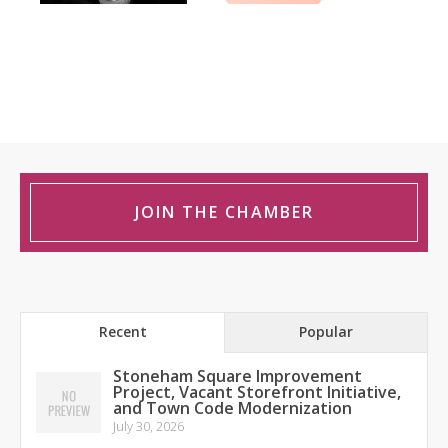
JOIN THE CHAMBER
Recent
Popular
Stoneham Square Improvement
Project, Vacant Storefront Initiative,
and Town Code Modernization
July 30, 2026