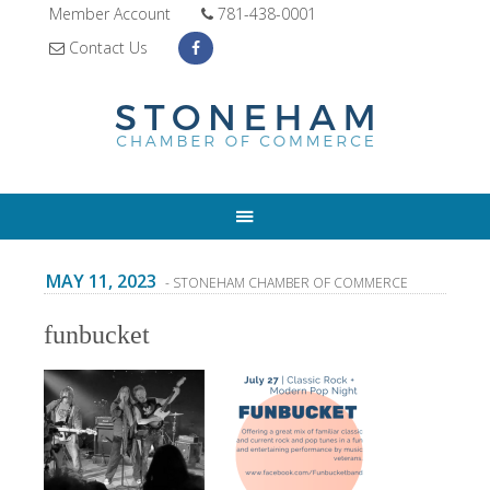
Member Account
781-438-0001
Contact Us
MAY 11, 2023
- STONEHAM CHAMBER OF COMMERCE
funbucket