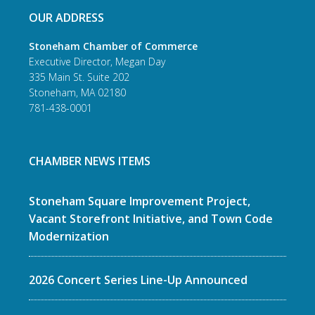
OUR ADDRESS
Stoneham Chamber of Commerce
Executive Director, Megan Day
335 Main St. Suite 202
Stoneham, MA 02180
781-438-0001
CHAMBER NEWS ITEMS
Stoneham Square Improvement Project,
Vacant Storefront Initiative, and Town Code
Modernization
2026 Concert Series Line-Up Announced