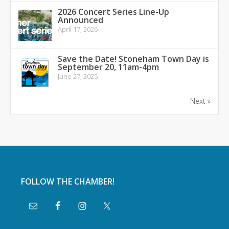
2026 Concert Series Line-Up
Announced
April 17, 2026
Save the Date! Stoneham Town Day is
September 20, 11am-4pm
June 27, 2025
Next »
FOLLOW THE CHAMBER!