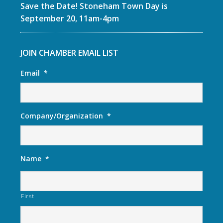
Save the Date! Stoneham Town Day is
September 20, 11am-4pm
JOIN CHAMBER EMAIL LIST
Email
*
Company/Organization
*
Name
*
First