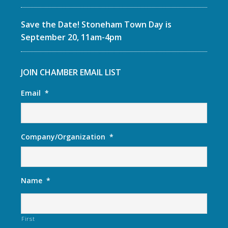
Save the Date! Stoneham Town Day is
September 20, 11am-4pm
JOIN CHAMBER EMAIL LIST
Email
*
Company/Organization
*
Name
*
First