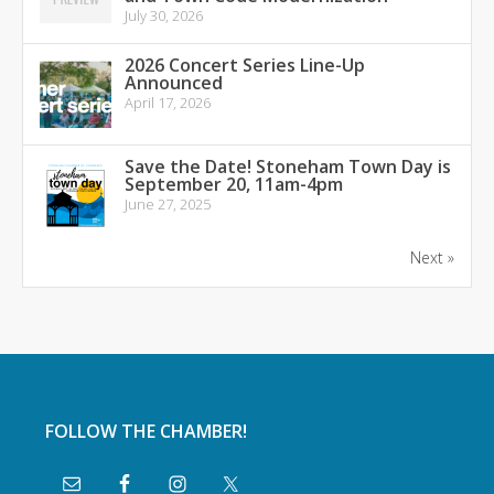
July 30, 2026
2026 Concert Series Line-Up
Announced
April 17, 2026
Save the Date! Stoneham Town Day is
September 20, 11am-4pm
June 27, 2025
Next »
FOLLOW THE CHAMBER!