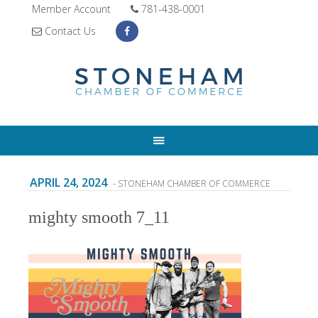
Member Account
781-438-0001
Contact Us
APRIL 24, 2024
- STONEHAM CHAMBER OF COMMERCE
mighty smooth 7_11