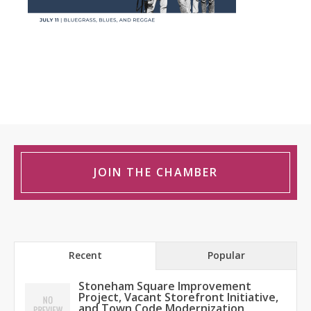
JOIN THE CHAMBER
Recent
Popular
Stoneham Square Improvement
Project, Vacant Storefront Initiative,
and Town Code Modernization