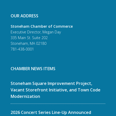
OUR ADDRESS
Stoneham Chamber of Commerce
Executive Director, Megan Day
335 Main St. Suite 202
Stoneham, MA 02180
781-438-0001
CHAMBER NEWS ITEMS
Stoneham Square Improvement Project,
Vacant Storefront Initiative, and Town Code
Modernization
2026 Concert Series Line-Up Announced