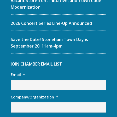
Vacant Storefront Initiative, and Town Code
Modernization
2026 Concert Series Line-Up Announced
Save the Date! Stoneham Town Day is
September 20, 11am-4pm
JOIN CHAMBER EMAIL LIST
Email
*
Company/Organization
*