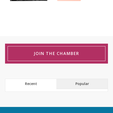
JOIN THE CHAMBER
Recent
Popular