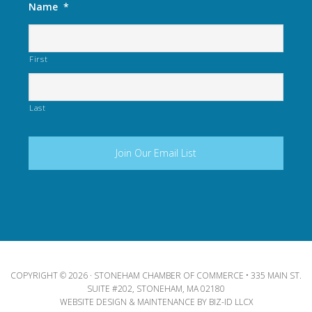
Name
*
First
Last
COPYRIGHT © 2026 · STONEHAM CHAMBER OF COMMERCE • 335 MAIN ST.
SUITE #202, STONEHAM, MA 02180
WEBSITE DESIGN & MAINTENANCE BY
BIZ-ID LLCX