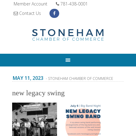
Member Account
781-438-0001
Contact Us
MAY 11, 2023
- STONEHAM CHAMBER OF COMMERCE
new legacy swing