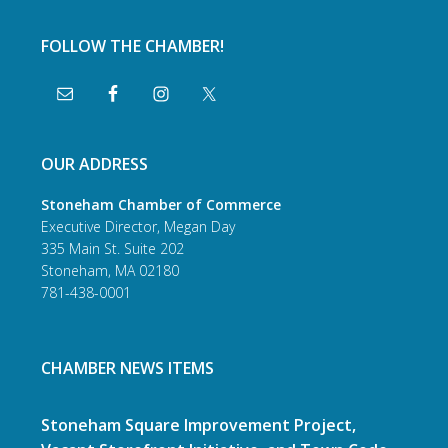
FOLLOW THE CHAMBER!
OUR ADDRESS
Stoneham Chamber of Commerce
Executive Director, Megan Day
335 Main St. Suite 202
Stoneham, MA 02180
781-438-0001
CHAMBER NEWS ITEMS
Stoneham Square Improvement Project,