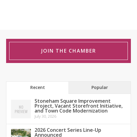
JOIN THE CHAMBER
Recent
Popular
Stoneham Square Improvement
Project, Vacant Storefront Initiative,
and Town Code Modernization
July 30, 2026
2026 Concert Series Line-Up
Announced