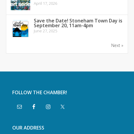
April 17, 2026
Save the Date! Stoneham Town Day is
September 20, 11am-4pm
June 27, 2025
Next »
FOLLOW THE CHAMBER!
OUR ADDRESS