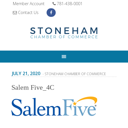
Member Account
781-438-0001
Contact Us
JULY 21, 2020
- STONEHAM CHAMBER OF COMMERCE
Salem Five_4C