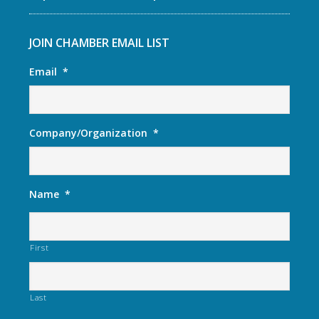
JOIN CHAMBER EMAIL LIST
Email
*
Company/Organization
*
Name
*
First
Last