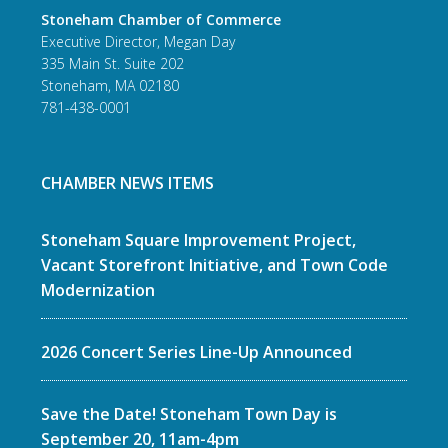
Stoneham Chamber of Commerce
Executive Director, Megan Day
335 Main St. Suite 202
Stoneham, MA 02180
781-438-0001
CHAMBER NEWS ITEMS
Stoneham Square Improvement Project,
Vacant Storefront Initiative, and Town Code
Modernization
2026 Concert Series Line-Up Announced
Save the Date! Stoneham Town Day is
September 20, 11am-4pm