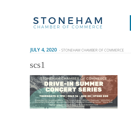
JULY 4, 2020
- STONEHAM CHAMBER OF COMMERCE
scs1