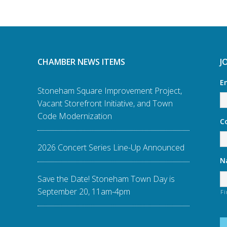
CHAMBER NEWS ITEMS
J
E
Stoneham Square Improvement Project,
Vacant Storefront Initiative, and Town
Code Modernization
C
2026 Concert Series Line-Up Announced
N
Save the Date! Stoneham Town Day is
September 20, 11am-4pm
Fi