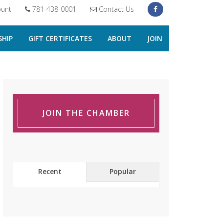
unt
781-438-0001
Contact Us
HIP
GIFT CERTIFICATES
ABOUT
JOIN
JOIN THE CHAMBER
Recent
Popular