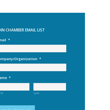
OIN CHAMBER EMAIL LIST
mail
*
ompany/Organization
*
ame
*
rst
Last