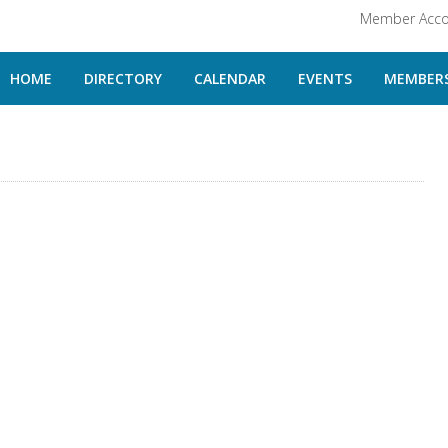
Member Acco
HOME
DIRECTORY
CALENDAR
EVENTS
MEMBERS