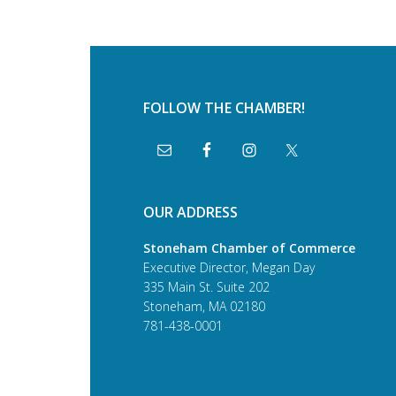
FOLLOW THE CHAMBER!
OUR ADDRESS
Stoneham Chamber of Commerce
Executive Director, Megan Day
335 Main St. Suite 202
Stoneham, MA 02180
781-438-0001