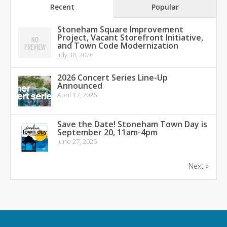
Recent
Popular
Stoneham Square Improvement
Project, Vacant Storefront Initiative,
and Town Code Modernization
July 30, 2026
2026 Concert Series Line-Up
Announced
April 17, 2026
Save the Date! Stoneham Town Day is
September 20, 11am-4pm
June 27, 2025
Next »