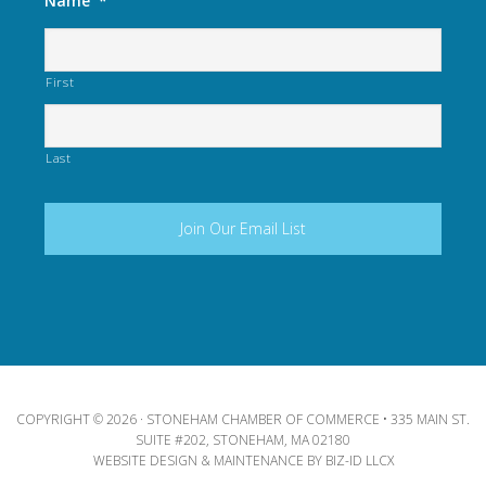
Name
*
First
Last
COPYRIGHT © 2026 · STONEHAM CHAMBER OF COMMERCE • 335 MAIN ST.
SUITE #202, STONEHAM, MA 02180
WEBSITE DESIGN & MAINTENANCE BY
BIZ-ID LLCX