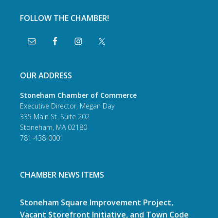
FOLLOW THE CHAMBER!
OUR ADDRESS
Stoneham Chamber of Commerce
Executive Director, Megan Day
335 Main St. Suite 202
Stoneham, MA 02180
781-438-0001
CHAMBER NEWS ITEMS
Stoneham Square Improvement Project,
Vacant Storefront Initiative, and Town Code