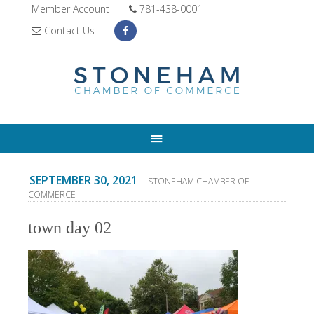
Member Account
781-438-0001
Contact Us
SEPTEMBER 30, 2021
- STONEHAM CHAMBER OF
COMMERCE
town day 02