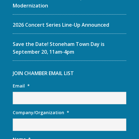
Modernization
2026 Concert Series Line-Up Announced
Save the Date! Stoneham Town Day is
September 20, 11am-4pm
JOIN CHAMBER EMAIL LIST
Email
*
Company/Organization
*