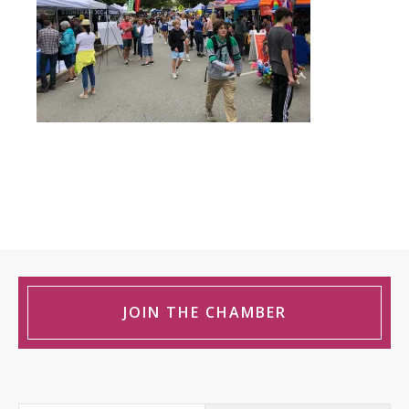
JOIN THE CHAMBER