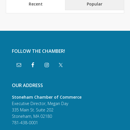
Recent
Popular
FOLLOW THE CHAMBER!
OUR ADDRESS
Stoneham Chamber of Commerce
Executive Director, Megan Day
335 Main St. Suite 202
Stoneham, MA 02180
781-438-0001