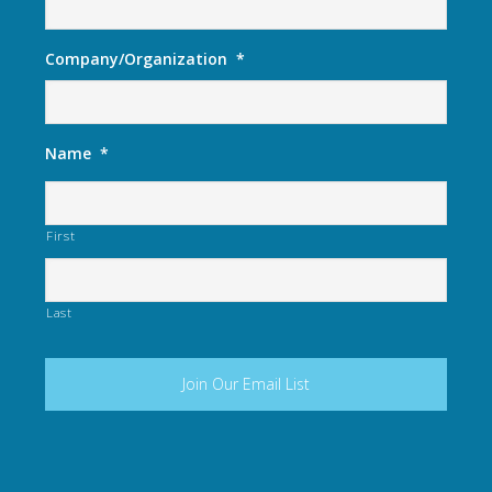
Company/Organization
*
Name
*
First
Last