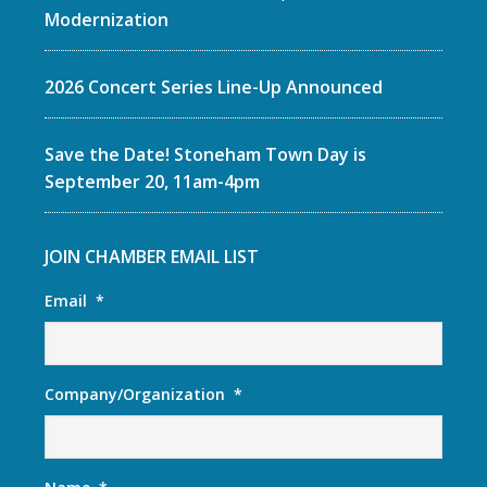
Modernization
2026 Concert Series Line-Up Announced
Save the Date! Stoneham Town Day is
September 20, 11am-4pm
JOIN CHAMBER EMAIL LIST
Email
*
Company/Organization
*