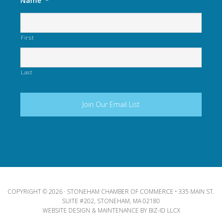
Name
*
First
Last
COPYRIGHT © 2026 · STONEHAM CHAMBER OF COMMERCE • 335 MAIN ST.
SUITE #202, STONEHAM, MA 02180
WEBSITE DESIGN & MAINTENANCE BY
BIZ-ID LLCX