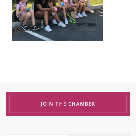
JOIN THE CHAMBER