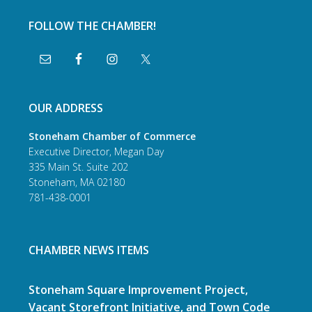
FOLLOW THE CHAMBER!
OUR ADDRESS
Stoneham Chamber of Commerce
Executive Director, Megan Day
335 Main St. Suite 202
Stoneham, MA 02180
781-438-0001
CHAMBER NEWS ITEMS
Stoneham Square Improvement Project,
Vacant Storefront Initiative, and Town Code