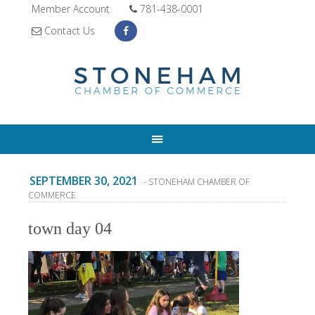
Member Account
781-438-0001
Contact Us
SEPTEMBER 30, 2021
- STONEHAM CHAMBER OF
COMMERCE
town day 04