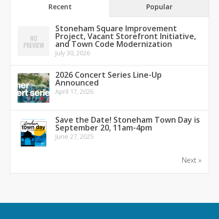
Recent
Popular
Stoneham Square Improvement
Project, Vacant Storefront Initiative,
and Town Code Modernization
July 30, 2026
2026 Concert Series Line-Up
Announced
April 17, 2026
Save the Date! Stoneham Town Day is
September 20, 11am-4pm
June 27, 2025
Next »