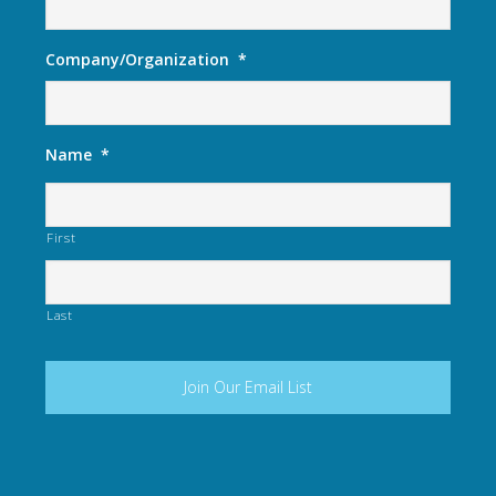
Company/Organization
*
Name
*
First
Last