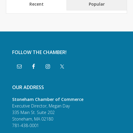
Recent
Popular
FOLLOW THE CHAMBER!
OUR ADDRESS
Stoneham Chamber of Commerce
Executive Director, Megan Day
335 Main St. Suite 202
Stoneham, MA 02180
781-438-0001