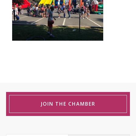
JOIN THE CHAMBER