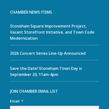
CHAMBER NEWS ITEMS
Stoneham Square Improvement Project,
Vacant Storefront Initiative, and Town Code
Modernization
2026 Concert Series Line-Up Announced
Save the Date! Stoneham Town Day is
September 20, 11am-4pm
JOIN CHAMBER EMAIL LIST
Email
*