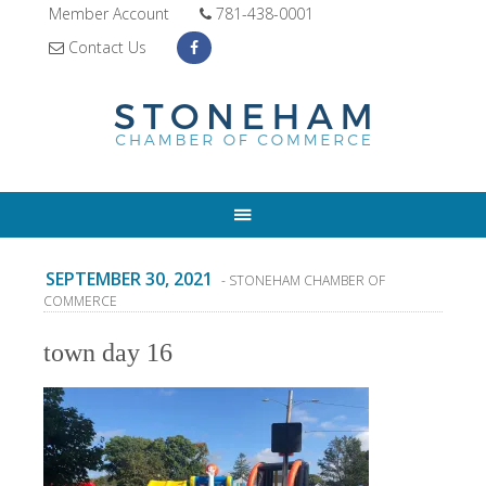
Member Account
781-438-0001
Contact Us
SEPTEMBER 30, 2021
- STONEHAM CHAMBER OF
COMMERCE
town day 16