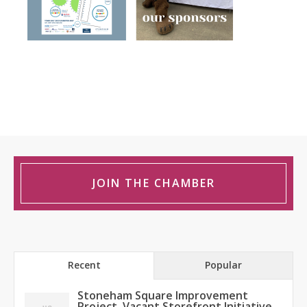
JOIN THE CHAMBER
Recent
Popular
Stoneham Square Improvement
Project, Vacant Storefront Initiative,