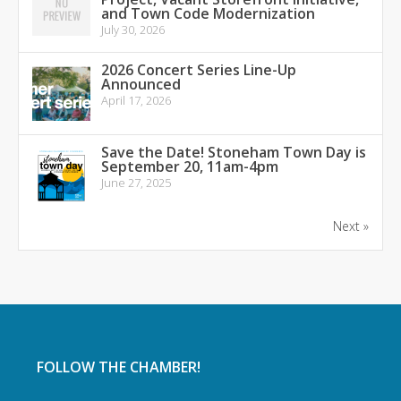
and Town Code Modernization
July 30, 2026
2026 Concert Series Line-Up
Announced
April 17, 2026
Save the Date! Stoneham Town Day is
September 20, 11am-4pm
June 27, 2025
Next »
FOLLOW THE CHAMBER!