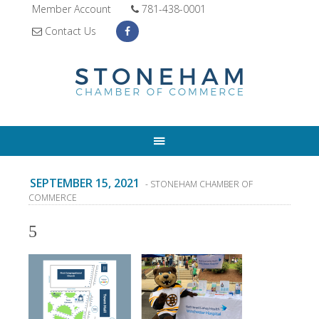
Member Account
781-438-0001
Contact Us
SEPTEMBER 15, 2021
- STONEHAM CHAMBER OF
COMMERCE
5