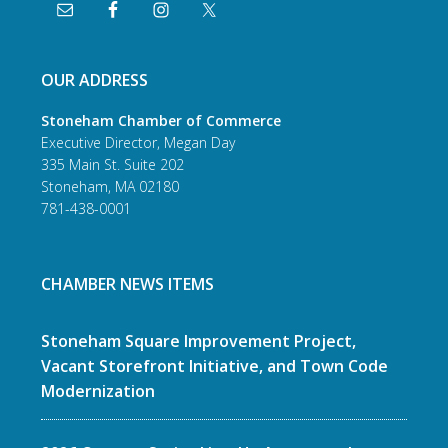
OUR ADDRESS
Stoneham Chamber of Commerce
Executive Director, Megan Day
335 Main St. Suite 202
Stoneham, MA 02180
781-438-0001
CHAMBER NEWS ITEMS
Stoneham Square Improvement Project,
Vacant Storefront Initiative, and Town Code
Modernization