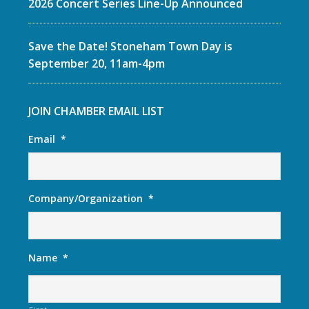
2026 Concert Series Line-Up Announced
Save the Date! Stoneham Town Day is
September 20, 11am-4pm
JOIN CHAMBER EMAIL LIST
Email
*
Company/Organization
*
Name
*