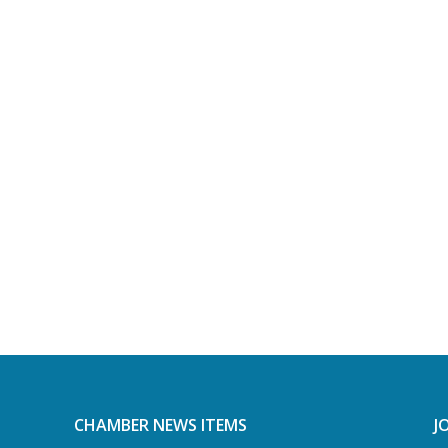
CHAMBER NEWS ITEMS
J