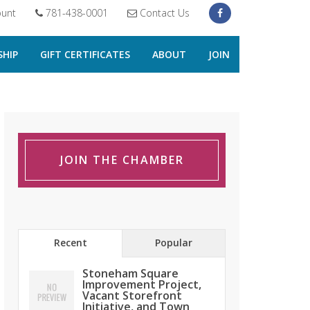
unt
781-438-0001
Contact Us
HIP
GIFT CERTIFICATES
ABOUT
JOIN
JOIN THE CHAMBER
Recent
Popular
Stoneham Square
Improvement Project,
Vacant Storefront
Initiative, and Town