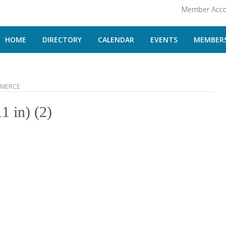
Member Acco
HOME
DIRECTORY
CALENDAR
EVENTS
MEMBERS
MMERCE
1 in) (2)