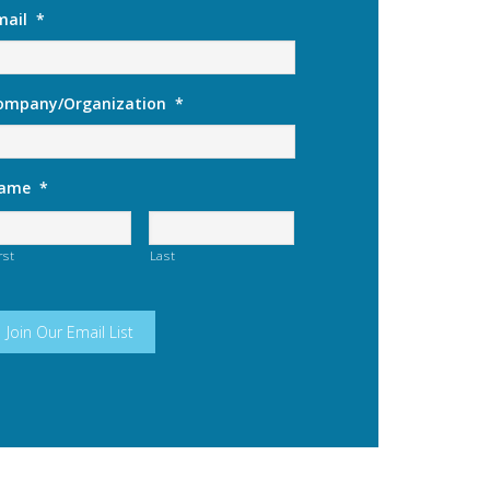
mail
*
ompany/Organization
*
ame
*
rst
Last