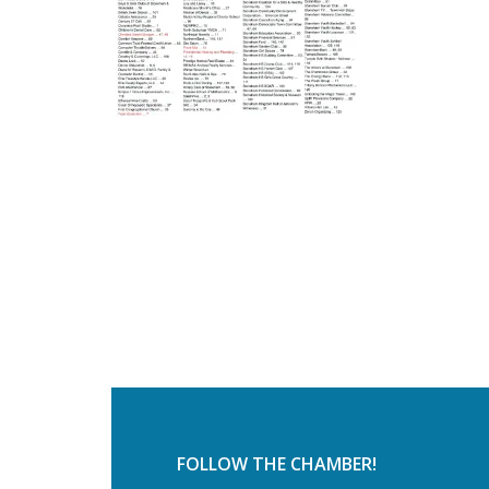
FOLLOW THE CHAMBER!