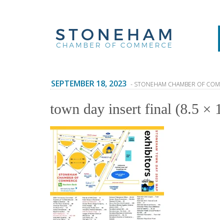
SEPTEMBER 18, 2023
- STONEHAM CHAMBER OF CO
town day insert final (8.5 × 1