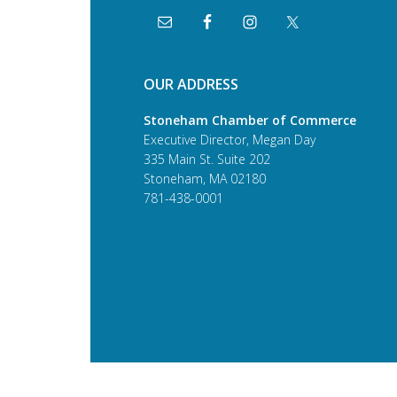
OUR ADDRESS
Stoneham Chamber of Commerce
Executive Director, Megan Day
335 Main St. Suite 202
Stoneham, MA 02180
781-438-0001