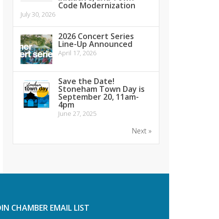
Code Modernization
July 30, 2026
2026 Concert Series
Line-Up Announced
April 17, 2026
Save the Date!
Stoneham Town Day is
September 20, 11am-
4pm
June 27, 2025
Next »
OIN CHAMBER EMAIL LIST