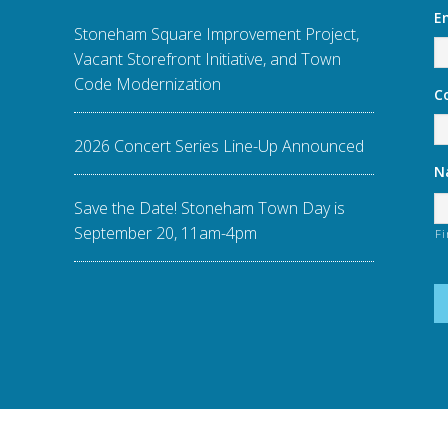
E
Stoneham Square Improvement Project,
Vacant Storefront Initiative, and Town
Code Modernization
C
2026 Concert Series Line-Up Announced
N
Save the Date! Stoneham Town Day is
September 20, 11am-4pm
Fi