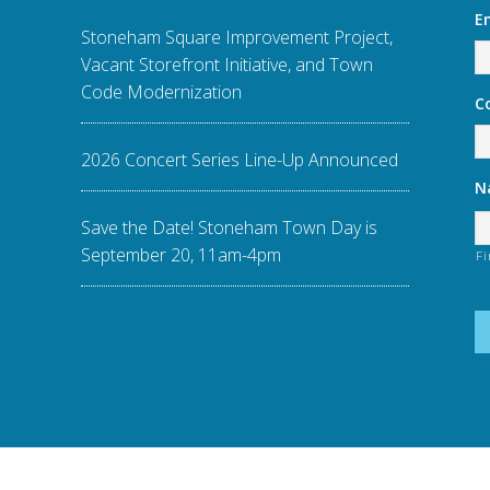
E
Stoneham Square Improvement Project,
Vacant Storefront Initiative, and Town
Code Modernization
C
2026 Concert Series Line-Up Announced
N
Save the Date! Stoneham Town Day is
September 20, 11am-4pm
Fi