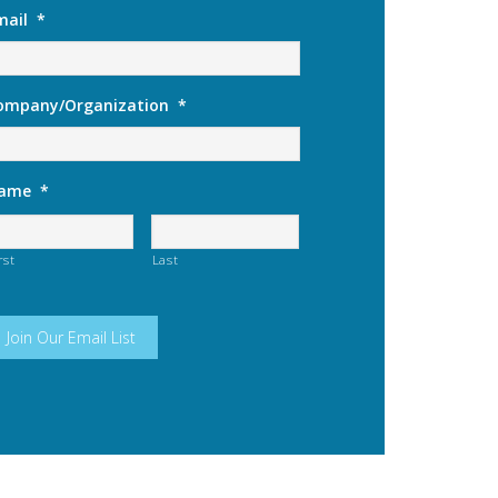
mail
*
ompany/Organization
*
ame
*
rst
Last