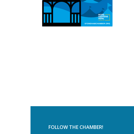
FOLLOW THE CHAMBER!