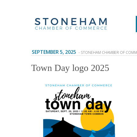
SEPTEMBER 5, 2025
- STONEHAM CHAMBER OF COM
Town Day logo 2025