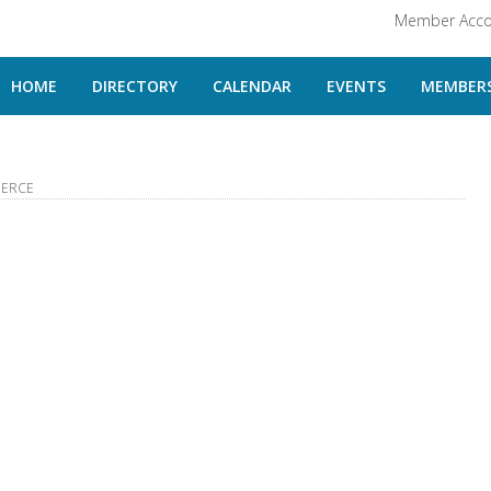
Member Acco
HOME
DIRECTORY
CALENDAR
EVENTS
MEMBERS
MERCE