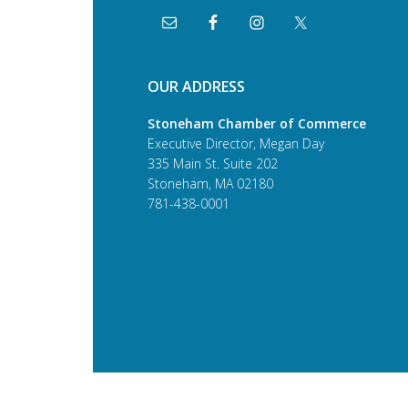
OUR ADDRESS
Stoneham Chamber of Commerce
Executive Director, Megan Day
335 Main St. Suite 202
Stoneham, MA 02180
781-438-0001