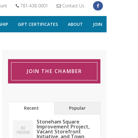
unt
781-438-0001
Contact Us
HIP
GIFT CERTIFICATES
ABOUT
JOIN
JOIN THE CHAMBER
Recent
Popular
Stoneham Square
Improvement Project,
Vacant Storefront
Initiative, and Town