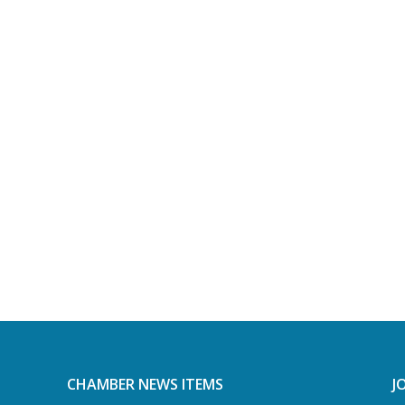
CHAMBER NEWS ITEMS
J