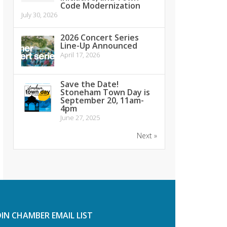
Code Modernization
July 30, 2026
2026 Concert Series
Line-Up Announced
April 17, 2026
Save the Date!
Stoneham Town Day is
September 20, 11am-
4pm
June 27, 2025
Next »
OIN CHAMBER EMAIL LIST