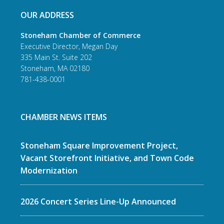
OUR ADDRESS
Stoneham Chamber of Commerce
Executive Director, Megan Day
335 Main St. Suite 202
Stoneham, MA 02180
781-438-0001
CHAMBER NEWS ITEMS
Stoneham Square Improvement Project,
Vacant Storefront Initiative, and Town Code
Modernization
2026 Concert Series Line-Up Announced