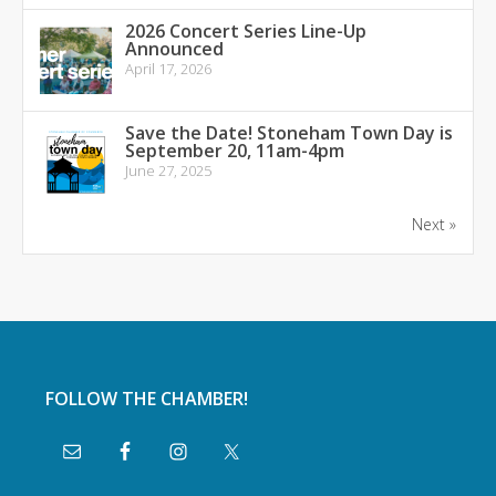
2026 Concert Series Line-Up
Announced
April 17, 2026
Save the Date! Stoneham Town Day is
September 20, 11am-4pm
June 27, 2025
Next »
FOLLOW THE CHAMBER!