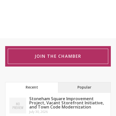
JOIN THE CHAMBER
Recent
Popular
Stoneham Square Improvement
Project, Vacant Storefront Initiative,
and Town Code Modernization
July 30, 2026