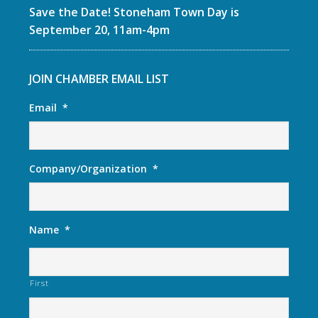
Save the Date! Stoneham Town Day is
September 20, 11am-4pm
JOIN CHAMBER EMAIL LIST
Email
*
Company/Organization
*
Name
*
First