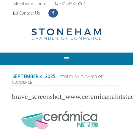
Member Account
781-438-0001
Contact Us
SEPTEMBER 4, 2025
- STONEHAM CHAMBER OF
COMMERCE
brave_screenshot_www.ceramicapaintstu