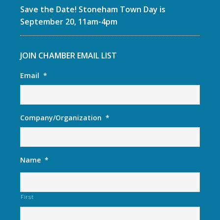
Save the Date! Stoneham Town Day is
September 20, 11am-4pm
JOIN CHAMBER EMAIL LIST
Email
*
Company/Organization
*
Name
*
First