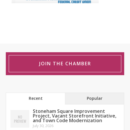
JOIN THE CHAMBER
Recent
Popular
Stoneham Square Improvement
Project, Vacant Storefront Initiative,
and Town Code Modernization
July 30, 2026