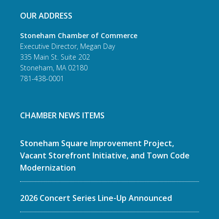
OUR ADDRESS
Stoneham Chamber of Commerce
Executive Director, Megan Day
335 Main St. Suite 202
Stoneham, MA 02180
781-438-0001
CHAMBER NEWS ITEMS
Stoneham Square Improvement Project,
Vacant Storefront Initiative, and Town Code
Modernization
2026 Concert Series Line-Up Announced