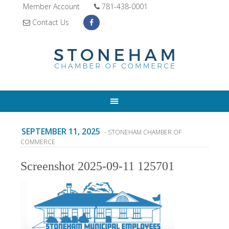
Member Account
781-438-0001
Contact Us
SEPTEMBER 11, 2025
- STONEHAM CHAMBER OF
COMMERCE
Screenshot 2025-09-11 125701