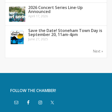
2026 Concert Series Line-Up
Announced
April 17, 2026
Save the Date! Stoneham Town Day is
September 20, 11am-4pm
June 27, 2025
Next »
FOLLOW THE CHAMBER!