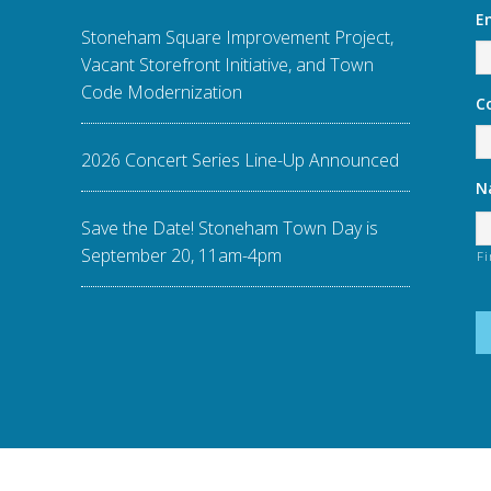
E
Stoneham Square Improvement Project,
Vacant Storefront Initiative, and Town
Code Modernization
C
2026 Concert Series Line-Up Announced
N
Save the Date! Stoneham Town Day is
September 20, 11am-4pm
Fi