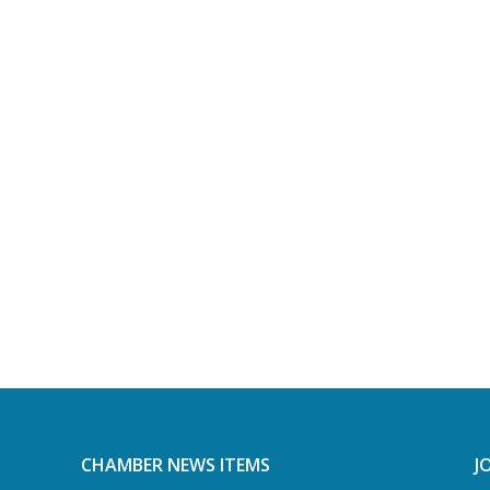
CHAMBER NEWS ITEMS
J