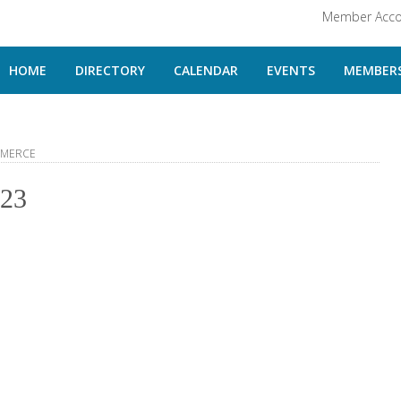
Member Acco
HOME
DIRECTORY
CALENDAR
EVENTS
MEMBERS
MMERCE
523