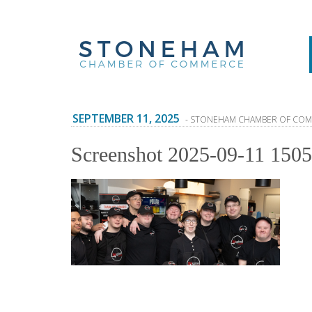
SEPTEMBER 11, 2025
- STONEHAM CHAMBER OF CO
Screenshot 2025-09-11 150