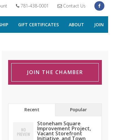
unt
781-438-0001
Contact Us
HIP
GIFT CERTIFICATES
ABOUT
JOIN
JOIN THE CHAMBER
Recent
Popular
Stoneham Square
Improvement Project,
Vacant Storefront
Initiative, and Town