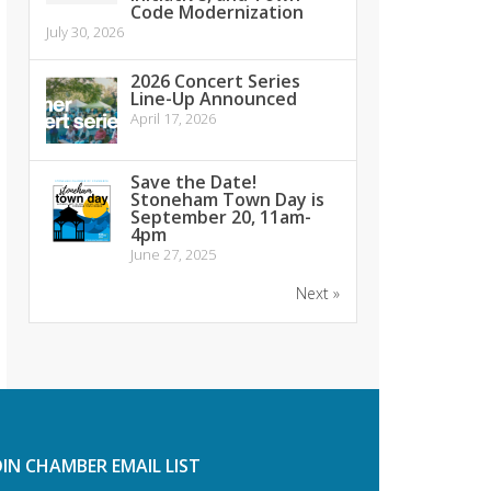
Code Modernization
July 30, 2026
2026 Concert Series
Line-Up Announced
April 17, 2026
Save the Date!
Stoneham Town Day is
September 20, 11am-
4pm
June 27, 2025
Next »
OIN CHAMBER EMAIL LIST