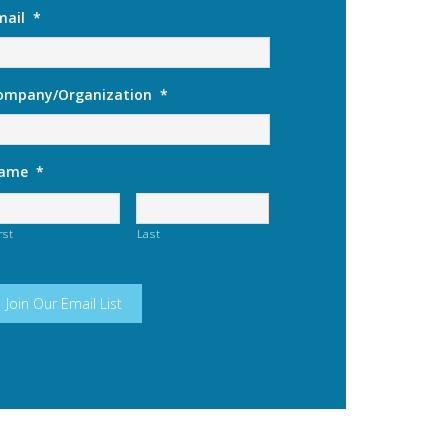
mail
*
ompany/Organization
*
ame
*
rst
Last