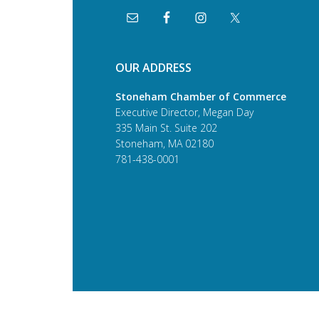
OUR ADDRESS
Stoneham Chamber of Commerce
Executive Director, Megan Day
335 Main St. Suite 202
Stoneham, MA 02180
781-438-0001