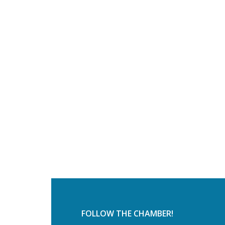
FOLLOW THE CHAMBER!