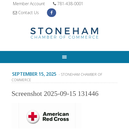
Member Account
781-438-0001
Contact Us
SEPTEMBER 15, 2025
- STONEHAM CHAMBER OF
COMMERCE
Screenshot 2025-09-15 131446