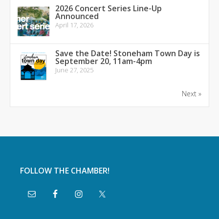
2026 Concert Series Line-Up
Announced
April 17, 2026
Save the Date! Stoneham Town Day is
September 20, 11am-4pm
June 27, 2025
Next »
FOLLOW THE CHAMBER!