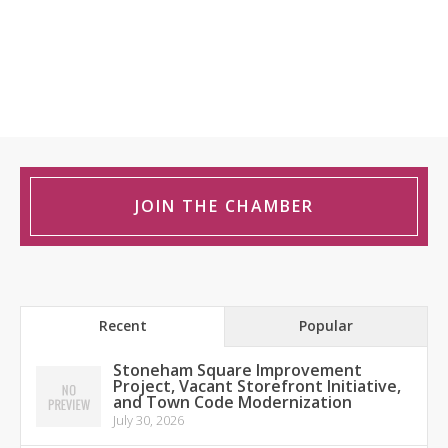
JOIN THE CHAMBER
Recent
Popular
Stoneham Square Improvement
Project, Vacant Storefront Initiative,
and Town Code Modernization
July 30, 2026