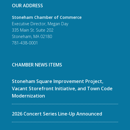
OUR ADDRESS
Stoneham Chamber of Commerce
Executive Director, Megan Day
335 Main St. Suite 202
Stoneham, MA 02180
781-438-0001
CHAMBER NEWS ITEMS
Stoneham Square Improvement Project,
Vacant Storefront Initiative, and Town Code
Modernization
2026 Concert Series Line-Up Announced