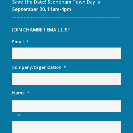
Save the Date! Stoneham Town Day is
September 20, 11am-4pm
JOIN CHAMBER EMAIL LIST
Email
*
Company/Organization
*
Name
*
First