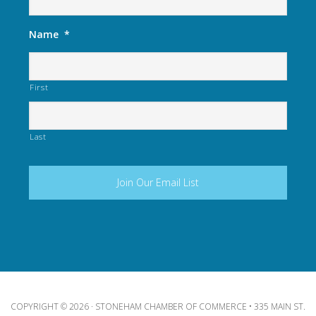
Name
*
First
Last
COPYRIGHT © 2026 · STONEHAM CHAMBER OF COMMERCE • 335 MAIN ST.