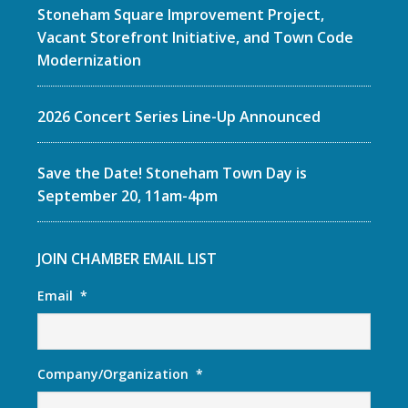
Stoneham Square Improvement Project,
Vacant Storefront Initiative, and Town Code
Modernization
2026 Concert Series Line-Up Announced
Save the Date! Stoneham Town Day is
September 20, 11am-4pm
JOIN CHAMBER EMAIL LIST
Email
*
Company/Organization
*