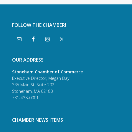
FOLLOW THE CHAMBER!
OUR ADDRESS
Stoneham Chamber of Commerce
Executive Director, Megan Day
335 Main St. Suite 202
Stoneham, MA 02180
781-438-0001
CHAMBER NEWS ITEMS