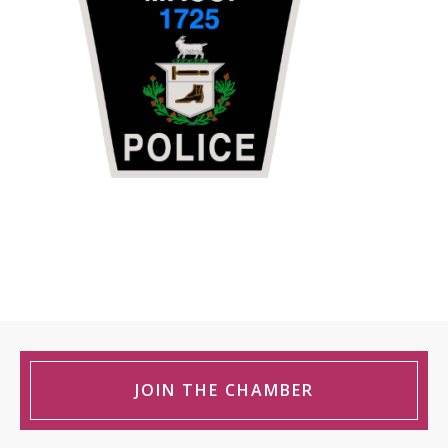
JOIN THE CHAMBER