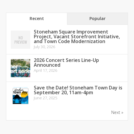
Recent
Popular
Stoneham Square Improvement
Project, Vacant Storefront Initiative,
and Town Code Modernization
July 30, 2026
2026 Concert Series Line-Up
Announced
April 17, 2026
Save the Date! Stoneham Town Day is
September 20, 11am-4pm
June 27, 2025
Next »