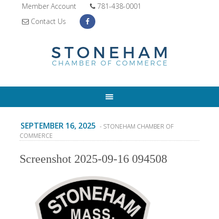
Member Account
781-438-0001
Contact Us
SEPTEMBER 16, 2025
- STONEHAM CHAMBER OF
COMMERCE
Screenshot 2025-09-16 094508