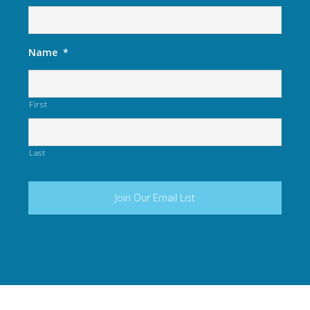
Name
*
First
Last