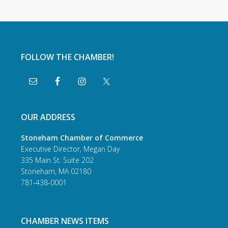
FOLLOW THE CHAMBER!
OUR ADDRESS
Stoneham Chamber of Commerce
Executive Director, Megan Day
335 Main St. Suite 202
Stoneham, MA 02180
781-438-0001
CHAMBER NEWS ITEMS