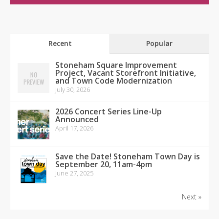
Recent
Popular
Stoneham Square Improvement
Project, Vacant Storefront Initiative,
and Town Code Modernization
July 30, 2026
2026 Concert Series Line-Up
Announced
April 17, 2026
Save the Date! Stoneham Town Day is
September 20, 11am-4pm
June 27, 2025
Next »