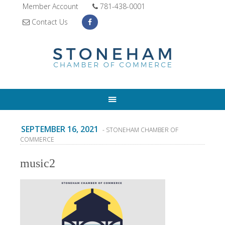
Member Account
781-438-0001
Contact Us
SEPTEMBER 16, 2021
- STONEHAM CHAMBER OF
COMMERCE
music2