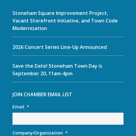
Stoneham Square Improvement Project,
Vacant Storefront Initiative, and Town Code
Modernization
2026 Concert Series Line-Up Announced
Save the Date! Stoneham Town Day is
September 20, 11am-4pm
JOIN CHAMBER EMAIL LIST
Email
*
Company/Organization
*