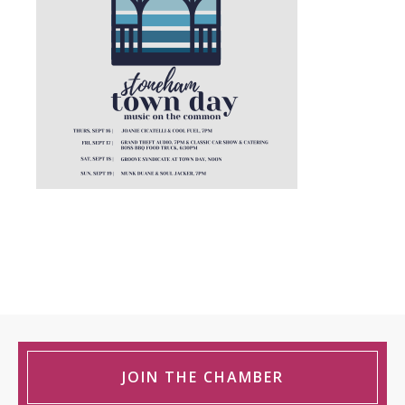
JOIN THE CHAMBER