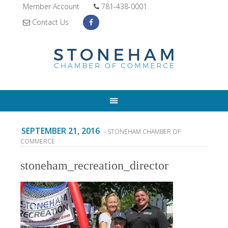
Member Account
781-438-0001
Contact Us
SEPTEMBER 21, 2016
- STONEHAM CHAMBER OF
COMMERCE
stoneham_recreation_director