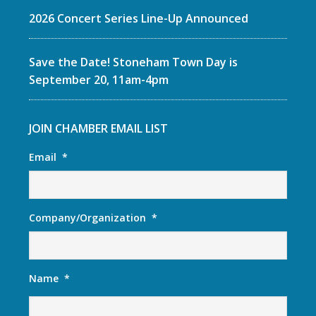
2026 Concert Series Line-Up Announced
Save the Date! Stoneham Town Day is
September 20, 11am-4pm
JOIN CHAMBER EMAIL LIST
Email
*
Company/Organization
*
Name
*