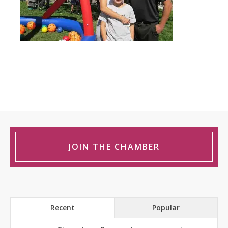
JOIN THE CHAMBER
Recent
Popular