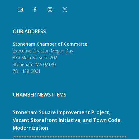
OUR ADDRESS
Stoneham Chamber of Commerce
Executive Director, Megan Day
335 Main St. Suite 202
Stoneham, MA 02180
781-438-0001
CHAMBER NEWS ITEMS
Stoneham Square Improvement Project,
Vacant Storefront Initiative, and Town Code
Modernization