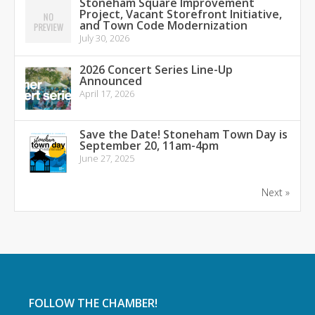
Stoneham Square Improvement
Project, Vacant Storefront Initiative,
and Town Code Modernization
July 30, 2026
2026 Concert Series Line-Up
Announced
April 17, 2026
Save the Date! Stoneham Town Day is
September 20, 11am-4pm
June 27, 2025
Next »
FOLLOW THE CHAMBER!