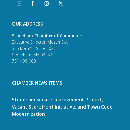
OUR ADDRESS
Stoneham Chamber of Commerce
Executive Director, Megan Day
335 Main St. Suite 202
Stoneham, MA 02180
781-438-0001
CHAMBER NEWS ITEMS
Stoneham Square Improvement Project,
Vacant Storefront Initiative, and Town Code
Modernization