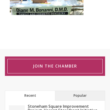
JOIN THE CHAMBER
Recent
Popular
Stoneham Square Improvement