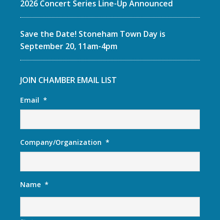
2026 Concert Series Line-Up Announced
Save the Date! Stoneham Town Day is
September 20, 11am-4pm
JOIN CHAMBER EMAIL LIST
Email
*
Company/Organization
*
Name
*