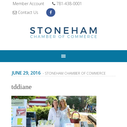
Member Account
781-438-0001
Contact Us
JUNE 29, 2016
- STONEHAM CHAMBER OF COMMERCE
tddiane