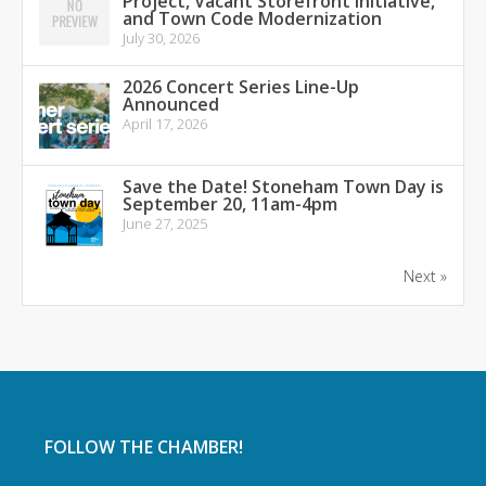
Project, Vacant Storefront Initiative,
and Town Code Modernization
July 30, 2026
2026 Concert Series Line-Up
Announced
April 17, 2026
Save the Date! Stoneham Town Day is
September 20, 11am-4pm
June 27, 2025
Next »
FOLLOW THE CHAMBER!