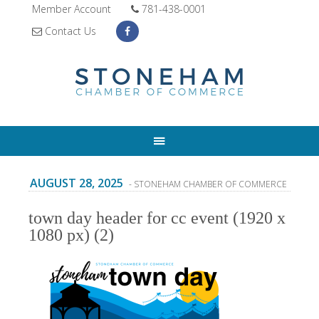
Member Account
781-438-0001
Contact Us
AUGUST 28, 2025
- STONEHAM CHAMBER OF COMMERCE
town day header for cc event (1920 x
1080 px) (2)