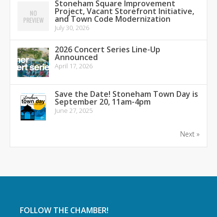
Stoneham Square Improvement
Project, Vacant Storefront Initiative,
and Town Code Modernization
July 30, 2026
2026 Concert Series Line-Up
Announced
April 17, 2026
Save the Date! Stoneham Town Day is
September 20, 11am-4pm
June 27, 2025
Next »
FOLLOW THE CHAMBER!