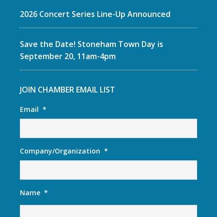
2026 Concert Series Line-Up Announced
Save the Date! Stoneham Town Day is
September 20, 11am-4pm
JOIN CHAMBER EMAIL LIST
Email
*
Company/Organization
*
Name
*