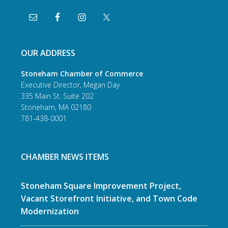
OUR ADDRESS
Stoneham Chamber of Commerce
Executive Director, Megan Day
335 Main St. Suite 202
Stoneham, MA 02180
781-438-0001
CHAMBER NEWS ITEMS
Stoneham Square Improvement Project,
Vacant Storefront Initiative, and Town Code
Modernization