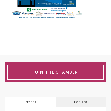
JOIN THE CHAMBER
Recent
Popular