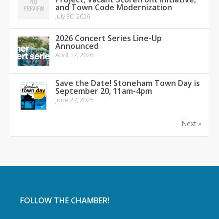
and Town Code Modernization
July 30, 2026
2026 Concert Series Line-Up
Announced
April 17, 2026
Save the Date! Stoneham Town Day is
September 20, 11am-4pm
June 27, 2025
Next »
FOLLOW THE CHAMBER!