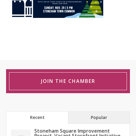
JOIN THE CHAMBER
Recent
Popular
Stoneham Square Improvement
Project, Vacant Storefront Initiative,