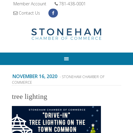
Member Account
781-438-0001
Contact Us
NOVEMBER 16, 2020
- STONEHAM CHAMBER OF
COMMERCE
tree lighting