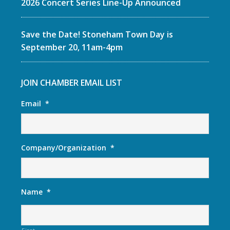
2026 Concert Series Line-Up Announced
Save the Date! Stoneham Town Day is
September 20, 11am-4pm
JOIN CHAMBER EMAIL LIST
Email
*
Company/Organization
*
Name
*