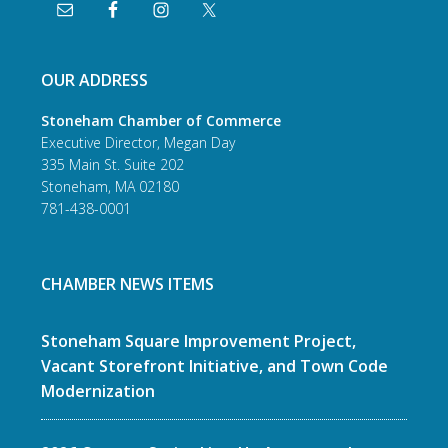
OUR ADDRESS
Stoneham Chamber of Commerce
Executive Director, Megan Day
335 Main St. Suite 202
Stoneham, MA 02180
781-438-0001
CHAMBER NEWS ITEMS
Stoneham Square Improvement Project,
Vacant Storefront Initiative, and Town Code
Modernization