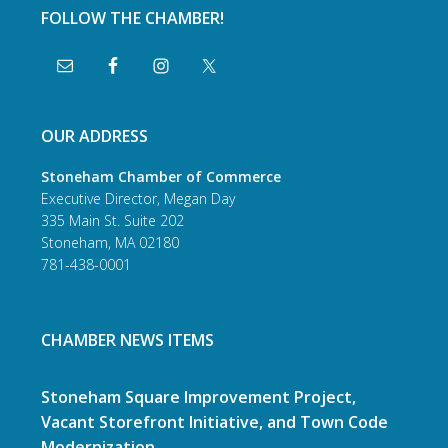
FOLLOW THE CHAMBER!
OUR ADDRESS
Stoneham Chamber of Commerce
Executive Director, Megan Day
335 Main St. Suite 202
Stoneham, MA 02180
781-438-0001
CHAMBER NEWS ITEMS
Stoneham Square Improvement Project,
Vacant Storefront Initiative, and Town Code
Modernization