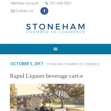
Member Account
781-438-0001
Contact Us
OCTOBER 5, 2017
- STONEHAM CHAMBER OF COMMERCE
Rapid Liquors beverage cart-e