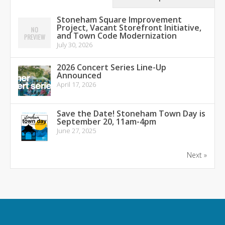
Stoneham Square Improvement
Project, Vacant Storefront Initiative,
and Town Code Modernization
July 30, 2026
2026 Concert Series Line-Up
Announced
April 17, 2026
Save the Date! Stoneham Town Day is
September 20, 11am-4pm
June 27, 2025
Next »