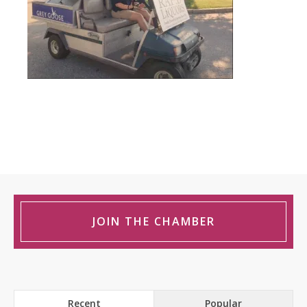
JOIN THE CHAMBER
Recent
Popular