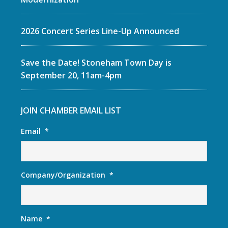
2026 Concert Series Line-Up Announced
Save the Date! Stoneham Town Day is
September 20, 11am-4pm
JOIN CHAMBER EMAIL LIST
Email
*
Company/Organization
*
Name
*