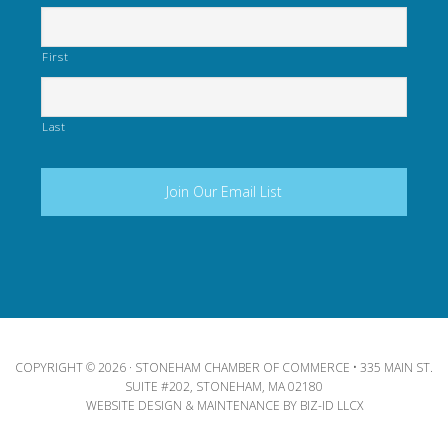
First
Last
COPYRIGHT © 2026 · STONEHAM CHAMBER OF COMMERCE • 335 MAIN ST.
SUITE #202, STONEHAM, MA 02180
WEBSITE DESIGN & MAINTENANCE BY
BIZ-ID LLCX