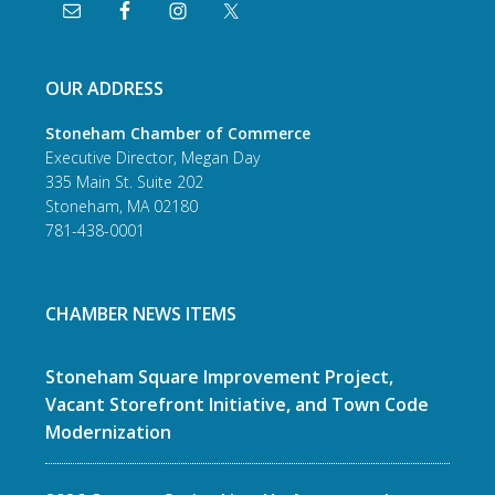
OUR ADDRESS
Stoneham Chamber of Commerce
Executive Director, Megan Day
335 Main St. Suite 202
Stoneham, MA 02180
781-438-0001
CHAMBER NEWS ITEMS
Stoneham Square Improvement Project,
Vacant Storefront Initiative, and Town Code
Modernization