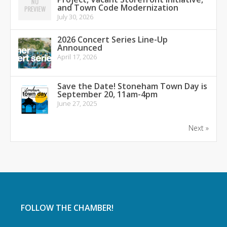
and Town Code Modernization
July 30, 2026
2026 Concert Series Line-Up
Announced
April 17, 2026
Save the Date! Stoneham Town Day is
September 20, 11am-4pm
June 27, 2025
Next »
FOLLOW THE CHAMBER!