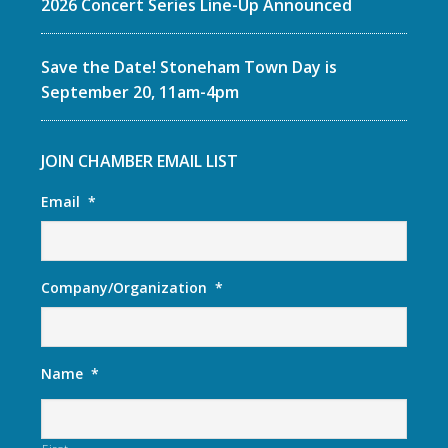
2026 Concert Series Line-Up Announced
Save the Date! Stoneham Town Day is
September 20, 11am-4pm
JOIN CHAMBER EMAIL LIST
Email
*
Company/Organization
*
Name
*