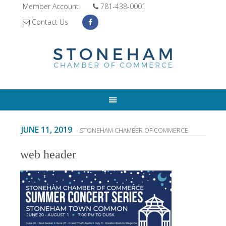
Member Account
781-438-0001
Contact Us
JUNE 11, 2019
- STONEHAM CHAMBER OF COMMERCE
web header