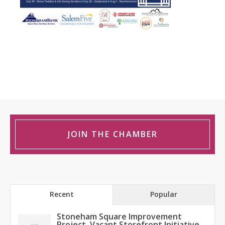
JOIN THE CHAMBER
Recent
Popular
Stoneham Square Improvement
Project, Vacant Storefront Initiative,