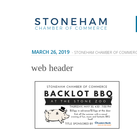
MARCH 26, 2019
- STONEHAM CHAMBER OF COMMER
web header