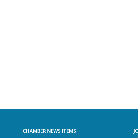
CHAMBER NEWS ITEMS
J