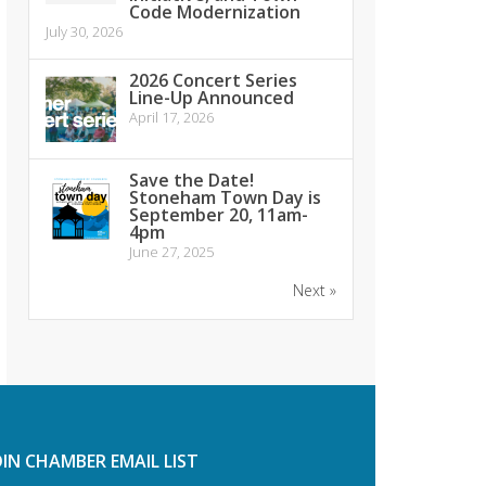
Code Modernization
July 30, 2026
2026 Concert Series
Line-Up Announced
April 17, 2026
Save the Date!
Stoneham Town Day is
September 20, 11am-
4pm
June 27, 2025
Next »
OIN CHAMBER EMAIL LIST