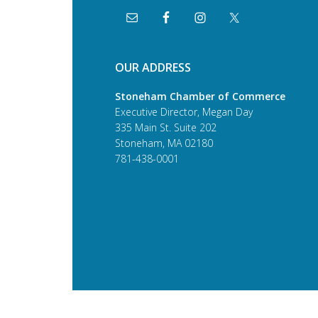
OUR ADDRESS
Stoneham Chamber of Commerce
Executive Director, Megan Day
335 Main St. Suite 202
Stoneham, MA 02180
781-438-0001