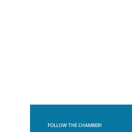
FOLLOW THE CHAMBER!