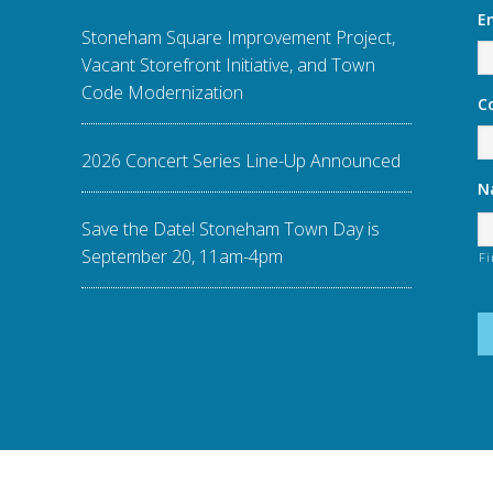
E
Stoneham Square Improvement Project,
Vacant Storefront Initiative, and Town
Code Modernization
C
2026 Concert Series Line-Up Announced
N
Save the Date! Stoneham Town Day is
September 20, 11am-4pm
Fi