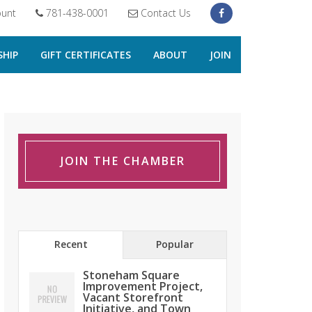
unt
781-438-0001
Contact Us
HIP
GIFT CERTIFICATES
ABOUT
JOIN
JOIN THE CHAMBER
Recent
Popular
Stoneham Square
Improvement Project,
Vacant Storefront
Initiative, and Town