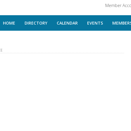
Member Acco
HOME
DIRECTORY
CALENDAR
EVENTS
MEMBERS
CE