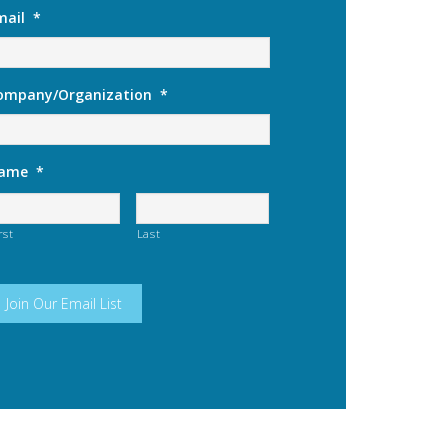
mail
*
ompany/Organization
*
ame
*
rst
Last