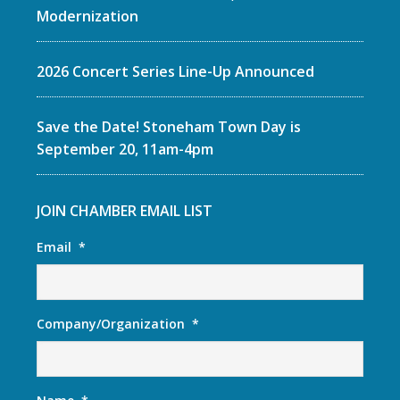
Modernization
2026 Concert Series Line-Up Announced
Save the Date! Stoneham Town Day is
September 20, 11am-4pm
JOIN CHAMBER EMAIL LIST
Email
*
Company/Organization
*