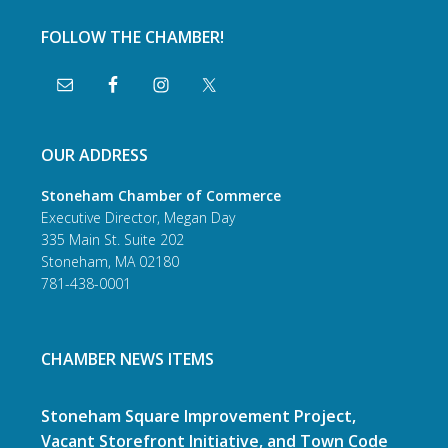
FOLLOW THE CHAMBER!
OUR ADDRESS
Stoneham Chamber of Commerce
Executive Director, Megan Day
335 Main St. Suite 202
Stoneham, MA 02180
781-438-0001
CHAMBER NEWS ITEMS
Stoneham Square Improvement Project,
Vacant Storefront Initiative, and Town Code