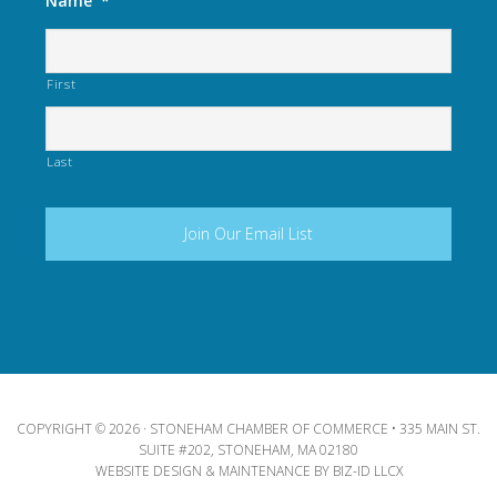
Name
*
First
Last
COPYRIGHT © 2026 · STONEHAM CHAMBER OF COMMERCE • 335 MAIN ST.
SUITE #202, STONEHAM, MA 02180
WEBSITE DESIGN & MAINTENANCE BY
BIZ-ID LLCX