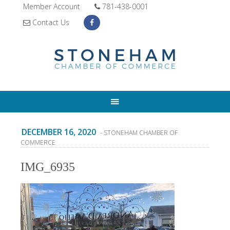
Member Account
781-438-0001
Contact Us
DECEMBER 16, 2020
- STONEHAM CHAMBER OF
COMMERCE
IMG_6935