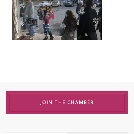
JOIN THE CHAMBER