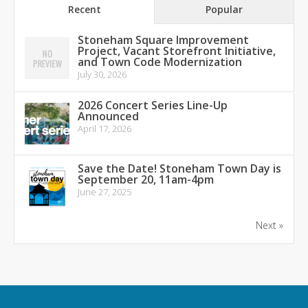
Recent
Popular
Stoneham Square Improvement
Project, Vacant Storefront Initiative,
and Town Code Modernization
July 30, 2026
2026 Concert Series Line-Up
Announced
April 17, 2026
Save the Date! Stoneham Town Day is
September 20, 11am-4pm
June 27, 2025
Next »