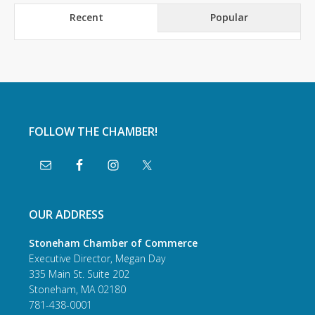
Recent
Popular
FOLLOW THE CHAMBER!
OUR ADDRESS
Stoneham Chamber of Commerce
Executive Director, Megan Day
335 Main St. Suite 202
Stoneham, MA 02180
781-438-0001