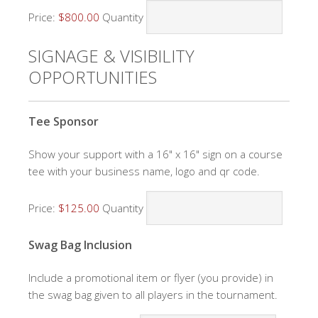
Price:
$800.00
Quantity
SIGNAGE & VISIBILITY
OPPORTUNITIES
Quantity
Tee Sponsor
Show your support with a 16" x 16" sign on a course
tee with your business name, logo and qr code.
Price:
$125.00
Quantity
Quantity
Swag Bag Inclusion
Include a promotional item or flyer (you provide) in
the swag bag given to all players in the tournament.