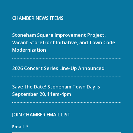
CHAMBER NEWS ITEMS
Stoneham Square Improvement Project,
Vacant Storefront Initiative, and Town Code
Modernization
2026 Concert Series Line-Up Announced
Save the Date! Stoneham Town Day is
September 20, 11am-4pm
JOIN CHAMBER EMAIL LIST
Email
*