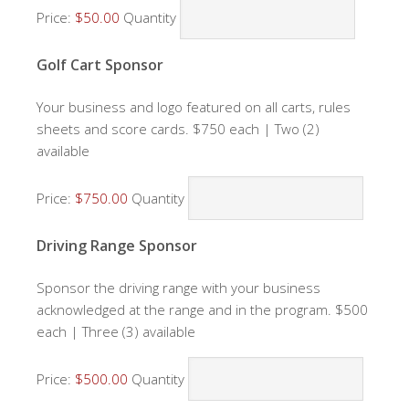
Price:
$50.00
Quantity
Quantity
Golf Cart Sponsor
Your business and logo featured on all carts, rules
sheets and score cards. $750 each | Two (2)
available
Price:
$750.00
Quantity
Quantity
Driving Range Sponsor
Sponsor the driving range with your business
acknowledged at the range and in the program. $500
each | Three (3) available
Price:
$500.00
Quantity