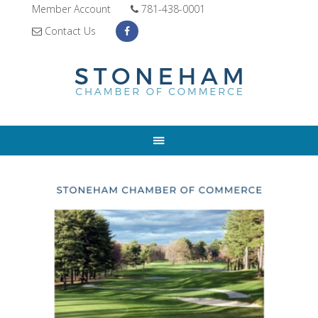
Member Account
781-438-0001
Contact Us