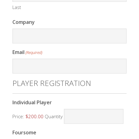
Last
Company
Email
(Required)
PLAYER REGISTRATION
Quantity
Individual Player
Price:
$200.00
Quantity
Quantity
Foursome