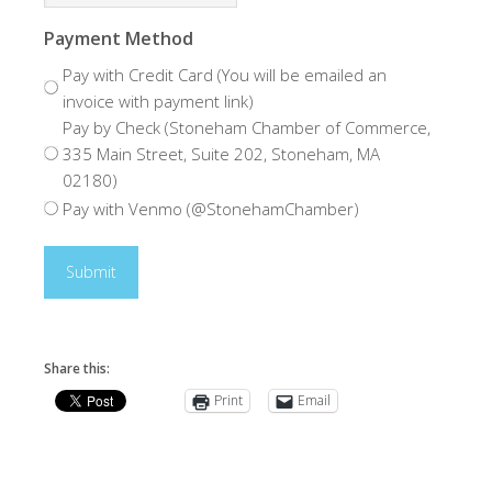
Payment Method
Pay with Credit Card (You will be emailed an
invoice with payment link)
Pay by Check (Stoneham Chamber of Commerce,
335 Main Street, Suite 202, Stoneham, MA
02180)
Pay with Venmo (@StonehamChamber)
Share this:
Print
Email