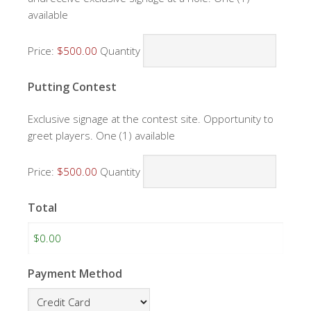
available
Price:
$500.00
Quantity
Quantity
Putting Contest
Exclusive signage at the contest site. Opportunity to
greet players. One (1) available
Price:
$500.00
Quantity
Total
Payment Method