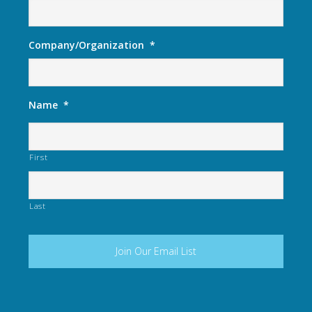
Company/Organization
*
Name
*
First
Last