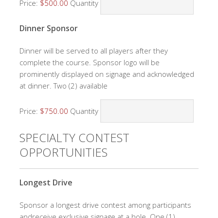
Price:
$500.00
Quantity
Quantity
Dinner Sponsor
Dinner will be served to all players after they
complete the course. Sponsor logo will be
prominently displayed on signage and acknowledged
at dinner. Two (2) available
Price:
$750.00
Quantity
SPECIALTY CONTEST
OPPORTUNITIES
Quantity
Longest Drive
Sponsor a longest drive contest among participants
andreceive exclusive signage at a hole. One (1)