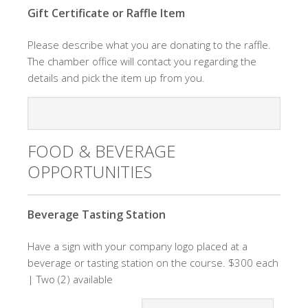
Gift Certificate or Raffle Item
Please describe what you are donating to the raffle.
The chamber office will contact you regarding the
details and pick the item up from you.
FOOD & BEVERAGE
OPPORTUNITIES
Quantity
Beverage Tasting Station
Have a sign with your company logo placed at a
beverage or tasting station on the course. $300 each
| Two (2) available