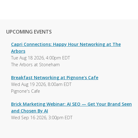
UPCOMING EVENTS
Capri Connections: Happy Hour Networking at The
Arbors
Tue Aug 18 2026, 4:00pm EDT
The Arbors at Stoneham
Breakfast Networking at Pignone's Cafe
Wed Aug 19 2026, 8:00am EDT
Pignone's Cafe
Brick Marketing Webinar: AI SEO — Get Your Brand Seen
and Chosen By AI
Wed Sep 16 2026, 3:00pm EDT