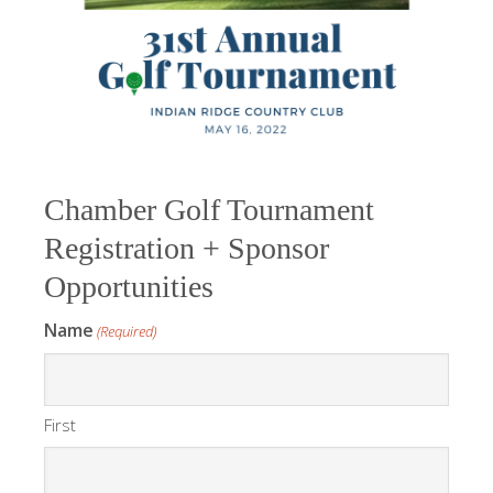
Chamber Golf Tournament
Registration + Sponsor
Opportunities
Name
(Required)
First