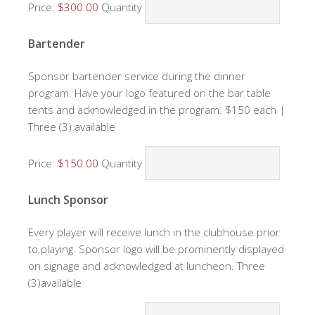
Price:
$300.00
Quantity
Quantity
Bartender
Sponsor bartender service during the dinner
program. Have your logo featured on the bar table
tents and acknowledged in the program. $150 each |
Three (3) available
Price:
$150.00
Quantity
Quantity
Lunch Sponsor
Every player will receive lunch in the clubhouse prior
to playing. Sponsor logo will be prominently displayed
on signage and acknowledged at luncheon. Three
(3)available