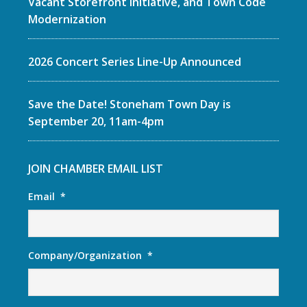
Vacant Storefront Initiative, and Town Code
Modernization
2026 Concert Series Line-Up Announced
Save the Date! Stoneham Town Day is
September 20, 11am-4pm
JOIN CHAMBER EMAIL LIST
Email
*
Company/Organization
*