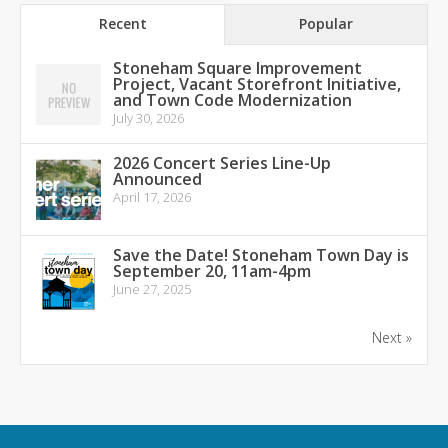
Recent
Popular
Stoneham Square Improvement
Project, Vacant Storefront Initiative,
and Town Code Modernization
July 30, 2026
2026 Concert Series Line-Up
Announced
April 17, 2026
Save the Date! Stoneham Town Day is
September 20, 11am-4pm
June 27, 2025
Next »