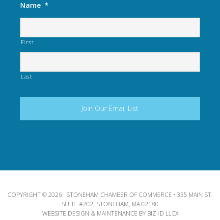
Name
*
First
Last
COPYRIGHT © 2026 · STONEHAM CHAMBER OF COMMERCE • 335 MAIN ST.
SUITE #202, STONEHAM, MA 02180
WEBSITE DESIGN & MAINTENANCE BY
BIZ-ID LLCX