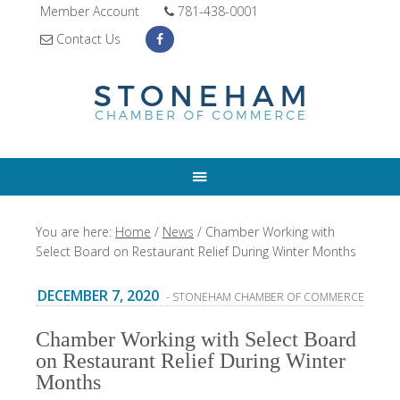
Member Account
781-438-0001
Contact Us
You are here:
Home
/
News
/
Chamber Working with
Select Board on Restaurant Relief During Winter Months
DECEMBER 7, 2020
- STONEHAM CHAMBER OF COMMERCE
Chamber Working with Select Board
on Restaurant Relief During Winter
Months