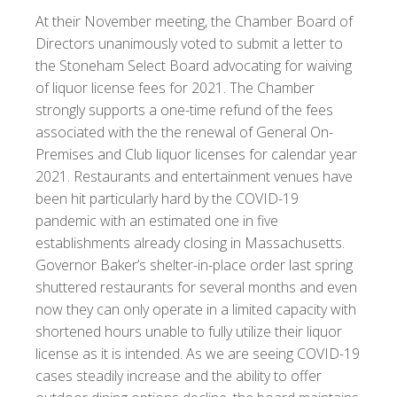
At their November meeting, the Chamber Board of
Directors unanimously voted to submit a letter to
the Stoneham Select Board advocating for waiving
of liquor license fees for 2021.
The Chamber
strongly supports a one-time refund of the fees
associated with the the renewal of General On-
Premises and Club liquor licenses for calendar year
2021. Restaurants and entertainment venues have
been hit particularly hard by the COVID-19
pandemic with an estimated one in five
establishments already closing in Massachusetts.
Governor Baker’s shelter-in-place order last spring
shuttered restaurants for several months and even
now they can only operate in a limited capacity with
shortened hours unable to fully utilize their liquor
license as it is intended. As we are seeing COVID-19
cases steadily increase and the ability to offer