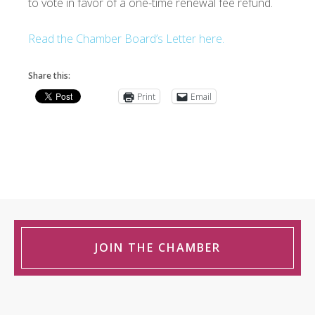
to vote in favor of a one-time renewal fee refund.
Read the Chamber Board’s Letter here.
Share this:
Print
Email
JOIN THE CHAMBER