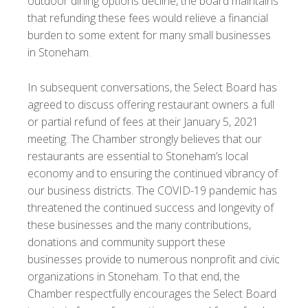
outdoor dining options decline, the board maintains
that refunding these fees would relieve a financial
burden to some extent for many small businesses
in Stoneham.
In subsequent conversations, the Select Board has
agreed to discuss offering restaurant owners a full
or partial refund of fees at their January 5, 2021
meeting. The Chamber strongly believes that our
restaurants are essential to Stoneham’s local
economy and to ensuring the continued vibrancy of
our business districts. The COVID-19 pandemic has
threatened the continued success and longevity of
these businesses and the many contributions,
donations and community support these
businesses provide to numerous nonprofit and civic
organizations in Stoneham. To that end, the
Chamber respectfully encourages the Select Board