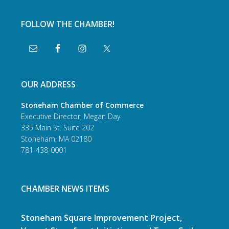
FOLLOW THE CHAMBER!
OUR ADDRESS
Stoneham Chamber of Commerce
Executive Director, Megan Day
335 Main St. Suite 202
Stoneham, MA 02180
781-438-0001
CHAMBER NEWS ITEMS
Stoneham Square Improvement Project,