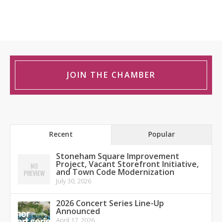
JOIN THE CHAMBER
Recent
Popular
Stoneham Square Improvement
Project, Vacant Storefront Initiative,
and Town Code Modernization
July 30, 2026
2026 Concert Series Line-Up
Announced
April 17, 2026