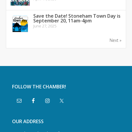
Save the Date! Stoneham Town Day is
September 20, 11am-4pm
June 27, 2025
Next »
FOLLOW THE CHAMBER!
OUR ADDRESS