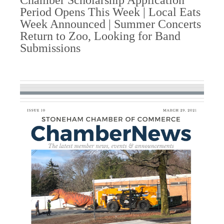
Chamber Scholarship Application
Period Opens This Week | Local Eats
Week Announced | Summer Concerts
Return to Zoo, Looking for Band
Submissions