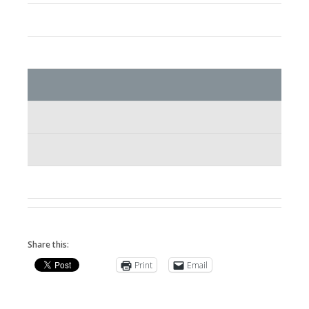
Share this:
Print
Email