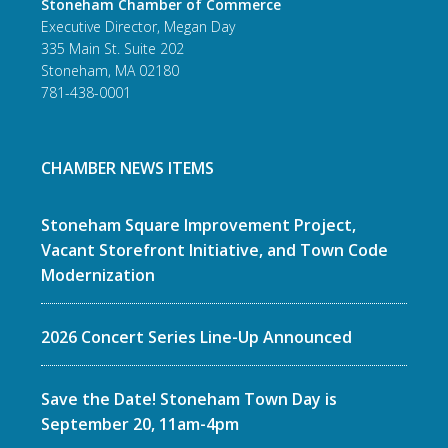
Stoneham Chamber of Commerce
Executive Director, Megan Day
335 Main St. Suite 202
Stoneham, MA 02180
781-438-0001
CHAMBER NEWS ITEMS
Stoneham Square Improvement Project,
Vacant Storefront Initiative, and Town Code
Modernization
2026 Concert Series Line-Up Announced
Save the Date! Stoneham Town Day is
September 20, 11am-4pm