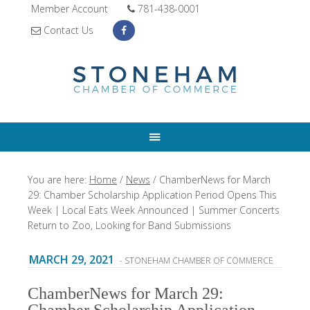
Member Account
781-438-0001
Contact Us
You are here:
Home
/
News
/
ChamberNews for March
29: Chamber Scholarship Application Period Opens This
Week | Local Eats Week Announced | Summer Concerts
Return to Zoo, Looking for Band Submissions
MARCH 29, 2021
- STONEHAM CHAMBER OF COMMERCE
ChamberNews for March 29: