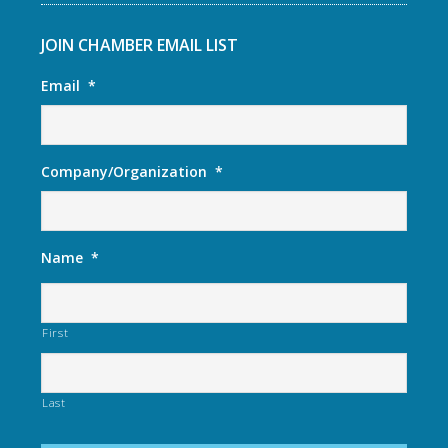
JOIN CHAMBER EMAIL LIST
Email
*
Company/Organization
*
Name
*
First
Last