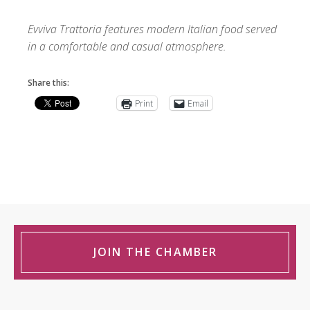
Evviva Trattoria features modern Italian food served
in a comfortable and casual atmosphere.
Share this:
Print
Email
JOIN THE CHAMBER