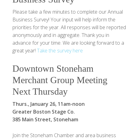
Please take a few minutes to complete our Annual
Business Survey! Your input will help inform the
priorities for the year. All responses will be reported
anonymously and in aggregate. Thank you in
advance for your time. We are looking forward to a
great year!
Take the survey here
Downtown Stoneham
Merchant Group Meeting
Next Thursday
Thurs., January 26, 11am-noon
Greater Boston Stage Co.
385 Main Street, Stoneham
Join the Stoneham Chamber and area business