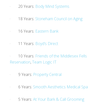
· 20 Years:
Body Mind Systems
· 18 Years:
Stoneham Council on Aging
· 16 Years:
Eastern Bank
· 11 Years:
Boyd’s Direct
· 10 Years:
Friends of the Middlesex Fells
Reservation
,
Team Logic IT
· 9 Years:
Property Central
· 6 Years:
Smooth Aesthetics Medical Spa
· 5 Years:
At Your Bark & Call Grooming