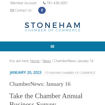
Member Account
781-438-0001
Contact Us
You are here:
Home
/
News
/
ChamberNews: January 16
JANUARY 20, 2023
- STONEHAM CHAMBER OF COMMERCE
ChamberNews: January 16
Take the Chamber Annual
Business Survey