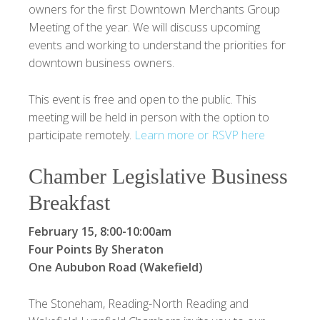
owners for the first Downtown Merchants Group
Meeting of the year. We will discuss upcoming
events and working to understand the priorities for
downtown business owners.
This event is free and open to the public. This
meeting will be held in person with the option to
participate remotely.
Learn more or RSVP here
Chamber Legislative Business
Breakfast
February 15, 8:00-10:00am
Four Points By Sheraton
One Aububon Road (Wakefield)
The Stoneham, Reading-North Reading and