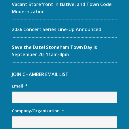
Vacant Storefront Initiative, and Town Code
Modernization
2026 Concert Series Line-Up Announced
Save the Date! Stoneham Town Day is
September 20, 11am-4pm
JOIN CHAMBER EMAIL LIST
Email
*
Company/Organization
*