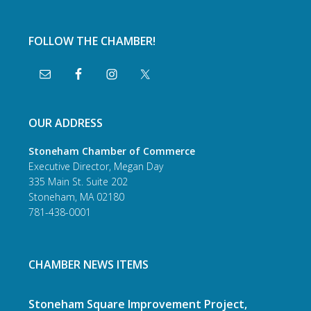
FOLLOW THE CHAMBER!
OUR ADDRESS
Stoneham Chamber of Commerce
Executive Director, Megan Day
335 Main St. Suite 202
Stoneham, MA 02180
781-438-0001
CHAMBER NEWS ITEMS
Stoneham Square Improvement Project,