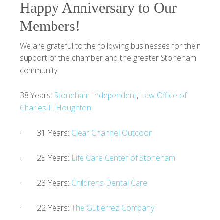
Happy Anniversary to Our
Members!
We are grateful to the following businesses for their
support of the chamber and the greater Stoneham
community.
38 Years:
Stoneham Independent
,
Law Office of
Charles F. Houghton
· 31 Years:
Clear Channel Outdoor
· 25 Years:
Life Care Center of Stoneham
· 23 Years:
Childrens Dental Care
· 22 Years:
The Gutierrez Company