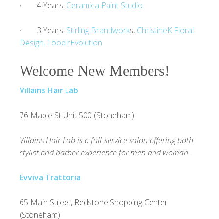
· 4 Years:
Ceramica Paint Studio
· 3 Years:
Stirling Brandwork
s,
ChristineK Floral
Design,
Food rEvolution
Welcome New Members!
Villains Hair Lab
76 Maple St Unit 500 (Stoneham)
Villains Hair Lab is a full-service salon offering both
stylist and barber experience for men and woman.
Evviva Trattoria
65 Main Street, Redstone Shopping Center
(Stoneham)