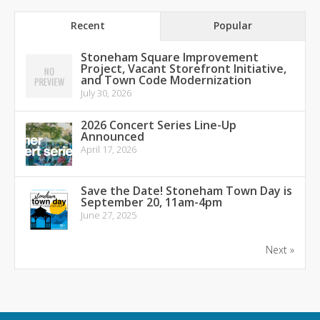
Recent
Popular
Stoneham Square Improvement
Project, Vacant Storefront Initiative,
and Town Code Modernization
July 30, 2026
2026 Concert Series Line-Up
Announced
April 17, 2026
Save the Date! Stoneham Town Day is
September 20, 11am-4pm
June 27, 2025
Next »