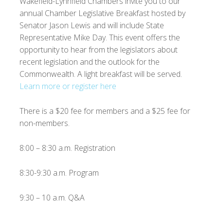
Wakefield-Lynnfield Chambers invite you to our
annual Chamber Legislative Breakfast hosted by
Senator Jason Lewis and will include State
Representative Mike Day. This event offers the
opportunity to hear from the legislators about
recent legislation and the outlook for the
Commonwealth. A light breakfast will be served.
Learn more or register here
There is a $20 fee for members and a $25 fee for
non-members.
8:00 – 8:30 a.m. Registration
8:30-9:30 a.m. Program
9:30 – 10 a.m. Q&A