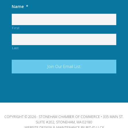
Name
*
First
Last
COPYRIGHT © 2026 · STONEHAM CHAMBER OF COMMERCE • 335 MAIN ST.
SUITE #202, STONEHAM, MA 02180
WEBSITE DESIGN & MAINTENANCE BY
BIZ-ID LLCX