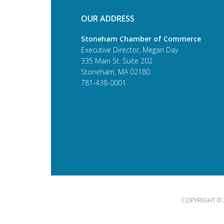
OUR ADDRESS
Stoneham Chamber of Commerce
Executive Director, Megan Day
335 Main St. Suite 202
Stoneham, MA 02180
781-438-0001
COPYRIGHT © 