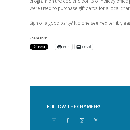
program on the do’s and don’ts of holiday office pa
were used to purchase gift cards for a local chari
Sign of a good party? No one seemed terribly ea
Share this:
Print
Email
FOLLOW THE CHAMBER!