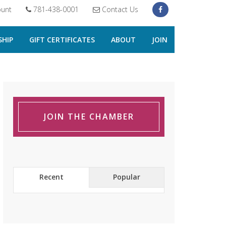
unt
781-438-0001
Contact Us
HIP
GIFT CERTIFICATES
ABOUT
JOIN
JOIN THE CHAMBER
Recent
Popular