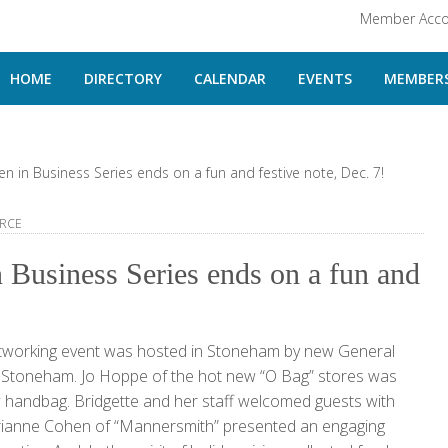
Member Acco
HOME
DIRECTORY
CALENDAR
EVENTS
MEMBERS
in Business Series ends on a fun and festive note, Dec. 7!
RCE
Business Series ends on a fun and
tworking event was hosted in Stoneham by new General
f Stoneham. Jo Hoppe of the hot new “O Bag” stores was
ew handbag. Bridgette and her staff welcomed guests with
arianne Cohen of “Mannersmith” presented an engaging