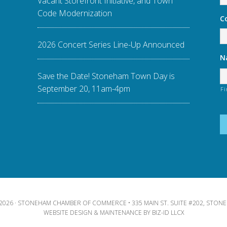
Vacant Storefront Initiative, and Town
Code Modernization
C
2026 Concert Series Line-Up Announced
N
Save the Date! Stoneham Town Day is
September 20, 11am-4pm
Fi
2026 · STONEHAM CHAMBER OF COMMERCE • 335 MAIN ST. SUITE #202, STONE
WEBSITE DESIGN & MAINTENANCE BY
BIZ-ID LLCX