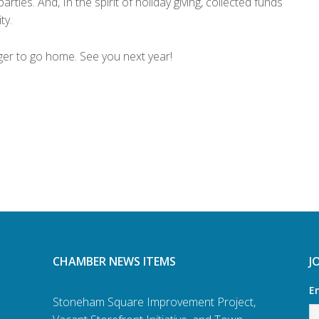
rties. And, In the spirit of holiday giving, collected funds
ty.
ger to go home. See you next year!
CHAMBER NEWS ITEMS
J
E
Stoneham Square Improvement Project,