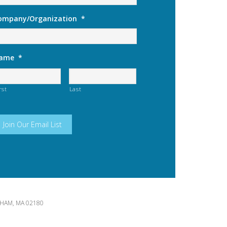
ompany/Organization
*
ame
*
rst
Last
HAM, MA 02180