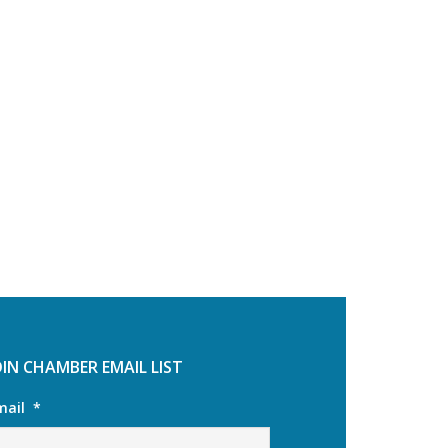
OIN CHAMBER EMAIL LIST
mail
*