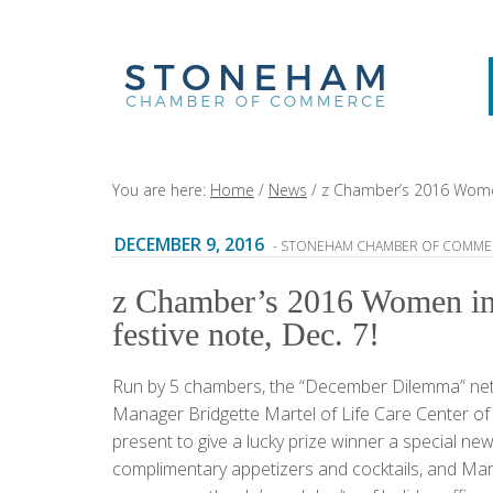
You are here:
Home
/
News
/
z Chamber’s 2016 Women 
DECEMBER 9, 2016
- STONEHAM CHAMBER OF COMME
z Chamber’s 2016 Women in 
festive note, Dec. 7!
Run by 5 chambers, the “December Dilemma” ne
Manager Bridgette Martel of Life Care Center o
present to give a lucky prize winner a special n
complimentary appetizers and cocktails, and M