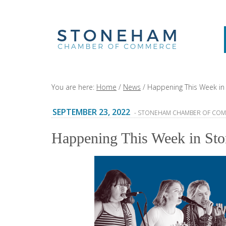
You are here:
Home
/
News
/
Happening This Week in 
SEPTEMBER 23, 2022
- STONEHAM CHAMBER OF CO
Happening This Week in Sto