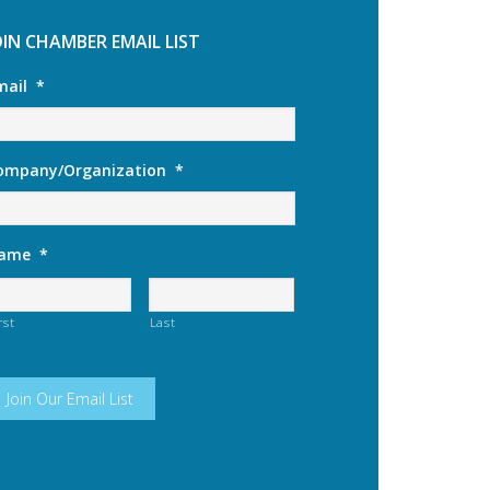
OIN CHAMBER EMAIL LIST
mail
*
ompany/Organization
*
ame
*
rst
Last