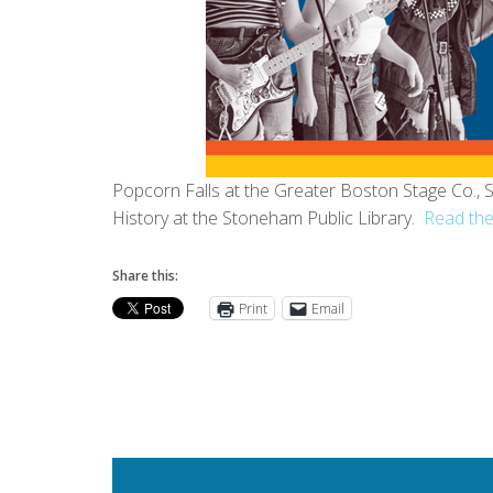
Popcorn Falls at the Greater Boston Stage Co.
History at the Stoneham Public Library.
Read the
Share this:
Print
Email