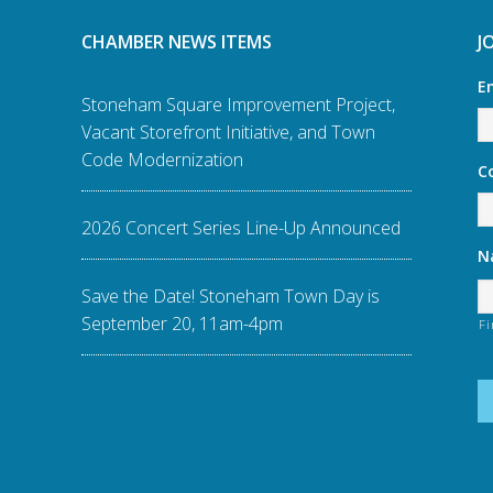
CHAMBER NEWS ITEMS
J
E
Stoneham Square Improvement Project,
Vacant Storefront Initiative, and Town
Code Modernization
C
2026 Concert Series Line-Up Announced
N
Save the Date! Stoneham Town Day is
September 20, 11am-4pm
Fi