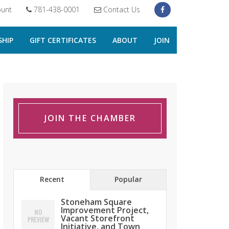
unt
781-438-0001
Contact Us
HIP
GIFT CERTIFICATES
ABOUT
JOIN
JOIN THE CHAMBER
Recent
Popular
Stoneham Square
Improvement Project,
Vacant Storefront
Initiative, and Town