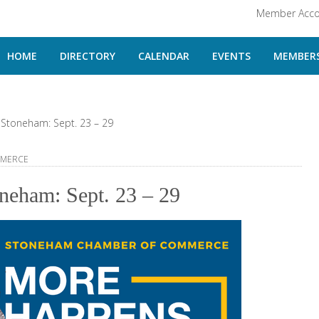
Member Acco
HOME
DIRECTORY
CALENDAR
EVENTS
MEMBERS
Stoneham: Sept. 23 – 29
MMERCE
neham: Sept. 23 – 29