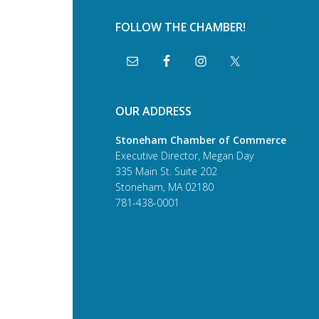
FOLLOW THE CHAMBER!
OUR ADDRESS
Stoneham Chamber of Commerce
Executive Director, Megan Day
335 Main St. Suite 202
Stoneham, MA 02180
781-438-0001