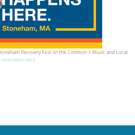
, Stoneham Recovery Fest on the Common + Music and Local
 newsletter here
.