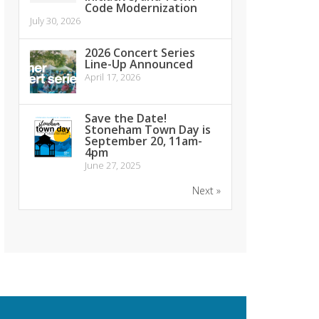
Code Modernization
July 30, 2026
2026 Concert Series
Line-Up Announced
April 17, 2026
Save the Date!
Stoneham Town Day is
September 20, 11am-
4pm
June 27, 2025
Next »