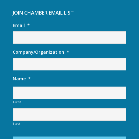
JOIN CHAMBER EMAIL LIST
Email
*
Company/Organization
*
Name
*
First
Last