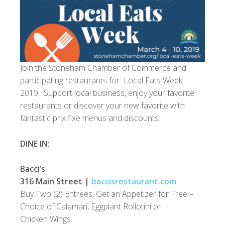
Join the Stoneham Chamber of Commerce and
participating restaurants for Local Eats Week
2019. Support local business, enjoy your favorite
restaurants or discover your new favorite with
fantastic prix fixe menus and discounts.
DINE IN:
Bacci’s
316 Main Street |
baccisrestaurant.com
Buy Two (2) Entrees, Get an Appetizer for Free –
Choice of Calamari, Eggplant Rollotini or
Chicken Wings.