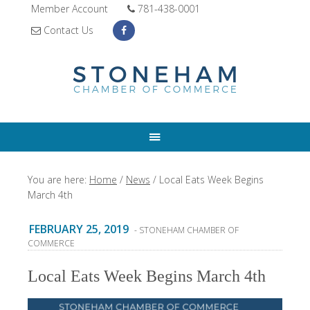
Member Account
781-438-0001
Contact Us
You are here:
Home
/
News
/
Local Eats Week Begins
March 4th
FEBRUARY 25, 2019
- STONEHAM CHAMBER OF
COMMERCE
Local Eats Week Begins March 4th