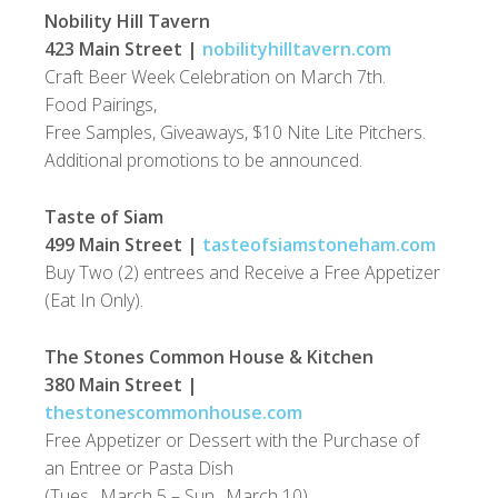
Nobility Hill Tavern
423 Main Street |
nobilityhilltavern.com
Craft Beer Week Celebration on March 7th.
Food Pairings,
Free Samples, Giveaways, $10 Nite Lite Pitchers.
Additional promotions to be announced.
Taste of Siam
499 Main Street |
tasteofsiamstoneham.com
Buy Two (2) entrees and Receive a Free Appetizer
(Eat In Only).
The Stones Common House & Kitchen
380 Main Street |
thestonescommonhouse.com
Free Appetizer or Dessert with the Purchase of
an Entree or Pasta Dish
(Tues., March 5 – Sun., March 10)