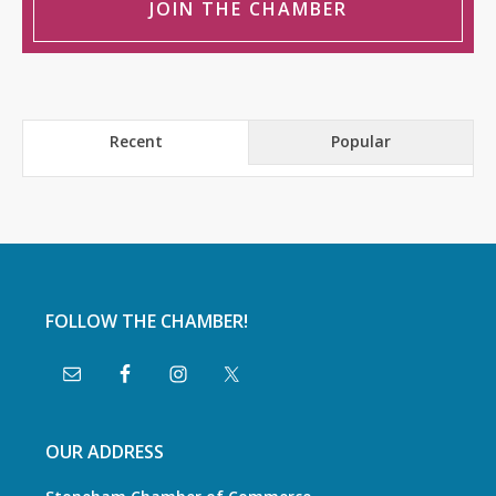
JOIN THE CHAMBER
Recent
Popular
FOLLOW THE CHAMBER!
OUR ADDRESS