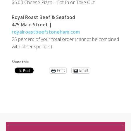
$6.00 Cheese Pizza – Eat In or Take Out
Royal Roast Beef & Seafood
475 Main Street |
royalroastbeefstoneham.com
25 percent of your total order (cannot be combined
with other specials)
Share this:
Print
Email