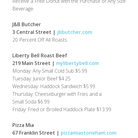
Receive a Free Donut with the Purchase of Any Size
Beverage.
J&B Butcher
3 Central Street |
jbbutcher.com
20 Percent Off All Roasts.
Liberty Bell Roast Beef
219 Main Street |
mylibertybell.com
Monday: Any Small Cold Sub $5.99
Tuesday: Junior Beef $4.25
Wednesday: Haddock Sandwich $5.99
Thursday: Cheeseburger with Fries and a
Small Soda $6.99
Friday: Fried or Broiled Haddock Plate $13.99
Pizza Mia
67 Franklin Street |
pizzamiastoneham.com