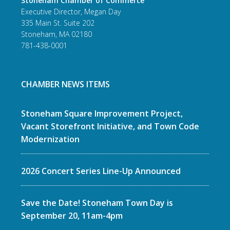
Stoneham Chamber of Commerce
Executive Director, Megan Day
335 Main St. Suite 202
Stoneham, MA 02180
781-438-0001
CHAMBER NEWS ITEMS
Stoneham Square Improvement Project,
Vacant Storefront Initiative, and Town Code
Modernization
2026 Concert Series Line-Up Announced
Save the Date! Stoneham Town Day is
September 20, 11am-4pm