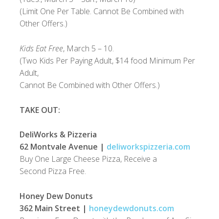
(Limit One Per Table. Cannot Be Combined with
Other Offers.)
Kids Eat Free
, March 5 – 10.
(Two Kids Per Paying Adult, $14 food Minimum Per
Adult,
Cannot Be Combined with Other Offers.)
TAKE OUT:
DeliWorks & Pizzeria
62 Montvale Avenue |
deliworkspizzeria.com
Buy One Large Cheese Pizza, Receive a
Second Pizza Free.
Honey Dew Donuts
362 Main Street |
honeydewdonuts.com