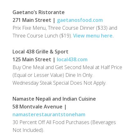
Gaetano’s Ristorante
271 Main Street |
gaetanosfood.com
Prix Fixe Menu, Three Course Dinner ($33) and
Three Course Lunch ($19).
View menu here.
Local 438 Grille & Sport
125 Main Street |
local438.com
Buy One Meal and Get Second Meal at Half Price
(Equal or Lesser Value) Dine In Only.
Wednesday Steak Special Does Not Apply.
Namaste Nepali and Indian Cuisine
58 Montvale Avenue |
namasterestaurantstoneham
30 Percent Off All Food Purchases (Beverages
Not Included).