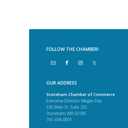
FOLLOW THE CHAMBER!
OUR ADDRESS
Stoneham Chamber of Commerce
Executive Director, Megan Day
335 Main St. Suite 202
Stoneham, MA 02180
781-438-0001