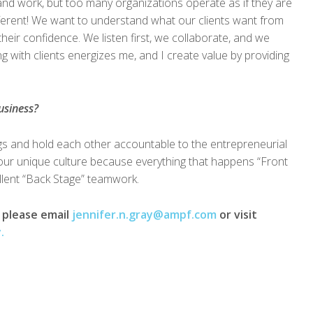
nd work, but too many organizations operate as if they are
fferent! We want to understand what our clients want from
heir confidence. We listen first, we collaborate, and we
 with clients energizes me, and I create value by providing
usiness?
ngs and hold each other accountable to the entrepreneurial
ur unique culture because everything that happens “Front
llent “Back Stage” teamwork.
, please email
jennifer.n.gray@ampf.com
or visit
.