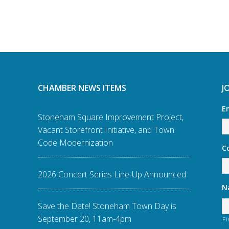
CHAMBER NEWS ITEMS
J
E
Stoneham Square Improvement Project,
Vacant Storefront Initiative, and Town
Code Modernization
C
2026 Concert Series Line-Up Announced
N
Save the Date! Stoneham Town Day is
September 20, 11am-4pm
Fi