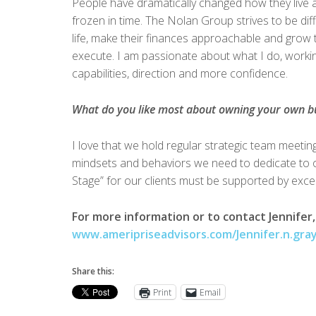
People have dramatically changed how they live a
frozen in time. The Nolan Group strives to be di
life, make their finances approachable and grow t
execute. I am passionate about what I do, working
capabilities, direction and more confidence.
What do you like most about owning your own b
I love that we hold regular strategic team meeti
mindsets and behaviors we need to dedicate to o
Stage” for our clients must be supported by exce
For more information or to contact Jennifer
www.ameripriseadvisors.com/Jennifer.n.gray
Share this:
Print
Email