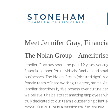
Meet Jennifer Gray, Financi
The Nolan Group – Ameriprise
Jennifer Gray has spent the past 12 years serving
financial planner for individuals, families and smal
businesses. The Nolan Group (pictured right) is a
female team of hard working, talented, moms. As
Jennifer describes it, “We obsess over culture b
we believe it helps attract amazing employees w
truly dedicated to our team’s outstanding client s
model. Our culture is a passionate, fun, spunky,