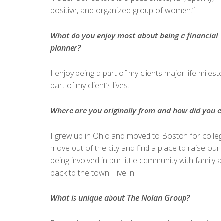
positive, and organized group of women.”
What do you enjoy most about being a financial
planner?
I enjoy being a part of my clients major life mile
part of my client’s lives.
Where are you originally from and how did you 
I grew up in Ohio and moved to Boston for colle
move out of the city and find a place to raise o
being involved in our little community with family 
back to the town I live in.
What is unique about The Nolan Group?