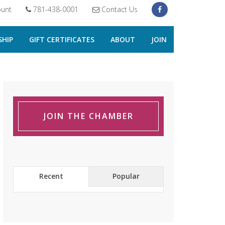
unt
781-438-0001
Contact Us
HIP
GIFT CERTIFICATES
ABOUT
JOIN
JOIN THE CHAMBER
Recent
Popular