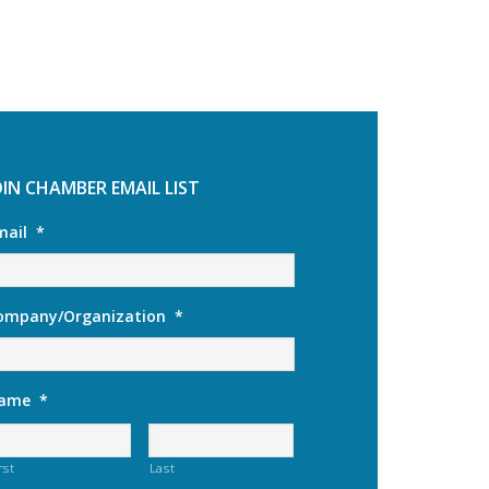
OIN CHAMBER EMAIL LIST
mail
*
ompany/Organization
*
ame
*
rst
Last