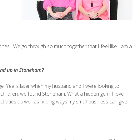
stones. We go through so much together that I feel like I am a
end up in Stoneham?
ge. Years later when my husband and I were looking to
ur children, we found Stoneham. What a hidden gem! I love
activities as well as finding ways my small business can give