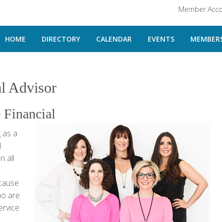
Member Acco
HOME
DIRECTORY
CALENDAR
EVENTS
MEMBERS
al Advisor
 Financial
 as a
l
n all
ecause
ho are
ervice