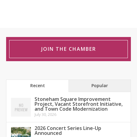
JOIN THE CHAMBER
Recent
Popular
Stoneham Square Improvement
Project, Vacant Storefront Initiative,
and Town Code Modernization
July 30, 2026
2026 Concert Series Line-Up
Announced