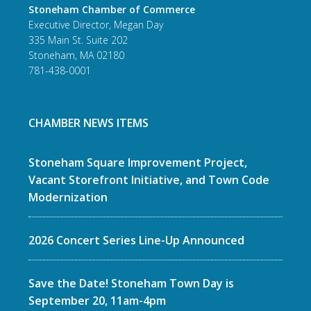
Stoneham Chamber of Commerce
Executive Director, Megan Day
335 Main St. Suite 202
Stoneham, MA 02180
781-438-0001
CHAMBER NEWS ITEMS
Stoneham Square Improvement Project,
Vacant Storefront Initiative, and Town Code
Modernization
2026 Concert Series Line-Up Announced
Save the Date! Stoneham Town Day is
September 20, 11am-4pm