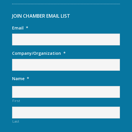
JOIN CHAMBER EMAIL LIST
Email
*
Company/Organization
*
Name
*
First
Last