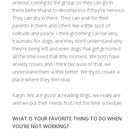
anxious coming to the group so they can go in
there beforehand to decompress if they're nervous.
They can dry in there. They can wait for their
parents in there and offers like a little spot of
solitude and peace. I think grooming can be very
traumatic for dogs, and they don't understand why
they're being left and even dogs that get groomed
all the time need that little moment. We both have
anxiety issues and I think because of that, we
understand them a little better. We try to create a
place where they feel okay.
Karyn: We are good at reading dogs, we really are
and we put their needs first, not the time schedule.
WHAT IS YOUR FAVORITE THING TO DO WHEN
YOU'RE NOT WORKING?