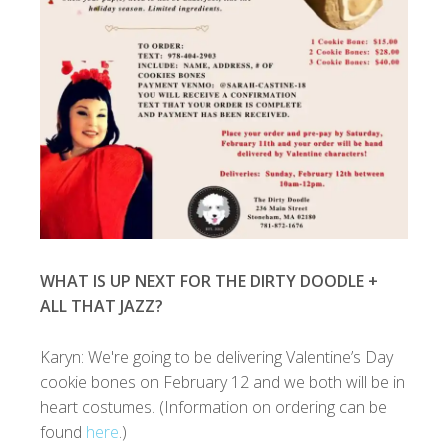
WHAT IS UP NEXT FOR THE DIRTY DOODLE +
ALL THAT JAZZ?
Karyn: We're going to be delivering Valentine’s Day
cookie bones on February 12 and we both will be in
heart costumes. (Information on ordering can be
found
here
.)