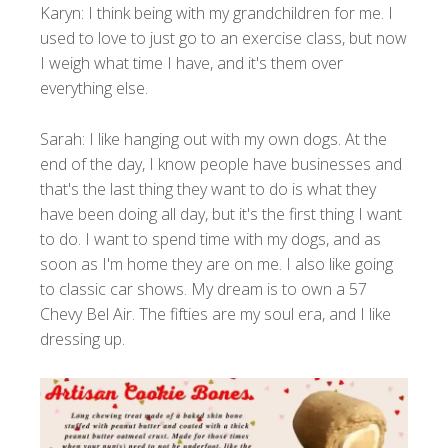
Karyn: I think being with my grandchildren for me. I
used to love to just go to an exercise class, but now
I weigh what time I have, and it's them over
everything else.
Sarah: I like hanging out with my own dogs. At the
end of the day, I know people have businesses and
that's the last thing they want to do is what they
have been doing all day, but it's the first thing I want
to do. I want to spend time with my dogs, and as
soon as I'm home they are on me. I also like going
to classic car shows. My dream is to own a 57
Chevy Bel Air. The fifties are my soul era, and I like
dressing up.