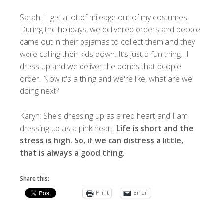
Sarah: I get a lot of mileage out of my costumes.
During the holidays, we delivered orders and people
came out in their pajamas to collect them and they
were calling their kids down. It’s just a fun thing. I
dress up and we deliver the bones that people
order. Now it's a thing and we're like, what are we
doing next?
Karyn: She's dressing up as a red heart and I am
dressing up as a pink heart.
Life is short and the
stress is high. So, if we can distress a little,
that is always a good thing.
Share this:
Print
Email