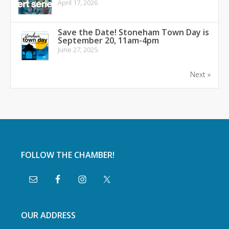
April 17, 2026
Save the Date! Stoneham Town Day is
September 20, 11am-4pm
June 27, 2025
Next »
FOLLOW THE CHAMBER!
OUR ADDRESS