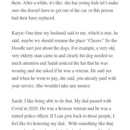
them. After a while, it's like, she has young kids let’s make
sure she doesn’t have to get out of the car, or this person
had their knee replaced.
Karyn: One time my husband said to me, which is true, he
said, maybe we should rename the place “Cheers.” So the
Doodle isn't just about the dogs. For example, a very old,
very elderly man came in and clearly his dog needed so
much attention and Sarah noticed the hat that he was
wearing and she asked if he was a veteran. He said yes
and when he went to pay, she said, you already paid with
your service. She wouldn't take any money.
Sarah: I like being able to do that. My dad passed with
Covid in 2020. He was a Korean veteran and he was a
retired police officer. If I can give back to those people, I
feel like it's honoring my dad. With something like that,