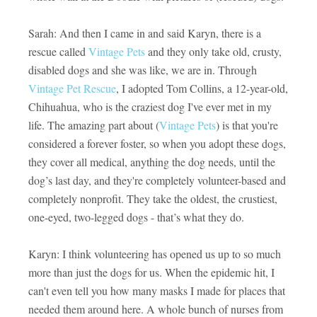
Sarah: And then I came in and said Karyn, there is a
rescue called
Vintage Pets
and they only take old, crusty,
disabled dogs and she was like, we are in. Through
Vintage Pet Rescue
, I adopted Tom Collins, a 12-year-old,
Chihuahua, who is the craziest dog I've ever met in my
life. The amazing part about (
Vintage Pets
) is that you're
considered a forever foster, so when you adopt these dogs,
they cover all medical, anything the dog needs, until the
dog’s last day, and they're completely volunteer-based and
completely nonprofit. They take the oldest, the crustiest,
one-eyed, two-legged dogs - that’s what they do.
Karyn: I think volunteering has opened us up to so much
more than just the dogs for us. When the epidemic hit, I
can't even tell you how many masks I made for places that
needed them around here. A whole bunch of nurses from