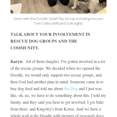
Karyn with the Doodle Small Play Group including rescues
Tom Collins (left) and Suki (right).
TALK ABOUT YOUR INVOLVEMENT IN
RESCUE DOG GROUPS AND THE
COMMUNITY.
Karyn:
All of them (laughs). I've gotten involved in a lot
of the rescue groups. We decided when we opened the
Doodle, we would only support two rescue groups, and
then God had another plan in mind. Someone came in to
buy dog food and told me about
Soi Dog
and I just was
like, oh, no, we have to do something about this. I told my
family, and they said you have to get involved. I got Suki
from there, and Kingsley's from Korea. And we have a
whole wall at the Doodle with pictures of (rescued) dogs.