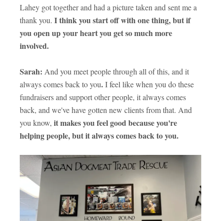
Lahey got together and had a picture taken and sent me a
I think you start off with one thing, but if
thank you.
you open up your heart you get so much more
involved.
Sarah:
And you meet people through all of this, and it
.
always comes back to you
I feel like when you do these
fundraisers and support other people, it always comes
back, and we've have gotten new clients from that. And
it makes you feel good because you're
you know,
helping people, but it always comes back to you.