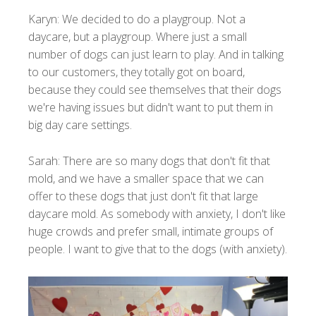
Karyn: We decided to do a playgroup. Not a
daycare, but a playgroup. Where just a small
number of dogs can just learn to play. And in talking
to our customers, they totally got on board,
because they could see themselves that their dogs
we're having issues but didn't want to put them in
big day care settings.
Sarah: There are so many dogs that don't fit that
mold, and we have a smaller space that we can
offer to these dogs that just don't fit that large
daycare mold. As somebody with anxiety, I don't like
huge crowds and prefer small, intimate groups of
people. I want to give that to the dogs (with anxiety).