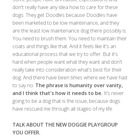
don't really have any idea how to care for these
dogs. They get Doodles because Doodles have
been marketed to be low maintenance, and they
are the least low maintenance dog there possibly is.
You need to brush them. You need to maintain their
coats and things like that. And it feels like it's an
educational process that we try to offer. But it's
hard when people want what they want and don't
really take into consideration what's best for their
dog. And there have been times where we have had
to say no.
The phrase is humanity over vanity,
and I think that's how it needs to be.
It’s never
going to be a dog that is the issue, because dogs
have rescued me through all stages of my life.
TALK ABOUT THE NEW DOGGIE PLAYGROUP
YOU OFFER.