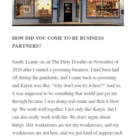
HOW DID YOU COME TO BE BUSINESS
PARTNERS?
Sarah: I came on (at The Dirty Doodle) in November of
2020 after I started a grooming business. I had been laid
off during the pandemic, and I came back to grooming
and Karyn was like, “why don't you try it here?” And so,
it was supposed to be something that would just get me
through because I was doing real estate and then it blew
up. We work well together. I not only like Karyn, but I
can also really work with her. We don't argue about
things. Her weaknesses are not my weaknesses, and my
weaknesses are not hers, and we just kind of support each