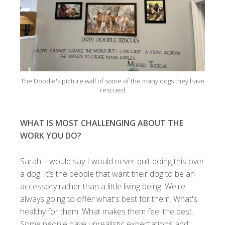
The Doodle's picture wall of some of the many dogs they have
rescued
WHAT IS MOST CHALLENGING ABOUT THE
WORK YOU DO?
Sarah: I would say I would never quit doing this over
a dog. It’s the people that want their dog to be an
accessory rather than a little living being. We're
always going to offer what's best for them. What's
healthy for them. What makes them feel the best.
Some people have unrealistic expectations and