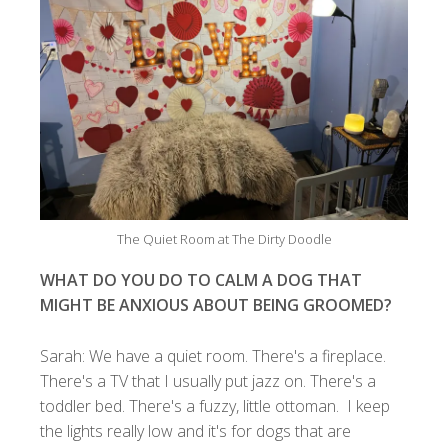
The Quiet Room at The Dirty Doodle
WHAT DO YOU DO TO CALM A DOG THAT
MIGHT BE ANXIOUS ABOUT BEING GROOMED?
Sarah: We have a quiet room. There's a fireplace.
There's a TV that I usually put jazz on. There's a
toddler bed. There's a fuzzy, little ottoman. I keep
the lights really low and it's for dogs that are