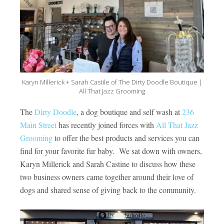
Karyn Millerick + Sarah Castile of The Dirty Doodle Boutique |
All That Jazz Grooming
The
Dirty Doodle
, a dog boutique and self wash at
236
Main Street
has recently joined forces with
All That Jazz
Grooming
to offer the best products and services you can
find for your favorite fur baby. We sat down with owners,
Karyn Millerick and Sarah Castine to discuss how these
two business owners came together around their love of
dogs and shared sense of giving back to the community.