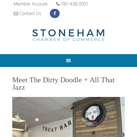
Member Account
781-438-0001
Contact Us
Meet The Dirty Doodle + All That
Jazz