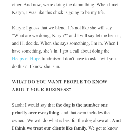
other. And now, we're doing the damn thing. When I met
Karyn, I was like this chick is going to be my life.
Karyn: I guess that we blend. It’s not like she will say
“What are we doing, Karyn?” and I will say let me hear it,
and I'll decide. When she says something, I'm in. When I
have something, she’s in. I got a call about doing the
Heaps of Hope
fundraiser. I don’t have to ask, “will you
do this?” I know she is in.
WHAT DO YOU WANT PEOPLE TO KNOW
ABOUT YOUR BUSINESS?
the dog is the number one
Sarah: I would say that
priority over everything
, and that even includes the
And
owner. We will do what is best for the dog above all.
I think we treat our clients like family.
We get to know