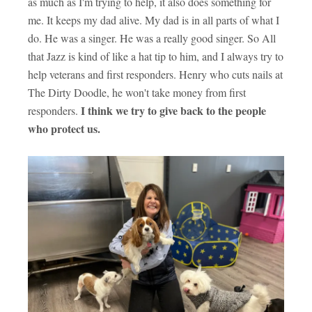
as much as I'm trying to help, it also does something for
me. It keeps my dad alive. My dad is in all parts of what I
do. He was a singer. He was a really good singer. So All
that Jazz is kind of like a hat tip to him, and I always try to
help veterans and first responders. Henry who cuts nails at
The Dirty Doodle, he won't take money from first
I think we try to give back to the people
responders.
who protect us.