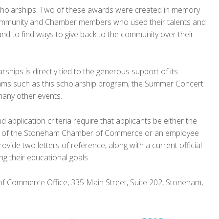
scholarships. Two of these awards were created in memory
 community and Chamber members who used their talents and
and to find ways to give back to the community over their
ships is directly tied to the generous support of its
ms such as this scholarship program, the Summer Concert
many other events.
application criteria require that applicants be either the
ing of the Stoneham Chamber of Commerce or an employee
vide two letters of reference, along with a current official
ng their educational goals.
of Commerce Office, 335 Main Street, Suite 202, Stoneham,