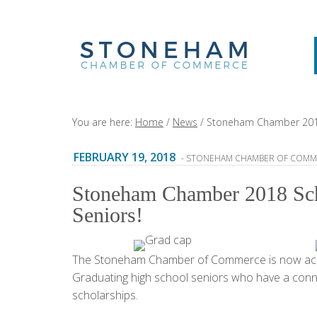
You are here:
Home
/
News
/
Stoneham Chamber 2018 S
FEBRUARY 19, 2018
- STONEHAM CHAMBER OF COMM
Stoneham Chamber 2018 Scho
Seniors!
The Stoneham Chamber of Commerce is now accep
Graduating high school seniors who have a conne
scholarships.