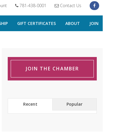
unt
781-438-0001
Contact Us
HIP
GIFT CERTIFICATES
ABOUT
JOIN
JOIN THE CHAMBER
Recent
Popular