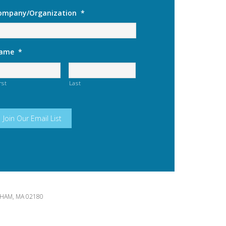
ompany/Organization
*
ame
*
rst
Last
HAM, MA 02180