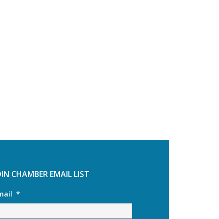
OIN CHAMBER EMAIL LIST
mail
*