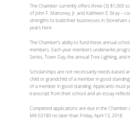
The Chamber currently offers three (3) $1,000 
of John F. Mahoney, Jr. and Kathleen E. Bray –
strengths to build their businesses in Stoneham 
years here.
The Chamber’s ability to fund these annual scholar
members. Each year members underwrite progra
Series, Town Day, the annual Tree Lighting, and 
Scholarships are not necessarily needs-based and 
child or grandchild of a member in good stand
of a member in good standing. Applicants must pro
transcript from their school and an essay reflecti
Completed applications are due in the Chamber 
MA 02180 no later than Friday, April 13, 2018.