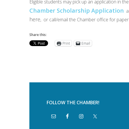
Eligible students may pick up an application in t
Chamber Scholarship Application
a
here
, or call/email the Chamber office for pa
Share this:
Print
Email
FOLLOW THE CHAMBER!