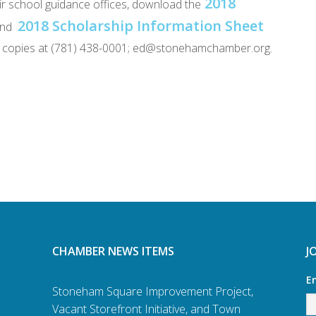
2018
heir school guidance offices, download the
2018 Scholarship Information Sheet
nd
per copies at (781) 438-0001; ed@stonehamchamber.org.
CHAMBER NEWS ITEMS
J
E
Stoneham Square Improvement Project,
Vacant Storefront Initiative, and Town