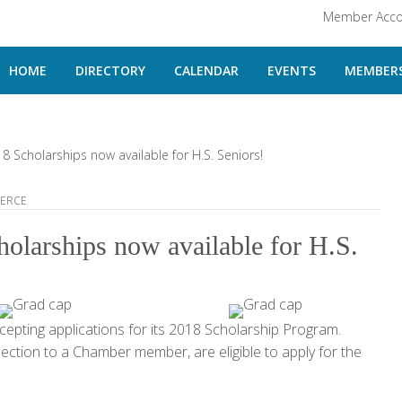
Member Acco
HOME
DIRECTORY
CALENDAR
EVENTS
MEMBERS
cholarships now available for H.S. Seniors!
ERCE
larships now available for H.S.
ting applications for its 2018 Scholarship Program.
ction to a Chamber member, are eligible to apply for the