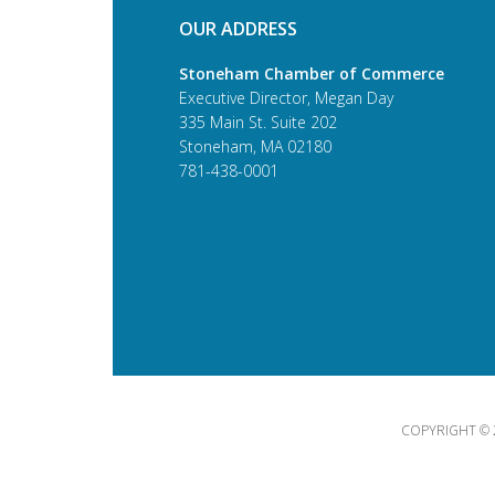
OUR ADDRESS
Stoneham Chamber of Commerce
Executive Director, Megan Day
335 Main St. Suite 202
Stoneham, MA 02180
781-438-0001
COPYRIGHT © 