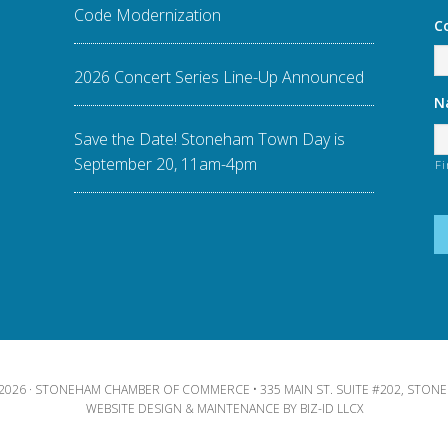
Code Modernization
C
2026 Concert Series Line-Up Announced
N
Save the Date! Stoneham Town Day is
September 20, 11am-4pm
Fi
2026 · STONEHAM CHAMBER OF COMMERCE • 335 MAIN ST. SUITE #202, STONE
WEBSITE DESIGN & MAINTENANCE BY
BIZ-ID LLCX