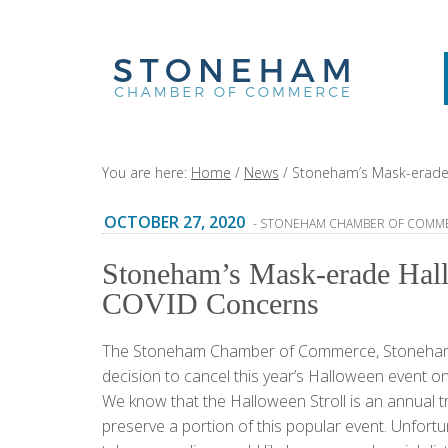
You are here:
Home
/
News
/
Stoneham’s Mask-erade
OCTOBER 27, 2020
- STONEHAM CHAMBER OF COMM
Stoneham’s Mask-erade Hal
COVID Concerns
The Stoneham Chamber of Commerce, Stoneham T
decision to cancel this year’s Halloween event
We know that the Halloween Stroll is an annual t
preserve a portion of this popular event. Unfort