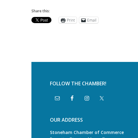
Share this:
Print
Email
FOLLOW THE CHAMBER!
OUR ADDRESS
Stoneham Chamber of Commerce