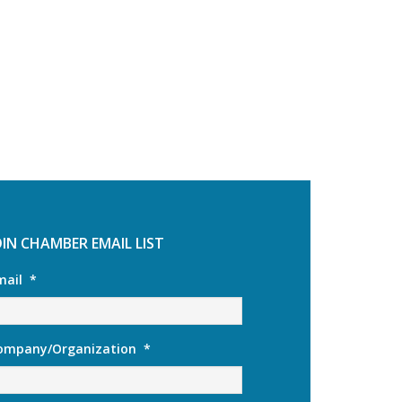
OIN CHAMBER EMAIL LIST
mail
*
ompany/Organization
*