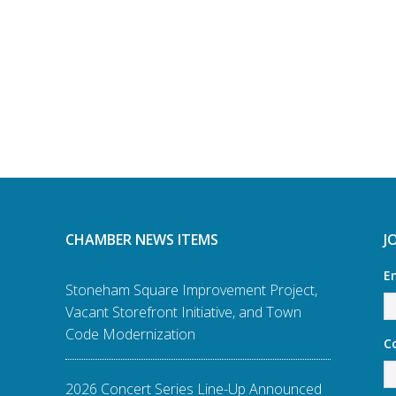
CHAMBER NEWS ITEMS
J
E
Stoneham Square Improvement Project,
Vacant Storefront Initiative, and Town
Code Modernization
C
2026 Concert Series Line-Up Announced