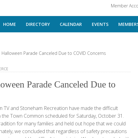
Member Acco
HOME
DIRECTORY
CALENDAR
EVENTS
MEMBERS
 Halloween Parade Canceled Due to COVID Concerns
ERCE
loween Parade Canceled Due to
V and Stoneham Recreation have made the difficult
 on the Town Common scheduled for Saturday, October 31.
radition for many families and held out hope that we could
unately, we concluded that regardless of safety precautions