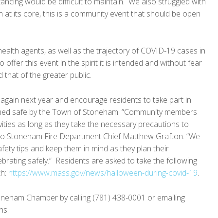
tancing would be difficult to maintain. We also struggled with
 at its core, this is a community event that should be open
ealth agents, as well as the trajectory of COVID-19 cases in
offer this event in the spirit it is intended and without fear
 that of the greater public.
 again next year and encourage residents to take part in
eemed safe by the Town of Stoneham. “Community members
ctivities as long as they take the necessary precautions to
 to Stoneham Fire Department Chief Matthew Grafton. “We
afety tips and keep them in mind as they plan their
brating safely.” Residents are asked to take the following
th:
https://www.mass.gov/news/halloween-during-covid-19
.
oneham Chamber by calling (781) 438-0001 or emailing
ns.