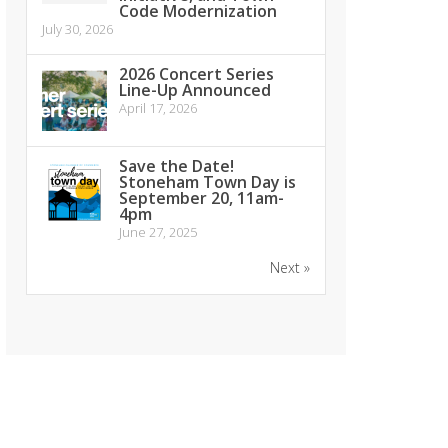
Code Modernization
July 30, 2026
2026 Concert Series
Line-Up Announced
April 17, 2026
Save the Date!
Stoneham Town Day is
September 20, 11am-
4pm
June 27, 2025
Next »