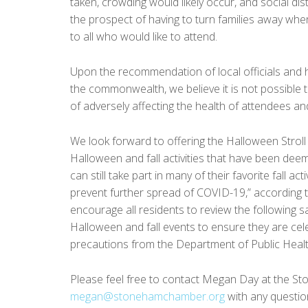
taken, crowding would likely occur, and social dis
the prospect of having to turn families away when
to all who would like to attend.
Upon the recommendation of local officials and h
the commonwealth, we believe it is not possible to 
of adversely affecting the health of attendees and
We look forward to offering the Halloween Stroll
Halloween and fall activities that have been d
can still take part in many of their favorite fall a
prevent further spread of COVID-19,” according
encourage all residents to review the following s
Halloween and fall events to ensure they are cele
precautions from the Department of Public Heal
Please feel free to contact Megan Day at the St
megan@stonehamchamber.org
with any questio