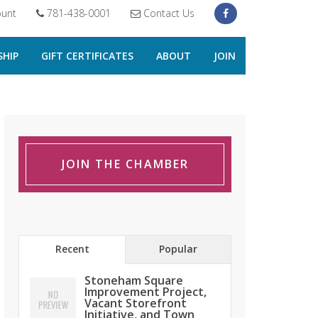
unt
781-438-0001
Contact Us
HIP
GIFT CERTIFICATES
ABOUT
JOIN
JOIN THE CHAMBER
Recent
Popular
Stoneham Square
Improvement Project,
Vacant Storefront
Initiative, and Town