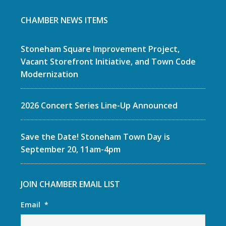
CHAMBER NEWS ITEMS
Stoneham Square Improvement Project,
Vacant Storefront Initiative, and Town Code
Modernization
2026 Concert Series Line-Up Announced
Save the Date! Stoneham Town Day is
September 20, 11am-4pm
JOIN CHAMBER EMAIL LIST
Email
*