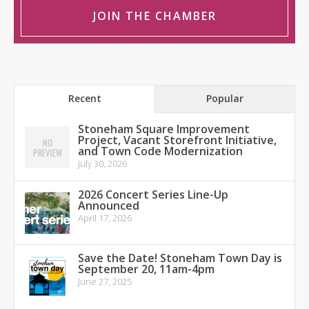
JOIN THE CHAMBER
Recent
Popular
Stoneham Square Improvement
Project, Vacant Storefront Initiative,
and Town Code Modernization
July 30, 2026
2026 Concert Series Line-Up
Announced
April 17, 2026
Save the Date! Stoneham Town Day is
September 20, 11am-4pm
June 27, 2025