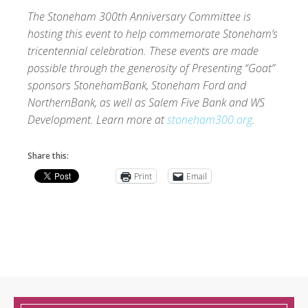
The Stoneham 300th Anniversary Committee is
hosting this event to help commemorate Stoneham’s
tricentennial celebration. These events are made
possible through the generosity of Presenting “Goat”
sponsors StonehamBank, Stoneham Ford and
NorthernBank, as well as Salem Five Bank and WS
Development. Learn more at
stoneham300.org
.
Share this:
Print
Email