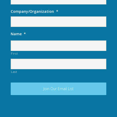
Company/Organization
*
Name
*
First
Last