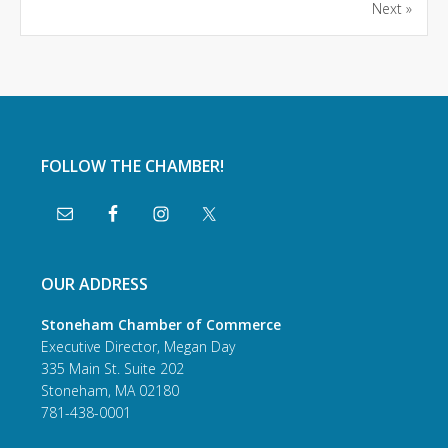
Next »
FOLLOW THE CHAMBER!
OUR ADDRESS
Stoneham Chamber of Commerce
Executive Director, Megan Day
335 Main St. Suite 202
Stoneham, MA 02180
781-438-0001