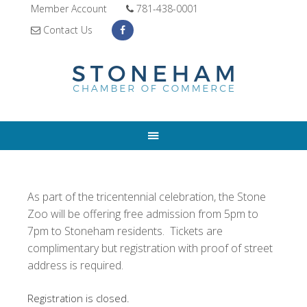
Member Account
781-438-0001
Contact Us
As part of the tricentennial celebration, the Stone
Zoo will be offering free admission from 5pm to
7pm to Stoneham residents. Tickets are
complimentary but registration with proof of street
address is required.
Registration is closed.