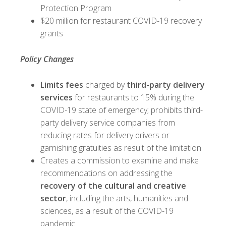
Protection Program
$20 million for restaurant COVID-19 recovery
grants
Policy Changes
Limits fees
charged by
third-party delivery
services
for restaurants to 15% during the
COVID-19 state of emergency; prohibits third-
party delivery service companies from
reducing rates for delivery drivers or
garnishing gratuities as result of the limitation
Creates a commission to examine and make
recommendations on addressing the
recovery of the cultural and creative
sector
, including the arts, humanities and
sciences, as a result of the COVID-19
pandemic