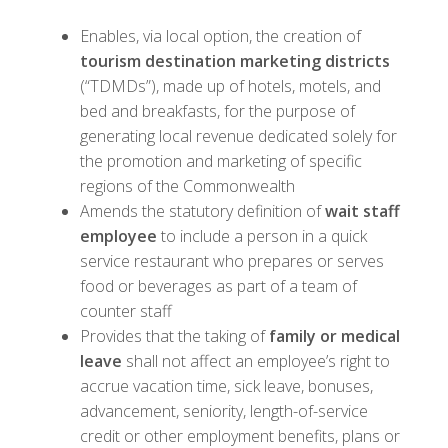
Enables, via local option, the creation of
tourism destination marketing districts
(“TDMDs”), made up of hotels, motels, and
bed and breakfasts, for the purpose of
generating local revenue dedicated solely for
the promotion and marketing of specific
regions of the Commonwealth
Amends the statutory definition of
wait staff
employee
to include a person in a quick
service restaurant who prepares or serves
food or beverages as part of a team of
counter staff
Provides that the taking of
family or medical
leave
shall not affect an employee’s right to
accrue vacation time, sick leave, bonuses,
advancement, seniority, length-of-service
credit or other employment benefits, plans or