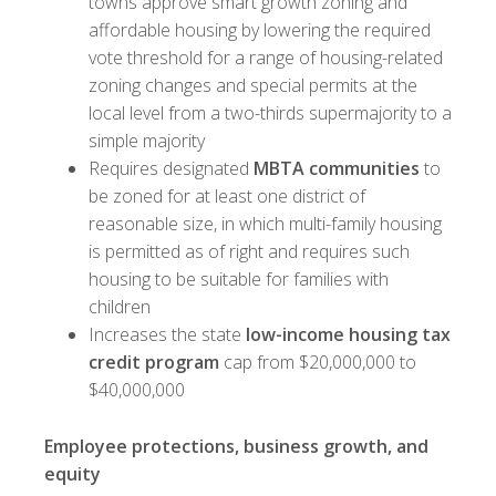
towns approve smart growth zoning and
affordable housing by lowering the required
vote threshold for a range of housing-related
zoning changes and special permits at the
local level from a two-thirds supermajority to a
simple majority
Requires designated
MBTA communities
to
be zoned for at least one district of
reasonable size, in which multi-family housing
is permitted as of right and requires such
housing to be suitable for families with
children
Increases the state
low-income housing tax
credit program
cap from $20,000,000 to
$40,000,000
Employee protections, business growth, and
equity