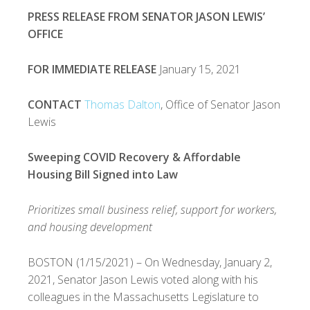
PRESS RELEASE FROM SENATOR JASON LEWIS’
OFFICE
FOR IMMEDIATE RELEASE
January 15, 2021
CONTACT
Thomas Dalton
, Office of Senator Jason
Lewis
Sweeping COVID Recovery & Affordable
Housing Bill Signed into Law
Prioritizes small business relief, support for workers,
and housing development
BOSTON (1/15/2021) – On Wednesday, January 2,
2021, Senator Jason Lewis voted along with his
colleagues in the Massachusetts Legislature to