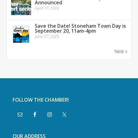
Announced
April 17, 2026
Save the Date! Stoneham Town Day is
September 20, 11am-4pm
June 27, 2025
Next »
FOLLOW THE CHAMBER!
OUR ADDRESS