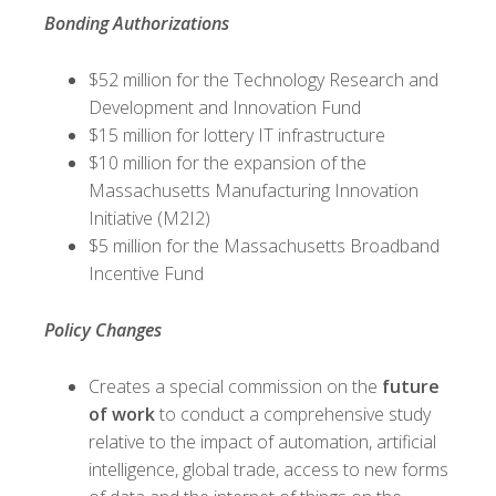
Bonding Authorizations
$52 million for the Technology Research and
Development and Innovation Fund
$15 million for lottery IT infrastructure
$10 million for the expansion of the
Massachusetts Manufacturing Innovation
Initiative (M2I2)
$5 million for the Massachusetts Broadband
Incentive Fund
Policy Changes
Creates a special commission on the
future
of work
to conduct a comprehensive study
relative to the impact of automation, artificial
intelligence, global trade, access to new forms