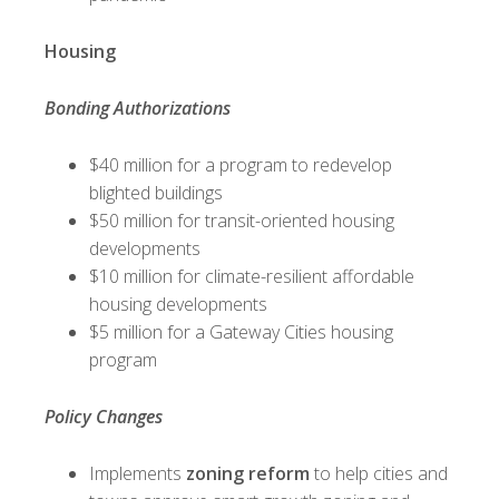
Housing
Bonding Authorizations
$40 million for a program to redevelop
blighted buildings
$50 million for transit-oriented housing
developments
$10 million for climate-resilient affordable
housing developments
$5 million for a Gateway Cities housing
program
Policy Changes
Implements
zoning reform
to help cities and