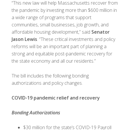
“This new law will help Massachusetts recover from
the pandemic by investing more than $600 million in
a wide range of programs that support
communities, small businesses, job growth, and
affordable housing development,” said
Senator
Jason Lewis
. “These critical investments and policy
reforms will be an important part of planning a
strong and equitable post-pandemic recovery for
the state economy and all our residents.”
The bill includes the following bonding
authorizations and policy changes.
COVID-19 pandemic relief and recovery
Bonding Authorizations
$30 million for the state’s COVID-19 Payroll