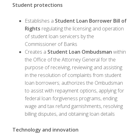
Student protections
Establishes a
Student Loan Borrower Bill of
Rights
regulating the licensing and operation
of student loan servicers by the
Commissioner of Banks
Creates a
Student Loan Ombudsman
within
the Office of the Attorney General for the
purpose of receiving, reviewing and assisting
in the resolution of complaints from student
loan borrowers; authorizes the Ombudsman
to assist with repayment options, applying for
federal loan forgiveness programs, ending
wage and tax refund garnishments, resolving
billing disputes, and obtaining loan details
Technology and innovation