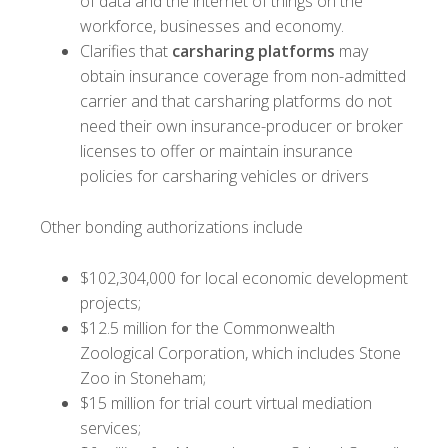
of data and the internet of things on the
workforce, businesses and economy.
Clarifies that
carsharing platforms
may
obtain insurance coverage from non-admitted
carrier and that carsharing platforms do not
need their own insurance-producer or broker
licenses to offer or maintain insurance
policies for carsharing vehicles or drivers
Other bonding authorizations include
$102,304,000 for local economic development
projects;
$12.5 million for the Commonwealth
Zoological Corporation, which includes Stone
Zoo in Stoneham;
$15 million for trial court virtual mediation
services;