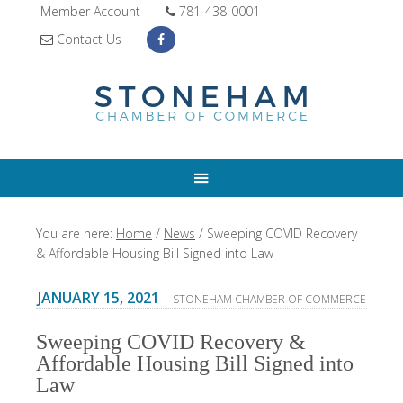
Member Account
781-438-0001
Contact Us
You are here:
Home
/
News
/
Sweeping COVID Recovery
& Affordable Housing Bill Signed into Law
JANUARY 15, 2021
- STONEHAM CHAMBER OF COMMERCE
Sweeping COVID Recovery &
Affordable Housing Bill Signed into
Law