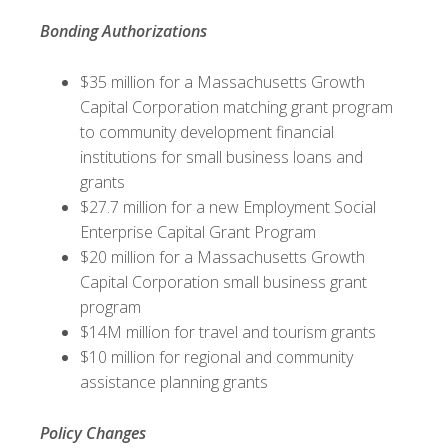
Bonding Authorizations
$35 million for a Massachusetts Growth
Capital Corporation matching grant program
to community development financial
institutions for small business loans and
grants
$27.7 million for a new Employment Social
Enterprise Capital Grant Program
$20 million for a Massachusetts Growth
Capital Corporation small business grant
program
$14M million for travel and tourism grants
$10 million for regional and community
assistance planning grants
Policy Changes