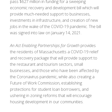
pass $627 million in funding for a sweeping
economic recovery and development bill which will
provide much-needed support to businesses,
investments in infrastructure, and creation of new
jobs in the wake of the COVID-19 pandemic. The bill
was signed into law on January 14, 2021.
An Act Enabling Partnerships for Growth
provides
the residents of Massachusetts a COVID-19 relief
and recovery package that will provide support to
the restaurant and tourism sectors, small
businesses, and those who have been affected by
the Coronavirus pandemic, while also creating a
Future of Work Commission, establishing
protections for student loan borrowers, and
ushering in zoning reforms that will encourage
housing development in our communities.