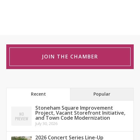
JOIN THE CHAMBER
Recent
Popular
Stoneham Square Improvement
Project, Vacant Storefront Initiative,
and Town Code Modernization
July 30, 2026
2026 Concert Series Line-Up