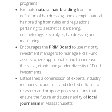
programs
Exempts
natural hair braiding
from the
definition of hairdressing, and exempts natural
hair braiding from rules and regulations
pertaining to aesthetics, barbering,
cosmetology, electrolysis, hairdressing and
manicuring
Encourages the
PRIM Board
to use minority
investment managers to manage PRIT Fund
assets, where appropriate, and to increase
the racial, ethnic, and gender diversity of Fund
investments
Establishes a commission of experts, industry
members, academics, and elected officials to
research and propose policy solutions that
ensure the future and sustainability of
local
journalism
in Massachusetts