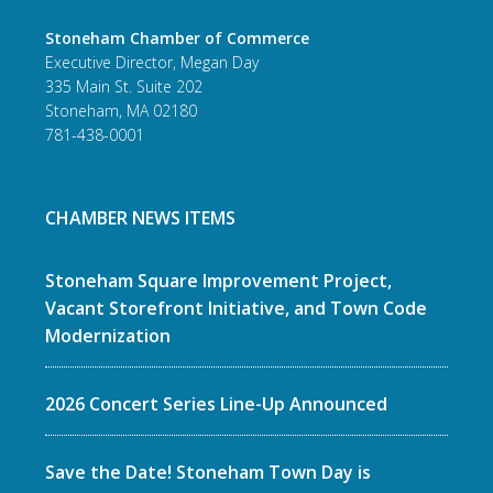
Stoneham Chamber of Commerce
Executive Director, Megan Day
335 Main St. Suite 202
Stoneham, MA 02180
781-438-0001
CHAMBER NEWS ITEMS
Stoneham Square Improvement Project,
Vacant Storefront Initiative, and Town Code
Modernization
2026 Concert Series Line-Up Announced
Save the Date! Stoneham Town Day is