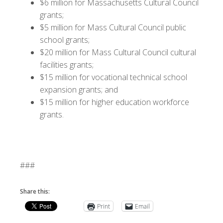
$6 million for Massachusetts Cultural Council
grants;
$5 million for Mass Cultural Council public
school grants;
$20 million for Mass Cultural Council cultural
facilities grants;
$15 million for vocational technical school
expansion grants; and
$15 million for higher education workforce
grants.
###
Share this:
Print
Email