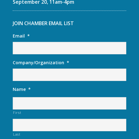
September 20, 11am-4pm
JOIN CHAMBER EMAIL LIST
Email
*
Company/Organization
*
Name
*
First
Last