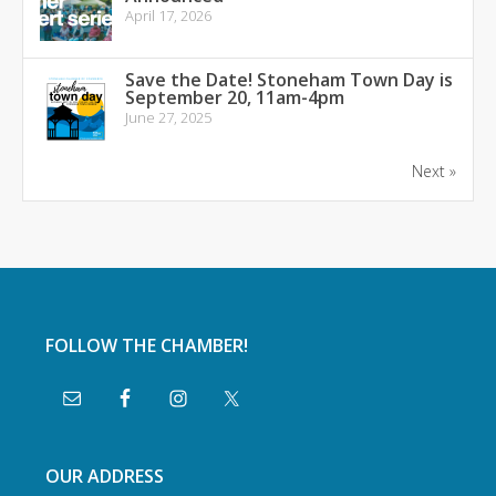
April 17, 2026
Save the Date! Stoneham Town Day is
September 20, 11am-4pm
June 27, 2025
Next »
FOLLOW THE CHAMBER!
OUR ADDRESS