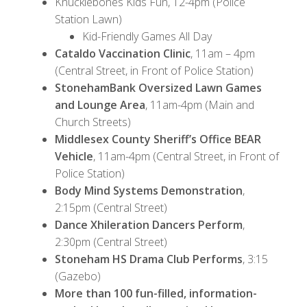
Knucklebones Kids Fun, 12-4pm (Police
Station Lawn)
Kid-Friendly Games All Day
Cataldo Vaccination Clinic
, 11am – 4pm
(Central Street, in Front of Police Station)
StonehamBank Oversized Lawn Games
and Lounge Area
, 11am-4pm (Main and
Church Streets)
Middlesex County Sheriff’s Office BEAR
Vehicle
, 11am-4pm (Central Street, in Front of
Police Station)
Body Mind Systems Demonstration
,
2:15pm (Central Street)
Dance Xhileration Dancers Perform
,
2:30pm (Central Street)
Stoneham HS Drama Club Performs
, 3:15
(Gazebo)
More than 100 fun-filled, information-