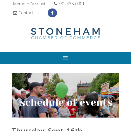
Member Account
781-438-0001
Contact Us
Thursday, Sept. 16th