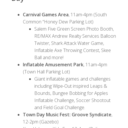
Carnival Games Area
, 11am-4pm (South
Common “Honey Dew Parking Lot)
Salem Five Green Screen Photo Booth,
RE/MAX Andrew Realty Services Balloon
Twister, Shark Attack Water Game,
Inflatable Axe Throwing Contest, Skee
Ball and more!
Inflatable Amusement Park
, 11am-4pm
(Town Hall Parking Lot)
Giant inflatable games and challenges
including Wipe-Out inspired Leaps &
Bounds, Bungee Bobbing for Apples
Inflatable Challenge, Soccer Shootout
and Field Goal Challenge.
Town Day Music Fest: Groove Syndicate
,
12-2pm (Gazebo)