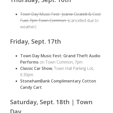
Town Day Music Fest: Joanie Cicatelli & Cool
Fuel, 7pm Town Common (
cancelled due to
weather)
Friday, Sept. 17th
Town Day Music Fest: Grand Theft Audio
Performs
on Town Common, 7pm
Classic Car Show
, Town Hall Parking Lot,
6:30pm
StonehamBank Complimentary Cotton
Candy Cart
Saturday, Sept. 18th | Town
Day