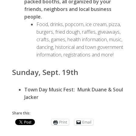
packed booths, all organized by your
friends, neighbors and local business
people.
Food, drinks, popcorn, ice cream, pizza,
burgers, fried dough, raffles, giveaways,
crafts, games, health information, music,
dancing, historical and town government
information, registrations and more!
Sunday, Sept. 19th
Town Day Music Fest: Munk Duane & Soul
Jacker
Share this:
Print
Email