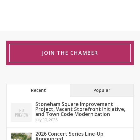
JOIN THE CHAMBER
Recent
Popular
Stoneham Square Improvement
Project, Vacant Storefront Initiative,
and Town Code Modernization
July 30, 2026
2026 Concert Series Line-Up
Announced