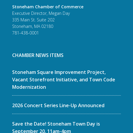
Stoneham Chamber of Commerce
Executive Director, Megan Day
335 Main St. Suite 202
Stoneham, MA 02180
781-438-0001
CHAMBER NEWS ITEMS
Stoneham Square Improvement Project,
Vacant Storefront Initiative, and Town Code
Modernization
2026 Concert Series Line-Up Announced
Save the Date! Stoneham Town Day is
September 20, 11am-4pm