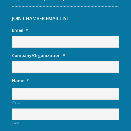
JOIN CHAMBER EMAIL LIST
Email
*
Company/Organization
*
Name
*
First
Last