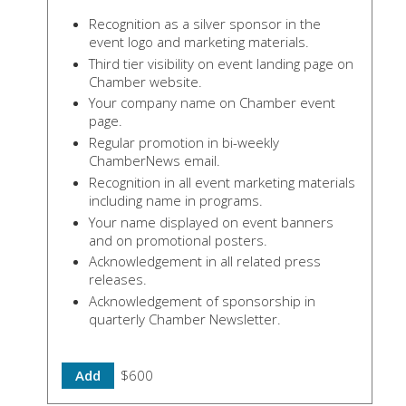
Recognition as a silver sponsor in the
event logo and marketing materials.
Third tier visibility on event landing page on
Chamber website.
Your company name on Chamber event
page.
Regular promotion in bi-weekly
ChamberNews email.
Recognition in all event marketing materials
including name in programs.
Your name displayed on event banners
and on promotional posters.
Acknowledgement in all related press
releases.
Acknowledgement of sponsorship in
quarterly Chamber Newsletter.
Add
$600