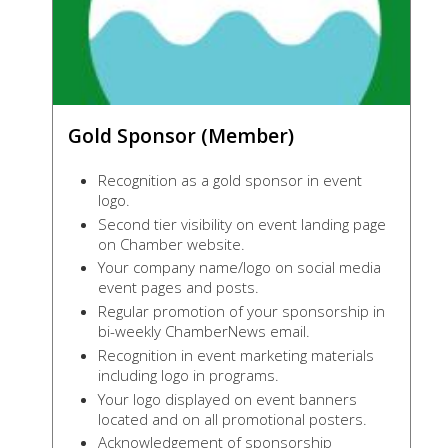
Gold Sponsor (Member)
Recognition as a gold sponsor in event
logo.
Second tier visibility on event landing page
on Chamber website.
Your company name/logo on social media
event pages and posts.
Regular promotion of your sponsorship in
bi-weekly ChamberNews email.
Recognition in event marketing materials
including logo in programs.
Your logo displayed on event banners
located and on all promotional posters.
Acknowledgement of sponsorship