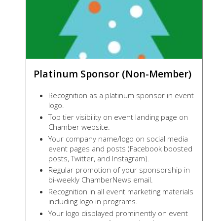
Platinum Sponsor (Non-Member)
Recognition as a platinum sponsor in event
logo.
Top tier visibility on event landing page on
Chamber website.
Your company name/logo on social media
event pages and posts (Facebook boosted
posts, Twitter, and Instagram).
Regular promotion of your sponsorship in
bi-weekly ChamberNews email.
Recognition in all event marketing materials
including logo in programs.
Your logo displayed prominently on event