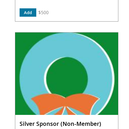
Add
$500
Silver Sponsor (Non-Member)