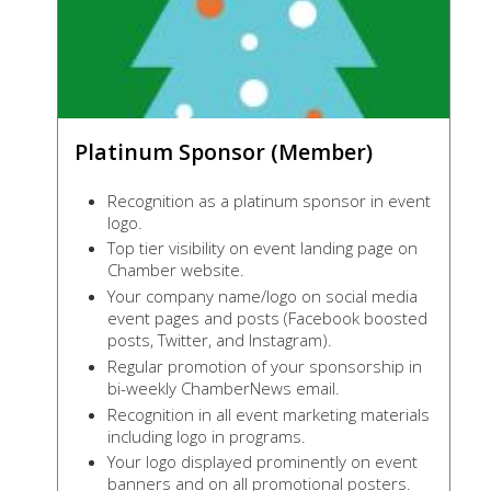
Platinum Sponsor (Member)
Recognition as a platinum sponsor in event
logo.
Top tier visibility on event landing page on
Chamber website.
Your company name/logo on social media
event pages and posts (Facebook boosted
posts, Twitter, and Instagram).
Regular promotion of your sponsorship in
bi-weekly ChamberNews email.
Recognition in all event marketing materials
including logo in programs.
Your logo displayed prominently on event
banners and on all promotional posters.