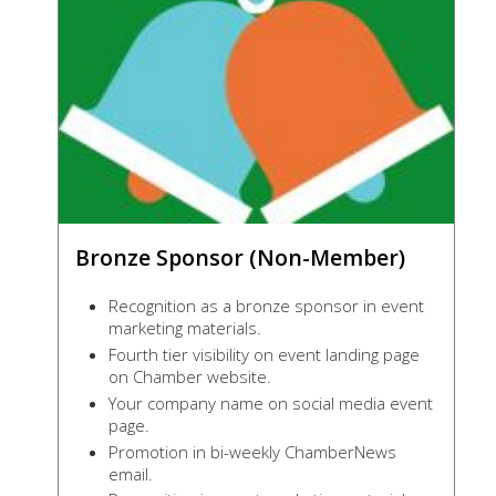
Bronze Sponsor (Non-Member)
Recognition as a bronze sponsor in event
marketing materials.
Fourth tier visibility on event landing page
on Chamber website.
Your company name on social media event
page.
Promotion in bi-weekly ChamberNews
email.