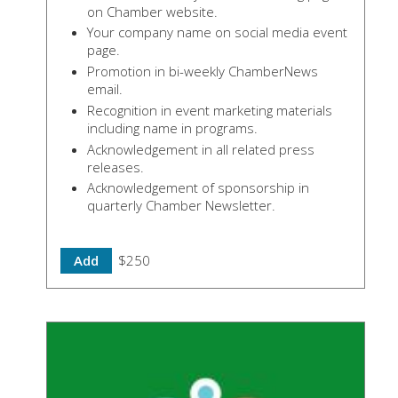
on Chamber website.
Your company name on social media event
page.
Promotion in bi-weekly ChamberNews
email.
Recognition in event marketing materials
including name in programs.
Acknowledgement in all related press
releases.
Acknowledgement of sponsorship in
quarterly Chamber Newsletter.
Add
$250