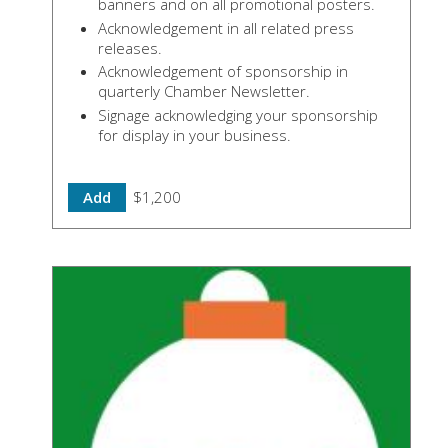
banners and on all promotional posters.
Acknowledgement in all related press
releases.
Acknowledgement of sponsorship in
quarterly Chamber Newsletter.
Signage acknowledging your sponsorship
for display in your business.
Add
$1,200