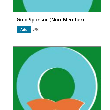
Gold Sponsor (Non-Member)
Add
$900