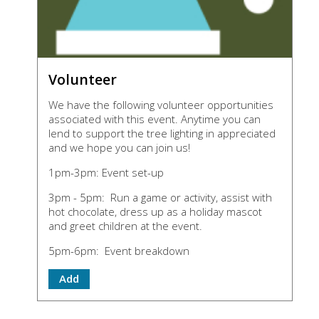
Volunteer
We have the following volunteer opportunities
associated with this event. Anytime you can
lend to support the tree lighting in appreciated
and we hope you can join us!
1pm-3pm: Event set-up
3pm - 5pm: Run a game or activity, assist with
hot chocolate, dress up as a holiday mascot
and greet children at the event.
5pm-6pm: Event breakdown
Add