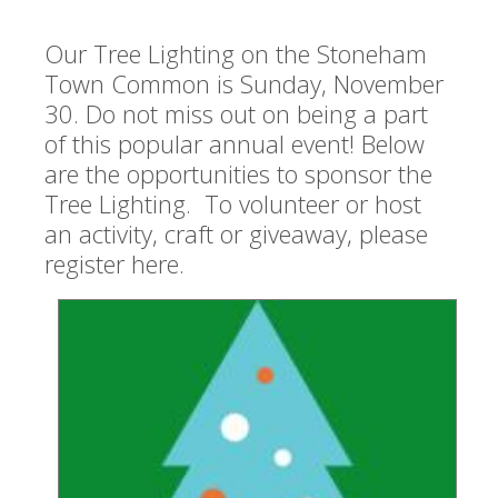
Our Tree Lighting on the Stoneham
Town Common is Sunday, November
30.
Do not miss out on being a part
of this popular annual event! Below
are the opportunities to sponsor the
Tree Lighting. To volunteer or host
an activity, craft or giveaway, please
register here.