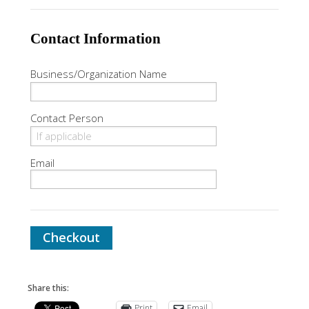
Contact Information
Business/Organization Name
Contact Person
Email
Checkout
Share this:
Print
Email