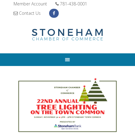
Member Account
781-438-0001
Contact Us