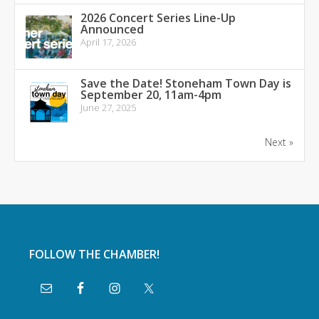
2026 Concert Series Line-Up
Announced
April 17, 2026
Save the Date! Stoneham Town Day is
September 20, 11am-4pm
June 27, 2025
Next »
FOLLOW THE CHAMBER!