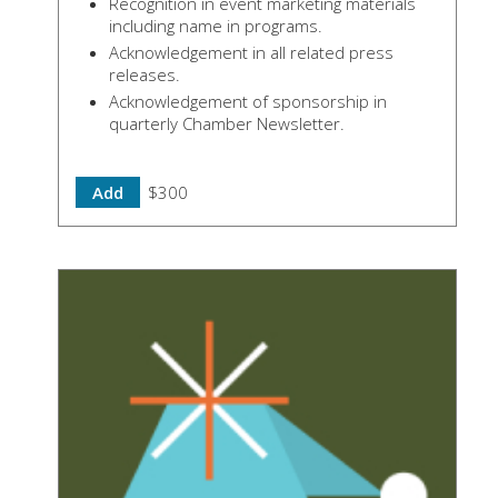
Recognition in event marketing materials
including name in programs.
Acknowledgement in all related press
releases.
Acknowledgement of sponsorship in
quarterly Chamber Newsletter.
Add
$300