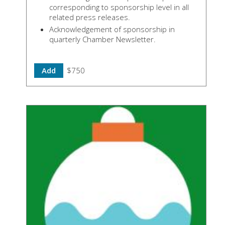
corresponding to sponsorship level in all
related press releases.
Acknowledgement of sponsorship in
quarterly Chamber Newsletter.
Add
$750