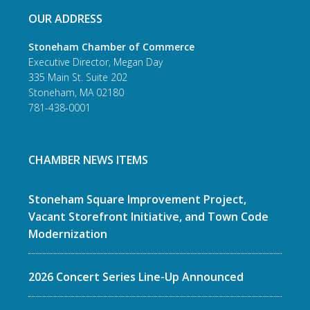
OUR ADDRESS
Stoneham Chamber of Commerce
Executive Director, Megan Day
335 Main St. Suite 202
Stoneham, MA 02180
781-438-0001
CHAMBER NEWS ITEMS
Stoneham Square Improvement Project,
Vacant Storefront Initiative, and Town Code
Modernization
2026 Concert Series Line-Up Announced