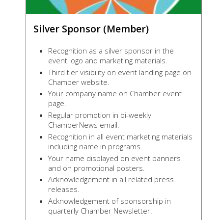
Silver Sponsor (Member)
Recognition as a silver sponsor in the
event logo and marketing materials.
Third tier visibility on event landing page on
Chamber website.
Your company name on Chamber event
page.
Regular promotion in bi-weekly
ChamberNews email.
Recognition in all event marketing materials
including name in programs.
Your name displayed on event banners
and on promotional posters.
Acknowledgement in all related press
releases.
Acknowledgement of sponsorship in
quarterly Chamber Newsletter.