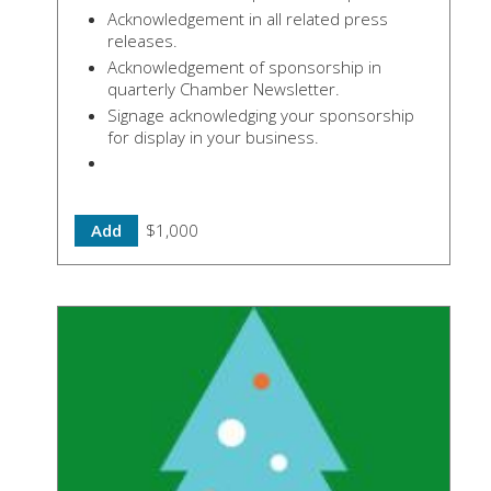
Acknowledgement in all related press
releases.
Acknowledgement of sponsorship in
quarterly Chamber Newsletter.
Signage acknowledging your sponsorship
for display in your business.
Add
$1,000