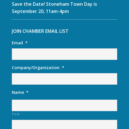
Save the Date! Stoneham Town Day is
September 20, 11am-4pm
JOIN CHAMBER EMAIL LIST
Email
*
Company/Organization
*
Name
*
First