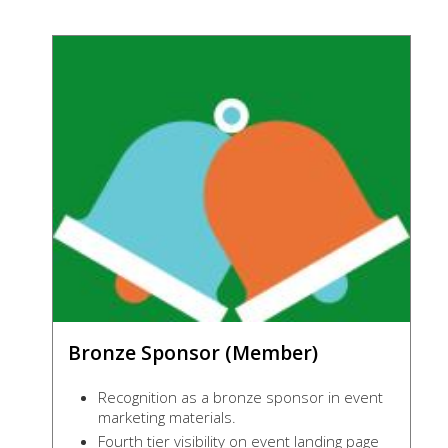
Bronze Sponsor (Member)
Recognition as a bronze sponsor in event
marketing materials.
Fourth tier visibility on event landing page