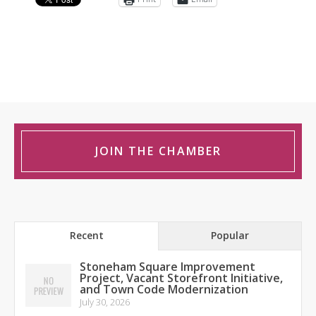
JOIN THE CHAMBER
Recent
Popular
Stoneham Square Improvement
Project, Vacant Storefront Initiative,
and Town Code Modernization
July 30, 2026